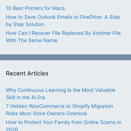
10 Best Printers for Macs
How to Save Outlook Emails to OneDrive: A Step
by Step Solution
How Can I Recover File Replaced By Another File
With The Same Name
Recent Articles
Why Continuous Learning Is the Most Valuable
Skill in the AI Era
7 Hidden WooCommerce to Shopify Migration
Risks Most Store Owners Overlook
How to Protect Your Family from Online Scams in
2026