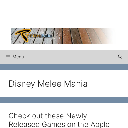
Skip
to
content
Menu
Disney Melee Mania
Check out these Newly
Released Games on the Apple