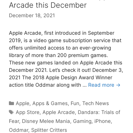
Arcade this December
December 18, 2021
Apple Arcade, first introduced in September
2019, is a video game subscription service that
offers unlimited access to an ever-growing
library of more than 200 premium games.
These new games landed on Apple Arcade this
December 2021. Let’s check it out! December 3,
2021 The 2018 Apple Design Award Winner
action title Oddmar along with …
Read more →
Categories
Apple
,
Apps & Games
,
Fun
,
Tech News
Tags
App Store
,
Apple Arcade
,
Dandara: Trials of
Fear
,
Disney Melee Mania
,
Gaming
,
iPhone
,
Oddmar
,
Splitter Critters