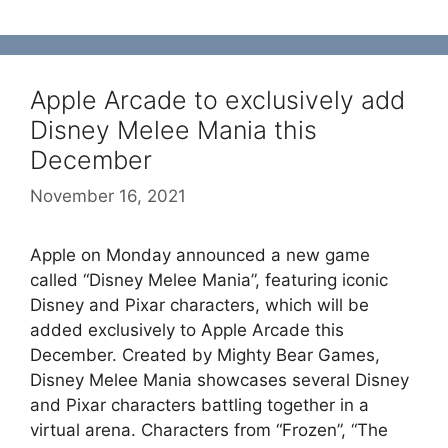
Apple Arcade to exclusively add
Disney Melee Mania this
December
November 16, 2021
Apple on Monday announced a new game
called “Disney Melee Mania”, featuring iconic
Disney and Pixar characters, which will be
added exclusively to Apple Arcade this
December. Created by Mighty Bear Games,
Disney Melee Mania showcases several Disney
and Pixar characters battling together in a
virtual arena. Characters from “Frozen”, “The