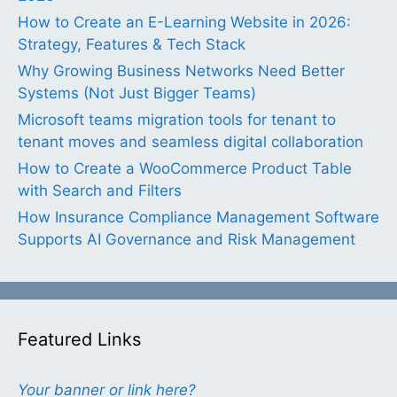
How to Create an E-Learning Website in 2026:
Strategy, Features & Tech Stack
Why Growing Business Networks Need Better
Systems (Not Just Bigger Teams)
Microsoft teams migration tools for tenant to
tenant moves and seamless digital collaboration
How to Create a WooCommerce Product Table
with Search and Filters
How Insurance Compliance Management Software
Supports AI Governance and Risk Management
Featured Links
Your banner or link here?