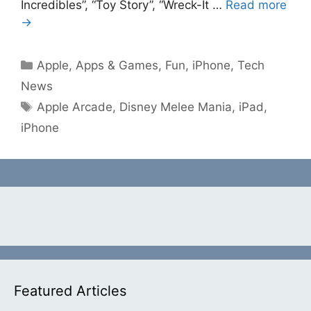
Incredibles”, “Toy Story”, “Wreck-It …
Read more
→
Categories
Apple
,
Apps & Games
,
Fun
,
iPhone
,
Tech
News
Tags
Apple Arcade
,
Disney Melee Mania
,
iPad
,
iPhone
Featured Articles