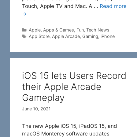
Touch, Apple TV and Mac. A …
Read more
→
Categories
Apple
,
Apps & Games
,
Fun
,
Tech News
Tags
App Store
,
Apple Arcade
,
Gaming
,
iPhone
iOS 15 lets Users Record
their Apple Arcade
Gameplay
June 10, 2021
The new Apple iOS 15, iPadOS 15, and
macOS Monterey software updates