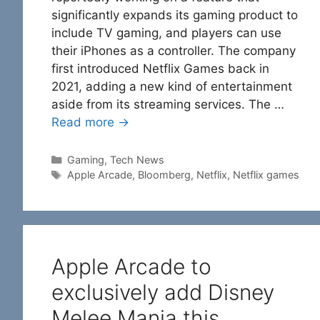
significantly expands its gaming product to
include TV gaming, and players can use
their iPhones as a controller. The company
first introduced Netflix Games back in
2021, adding a new kind of entertainment
aside from its streaming services. The …
Read more →
Categories
Gaming
,
Tech News
Tags
Apple Arcade
,
Bloomberg
,
Netflix
,
Netflix games
Apple Arcade to
exclusively add Disney
Melee Mania this