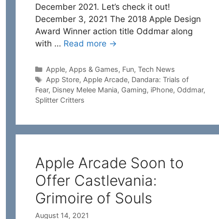
December 2021. Let’s check it out!
December 3, 2021 The 2018 Apple Design
Award Winner action title Oddmar along
with …
Read more →
Categories
Apple
,
Apps & Games
,
Fun
,
Tech News
Tags
App Store
,
Apple Arcade
,
Dandara: Trials of
Fear
,
Disney Melee Mania
,
Gaming
,
iPhone
,
Oddmar
,
Splitter Critters
Apple Arcade Soon to
Offer Castlevania:
Grimoire of Souls
August 14, 2021