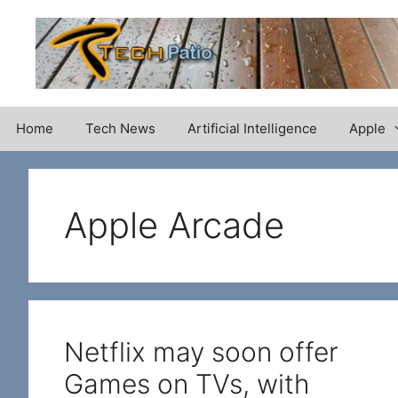
Skip
to
content
Home
Tech News
Artificial Intelligence
Apple
Apple Arcade
Netflix may soon offer
Games on TVs, with