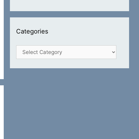
Categories
Categories