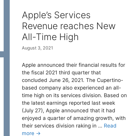
Apple’s Services
Revenue reaches New
All-Time High
August 3, 2021
Apple announced their financial results for
the fiscal 2021 third quarter that
concluded June 26, 2021. The Cupertino-
based company also experienced an all-
time high on its services division. Based on
the latest earnings reported last week
(July 27), Apple announced that it had
enjoyed a quarter of amazing growth, with
their services division raking in …
Read
more →