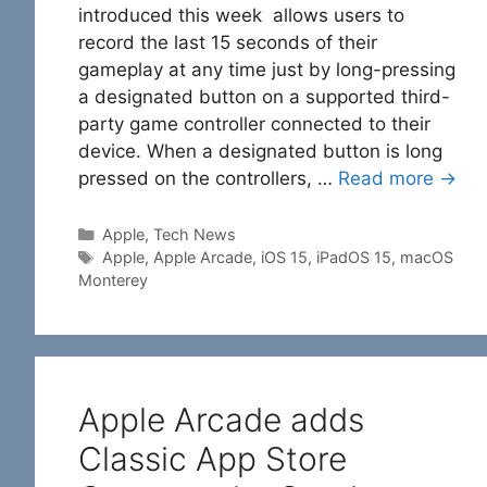
introduced this week allows users to
record the last 15 seconds of their
gameplay at any time just by long-pressing
a designated button on a supported third-
party game controller connected to their
device. When a designated button is long
pressed on the controllers, …
Read more →
Categories
Apple
,
Tech News
Tags
Apple
,
Apple Arcade
,
iOS 15
,
iPadOS 15
,
macOS
Monterey
Apple Arcade adds
Classic App Store