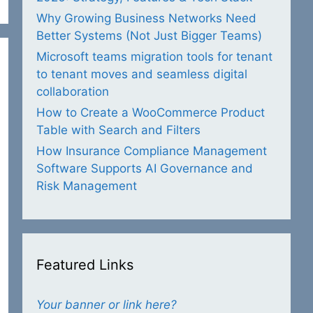
Why Growing Business Networks Need
Better Systems (Not Just Bigger Teams)
Microsoft teams migration tools for tenant
to tenant moves and seamless digital
collaboration
How to Create a WooCommerce Product
Table with Search and Filters
How Insurance Compliance Management
Software Supports AI Governance and
Risk Management
Featured Links
Your banner or link here?