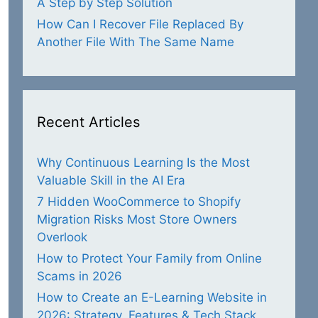
A Step by Step Solution
How Can I Recover File Replaced By
Another File With The Same Name
Recent Articles
Why Continuous Learning Is the Most
Valuable Skill in the AI Era
7 Hidden WooCommerce to Shopify
Migration Risks Most Store Owners
Overlook
How to Protect Your Family from Online
Scams in 2026
How to Create an E-Learning Website in
2026: Strategy, Features & Tech Stack