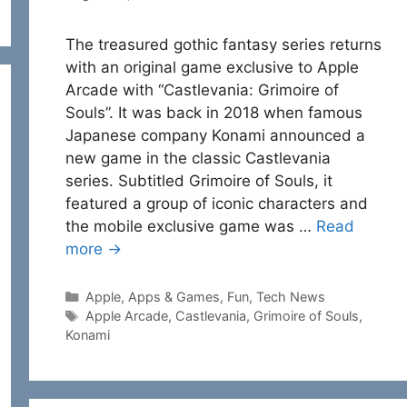
The treasured gothic fantasy series returns
with an original game exclusive to Apple
Arcade with “Castlevania: Grimoire of
Souls”. It was back in 2018 when famous
Japanese company Konami announced a
new game in the classic Castlevania
series. Subtitled Grimoire of Souls, it
featured a group of iconic characters and
the mobile exclusive game was …
Read
more →
Categories
Apple
,
Apps & Games
,
Fun
,
Tech News
Tags
Apple Arcade
,
Castlevania
,
Grimoire of Souls
,
Konami