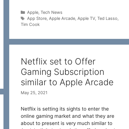
Categories
Apple
,
Tech News
Tags
App Store
,
Apple Arcade
,
Apple TV
,
Ted Lasso
,
Tim Cook
Netflix set to Offer
Gaming Subscription
similar to Apple Arcade
May 25, 2021
Netflix is setting its sights to enter the
online gaming market and what they are
about to present is very much similar to