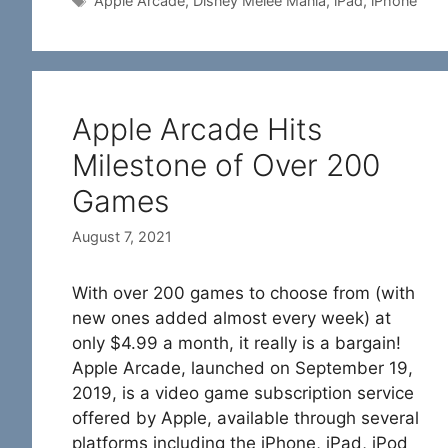
Apple Arcade
,
Disney Melee Mania
,
iPad
,
iPhone
Apple Arcade Hits
Milestone of Over 200
Games
August 7, 2021
With over 200 games to choose from (with
new ones added almost every week) at
only $4.99 a month, it really is a bargain!
Apple Arcade, launched on September 19,
2019, is a video game subscription service
offered by Apple, available through several
platforms including the iPhone, iPad, iPod