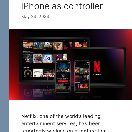
iPhone as controller
May 23, 2023
Netflix, one of the world’s leading
entertainment services, has been
reportedly working on a feature that