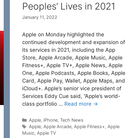
Peoples’ Lives in 2021
January 11, 2022
Apple on Monday highlighted the
continued development and expansion of
its services in 2021, including the App
Store, Apple Arcade, Apple Music, Apple
Fitness+, Apple TV+, Apple News, Apple
One, Apple Podcasts, Apple Books, Apple
Card, Apple Pay, Wallet, Apple Maps, and
iCloud+. Apple’s senior vice president of
Services Eddy Cue said, “Apple’s world-
class portfolio …
Read more →
Categories
Apple
,
iPhone
,
Tech News
Tags
Apple
,
Apple Arcade
,
Apple Fitness+
,
Apple
Music
,
Apple TV