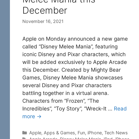
December
November 16, 2021
Apple on Monday announced a new game
called “Disney Melee Mania”, featuring
iconic Disney and Pixar characters, which
will be added exclusively to Apple Arcade
this December. Created by Mighty Bear
Games, Disney Melee Mania showcases
several Disney and Pixar characters
battling together in a virtual arena.
Characters from “Frozen”, “The
Incredibles”, “Toy Story”, “Wreck-It …
Read
more →
Categories
Apple
,
Apps & Games
,
Fun
,
iPhone
,
Tech News
Tags