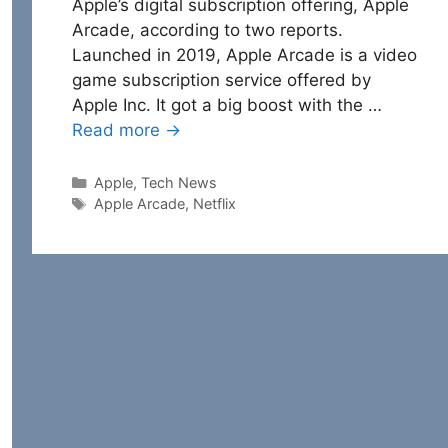
Apple’s digital subscription offering, Apple
Arcade, according to two reports.
Launched in 2019, Apple Arcade is a video
game subscription service offered by
Apple Inc. It got a big boost with the …
Read more →
Categories
Apple
,
Tech News
Tags
Apple Arcade
,
Netflix