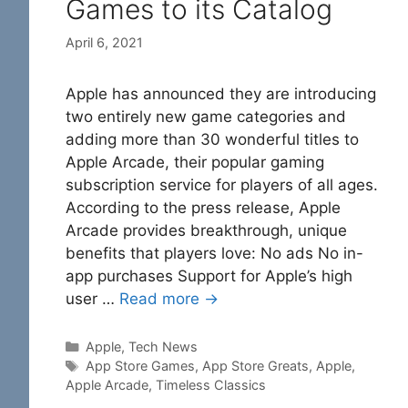
Games to its Catalog
April 6, 2021
Apple has announced they are introducing
two entirely new game categories and
adding more than 30 wonderful titles to
Apple Arcade, their popular gaming
subscription service for players of all ages.
According to the press release, Apple
Arcade provides breakthrough, unique
benefits that players love: No ads No in-
app purchases Support for Apple’s high
user …
Read more →
Categories
Apple
,
Tech News
Tags
App Store Games
,
App Store Greats
,
Apple
,
Apple Arcade
,
Timeless Classics