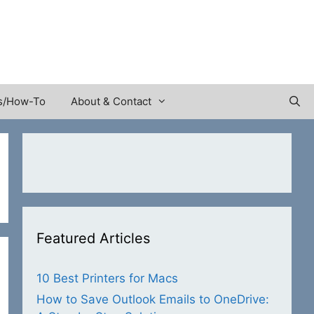
s/How-To
About & Contact
Featured Articles
10 Best Printers for Macs
How to Save Outlook Emails to OneDrive: