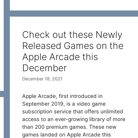
Check out these Newly
Released Games on the
Apple Arcade this
December
December 18, 2021
Apple Arcade, first introduced in
September 2019, is a video game
subscription service that offers unlimited
access to an ever-growing library of more
than 200 premium games. These new
games landed on Apple Arcade this