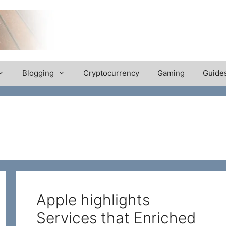
Blogging
Cryptocurrency
Gaming
Guide
Apple highlights
Services that Enriched