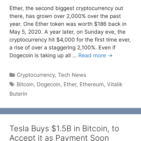
Ether, the second biggest cryptocurrency out
there, has grown over 2,000% over the past
year. One Ether token was worth $186 back in
May 5, 2020. A year later, on Sunday eve, the
cryptocurrency hit $4,000 for the first time ever,
a rise of over a staggering 2,100%. Even if
Dogecoin is taking up all …
Read more →
Categories
Cryptocurrency
,
Tech News
Tags
Bitcoin
,
Dogecoin
,
Ether
,
Ethereum
,
Vitalik
Buterin
Tesla Buys $1.5B in Bitcoin, to
Accept it as Payment Soon