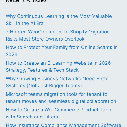
Recent Articles
Why Continuous Learning Is the Most Valuable
Skill in the AI Era
7 Hidden WooCommerce to Shopify Migration
Risks Most Store Owners Overlook
How to Protect Your Family from Online Scams in
2026
How to Create an E-Learning Website in 2026:
Strategy, Features & Tech Stack
Why Growing Business Networks Need Better
Systems (Not Just Bigger Teams)
Microsoft teams migration tools for tenant to
tenant moves and seamless digital collaboration
How to Create a WooCommerce Product Table
with Search and Filters
How Insurance Compliance Management Software