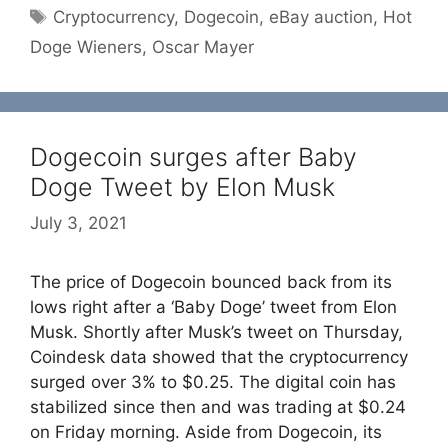
Tags
Cryptocurrency
,
Dogecoin
,
eBay auction
,
Hot
Doge Wieners
,
Oscar Mayer
Dogecoin surges after Baby
Doge Tweet by Elon Musk
July 3, 2021
The price of Dogecoin bounced back from its
lows right after a ‘Baby Doge’ tweet from Elon
Musk. Shortly after Musk’s tweet on Thursday,
Coindesk data showed that the cryptocurrency
surged over 3% to $0.25. The digital coin has
stabilized since then and was trading at $0.24
on Friday morning. Aside from Dogecoin, its