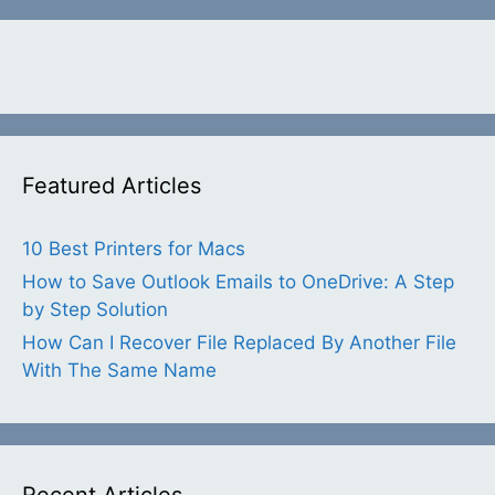
Featured Articles
10 Best Printers for Macs
How to Save Outlook Emails to OneDrive: A Step
by Step Solution
How Can I Recover File Replaced By Another File
With The Same Name