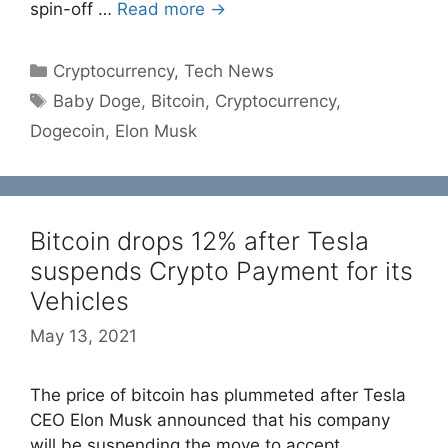
spin-off …
Read more →
Categories
Cryptocurrency
,
Tech News
Tags
Baby Doge
,
Bitcoin
,
Cryptocurrency
,
Dogecoin
,
Elon Musk
Bitcoin drops 12% after Tesla
suspends Crypto Payment for its
Vehicles
May 13, 2021
The price of bitcoin has plummeted after Tesla
CEO Elon Musk announced that his company
will be suspending the move to accept