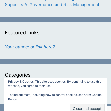
Supports AI Governance and Risk Management
Featured Links
Your banner or link here?
Categories
Privacy & Cookies: This site uses cookies. By continuing to use this
website, you agree to their use.
Categories
To find out more, including how to control cookies, see here:
Cookie
Policy