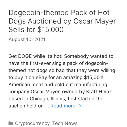
Dogecoin-themed Pack of Hot
Dogs Auctioned by Oscar Mayer
Sells for $15,000
August 10, 2021
Get DOGE while it’s hot! Somebody wanted to
have the first-ever single pack of dogecoin-
themed hot dogs so bad that they were willing
to buy it on eBay for an amazing $15,001!
American meat and cold cut manufacturing
company Oscar Mayer, owned by Kraft Heinz
based in Chicago, Illinois, first started the
auction held on …
Read more →
Categories
Cryptocurrency
,
Tech News