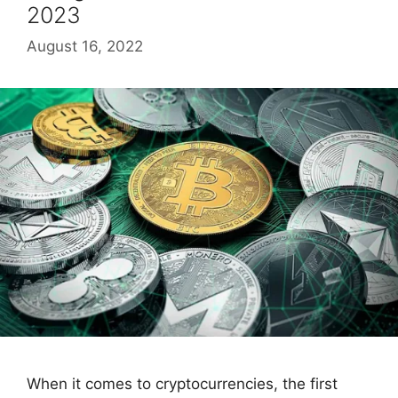
2023
August 16, 2022
When it comes to cryptocurrencies, the first