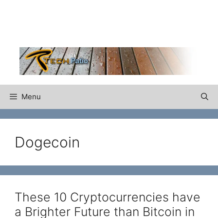
Skip
to
content
Menu
Dogecoin
These 10 Cryptocurrencies have
a Brighter Future than Bitcoin in