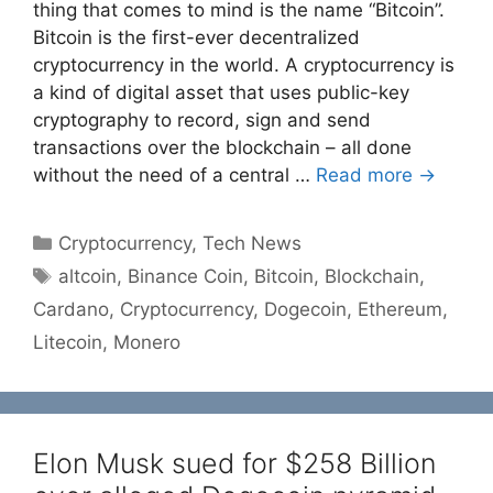
thing that comes to mind is the name “Bitcoin”.
Bitcoin is the first-ever decentralized
cryptocurrency in the world. A cryptocurrency is
a kind of digital asset that uses public-key
cryptography to record, sign and send
transactions over the blockchain – all done
without the need of a central …
Read more →
Categories
Cryptocurrency
,
Tech News
Tags
altcoin
,
Binance Coin
,
Bitcoin
,
Blockchain
,
Cardano
,
Cryptocurrency
,
Dogecoin
,
Ethereum
,
Litecoin
,
Monero
Elon Musk sued for $258 Billion