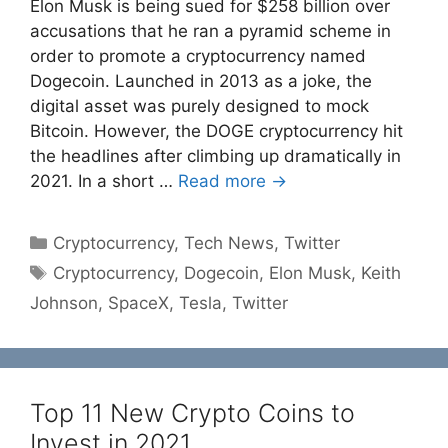
Elon Musk is being sued for $258 billion over
accusations that he ran a pyramid scheme in
order to promote a cryptocurrency named
Dogecoin. Launched in 2013 as a joke, the
digital asset was purely designed to mock
Bitcoin. However, the DOGE cryptocurrency hit
the headlines after climbing up dramatically in
2021. In a short …
Read more →
Categories
Cryptocurrency
,
Tech News
,
Twitter
Tags
Cryptocurrency
,
Dogecoin
,
Elon Musk
,
Keith
Johnson
,
SpaceX
,
Tesla
,
Twitter
Top 11 New Crypto Coins to
Invest in 2021