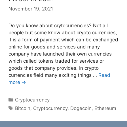
November 19, 2021
Do you know about crytocurrencies? Not all
people but some know about crypto currencies,
it is a form of payment which can be exchanged
online for goods and services and many
company have launched their own currencies
which called tokens traded for services or
goods that company provides. In crypto
currencies field many exciting things …
Read
more →
Categories
Cryptocurrency
Tags
Bitcoin
,
Cryptocurrency
,
Dogecoin
,
Ethereum