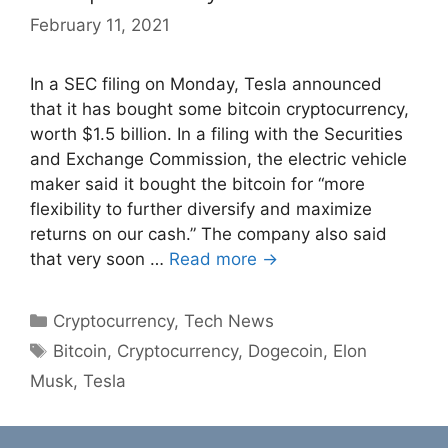
February 11, 2021
In a SEC filing on Monday, Tesla announced
that it has bought some bitcoin cryptocurrency,
worth $1.5 billion. In a filing with the Securities
and Exchange Commission, the electric vehicle
maker said it bought the bitcoin for “more
flexibility to further diversify and maximize
returns on our cash.” The company also said
that very soon …
Read more →
Categories
Cryptocurrency
,
Tech News
Tags
Bitcoin
,
Cryptocurrency
,
Dogecoin
,
Elon
Musk
,
Tesla