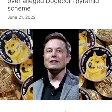
over alleged Dogecoin pyramid
scheme
June 21, 2022