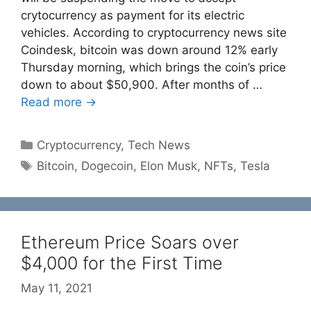
crytocurrency as payment for its electric
vehicles. According to cryptocurrency news site
Coindesk, bitcoin was down around 12% early
Thursday morning, which brings the coin’s price
down to about $50,900. After months of …
Read more →
Categories
Cryptocurrency
,
Tech News
Tags
Bitcoin
,
Dogecoin
,
Elon Musk
,
NFTs
,
Tesla
Ethereum Price Soars over
$4,000 for the First Time
May 11, 2021