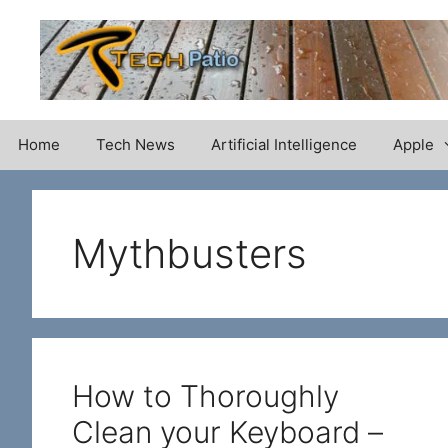
Skip
to
content
Home
Tech News
Artificial Intelligence
Apple
Mythbusters
How to Thoroughly
Clean your Keyboard –