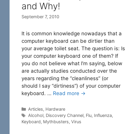
and Why!
September 7, 2010
It is common knowledge nowadays that a
computer keyboard can be dirtier than
your average toilet seat. The question is: Is
your computer keyboard one of them? If
you do not believe what I’m saying, below
are actually studies conducted over the
years regarding the “cleanliness” (or
should I say “dirtiness”) of your computer
keyboard. …
Read more →
Categories
Articles
,
Hardware
Tags
Alcohol
,
Discovery Channel
,
Flu
,
Influenza
,
Keyboard
,
Mythbusters
,
Virus