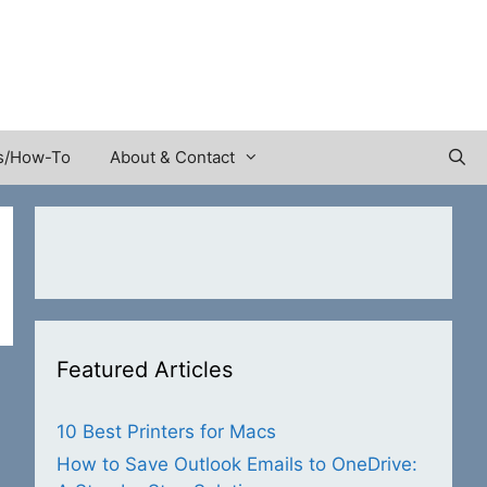
s/How-To
About & Contact
Featured Articles
10 Best Printers for Macs
How to Save Outlook Emails to OneDrive: