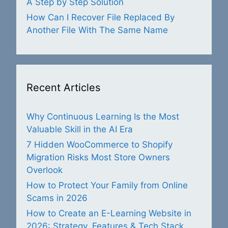
A Step by Step Solution
How Can I Recover File Replaced By
Another File With The Same Name
Recent Articles
Why Continuous Learning Is the Most
Valuable Skill in the AI Era
7 Hidden WooCommerce to Shopify
Migration Risks Most Store Owners
Overlook
How to Protect Your Family from Online
Scams in 2026
How to Create an E-Learning Website in
2026: Strategy, Features & Tech Stack