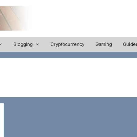
Blogging
Cryptocurrency
Gaming
Guide