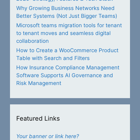
Why Growing Business Networks Need
Better Systems (Not Just Bigger Teams)
Microsoft teams migration tools for tenant
to tenant moves and seamless digital
collaboration
How to Create a WooCommerce Product
Table with Search and Filters
How Insurance Compliance Management
Software Supports AI Governance and
Risk Management
Featured Links
Your banner or link here?