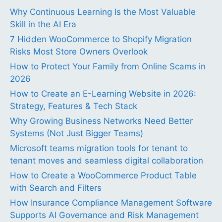
Why Continuous Learning Is the Most Valuable
Skill in the AI Era
7 Hidden WooCommerce to Shopify Migration
Risks Most Store Owners Overlook
How to Protect Your Family from Online Scams in
2026
How to Create an E-Learning Website in 2026:
Strategy, Features & Tech Stack
Why Growing Business Networks Need Better
Systems (Not Just Bigger Teams)
Microsoft teams migration tools for tenant to
tenant moves and seamless digital collaboration
How to Create a WooCommerce Product Table
with Search and Filters
How Insurance Compliance Management Software
Supports AI Governance and Risk Management