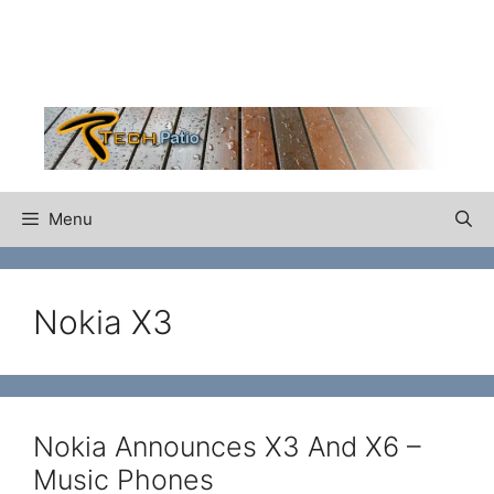
Skip
to
content
Menu
Nokia X3
Nokia Announces X3 And X6 –
Music Phones