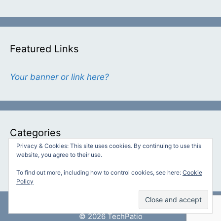
Featured Links
Your banner or link here?
Categories
Privacy & Cookies: This site uses cookies. By continuing to use this
website, you agree to their use.
Categories
To find out more, including how to control cookies, see here:
Cookie
Policy
© 2026 TechPatio