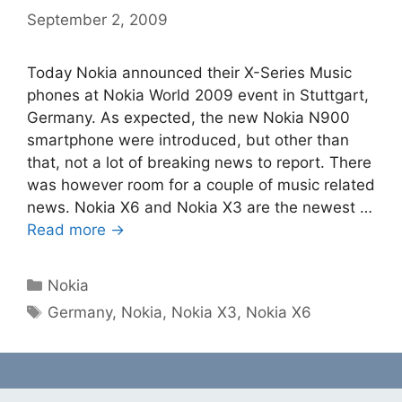
September 2, 2009
Today Nokia announced their X-Series Music
phones at Nokia World 2009 event in Stuttgart,
Germany. As expected, the new Nokia N900
smartphone were introduced, but other than
that, not a lot of breaking news to report. There
was however room for a couple of music related
news. Nokia X6 and Nokia X3 are the newest …
Read more →
Categories
Nokia
Tags
Germany
,
Nokia
,
Nokia X3
,
Nokia X6