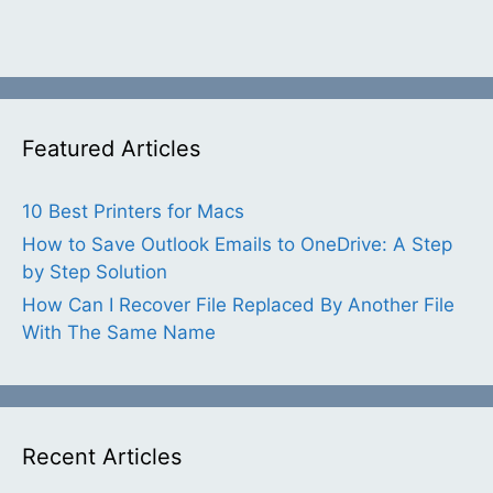
Featured Articles
10 Best Printers for Macs
How to Save Outlook Emails to OneDrive: A Step
by Step Solution
How Can I Recover File Replaced By Another File
With The Same Name
Recent Articles