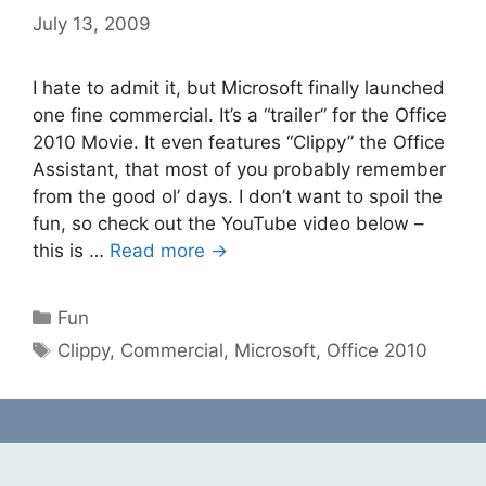
July 13, 2009
I hate to admit it, but Microsoft finally launched
one fine commercial. It’s a “trailer” for the Office
2010 Movie. It even features “Clippy” the Office
Assistant, that most of you probably remember
from the good ol’ days. I don’t want to spoil the
fun, so check out the YouTube video below –
this is …
Read more →
Categories
Fun
Tags
Clippy
,
Commercial
,
Microsoft
,
Office 2010