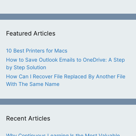
Featured Articles
10 Best Printers for Macs
How to Save Outlook Emails to OneDrive: A Step
by Step Solution
How Can I Recover File Replaced By Another File
With The Same Name
Recent Articles
Why Continuous Learning Is the Most Valuable