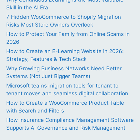
Skill in the AI Era
7 Hidden WooCommerce to Shopify Migration
Risks Most Store Owners Overlook
How to Protect Your Family from Online Scams in
2026
How to Create an E-Learning Website in 2026:
Strategy, Features & Tech Stack
Why Growing Business Networks Need Better
Systems (Not Just Bigger Teams)
Microsoft teams migration tools for tenant to
tenant moves and seamless digital collaboration
How to Create a WooCommerce Product Table
with Search and Filters
How Insurance Compliance Management Software
Supports AI Governance and Risk Management