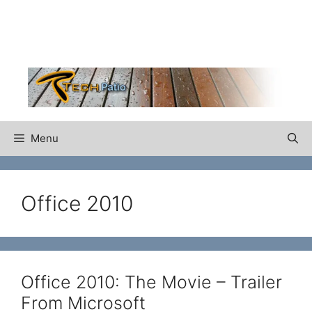
Skip
to
content
Menu
Office 2010
Office 2010: The Movie – Trailer
From Microsoft