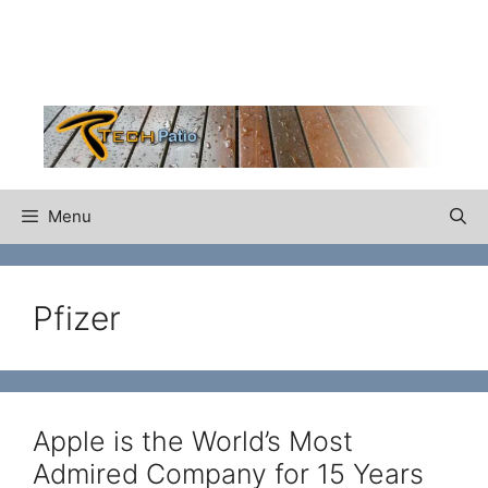
Skip
to
content
Menu
Pfizer
Apple is the World’s Most
Admired Company for 15 Years