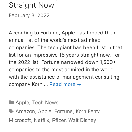
Straight Now
February 3, 2022
According to Fortune, Apple has topped their
annual list of the world’s most admired
companies. The tech giant has been first in that
list for an impressive 15 years straight now. For
the 2022 list, Fortune narrowed down 1,500+
companies to the most admired in the world
with the assistance of management consulting
company Korn …
Read more →
Categories
Apple
,
Tech News
Tags
Amazon
,
Apple
,
Fortune
,
Korn Ferry
,
Microsoft
,
Netflix
,
Pfizer
,
Walt Disney