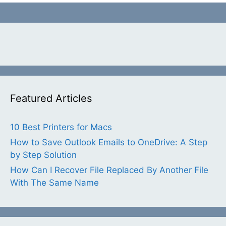
Featured Articles
10 Best Printers for Macs
How to Save Outlook Emails to OneDrive: A Step
by Step Solution
How Can I Recover File Replaced By Another File
With The Same Name