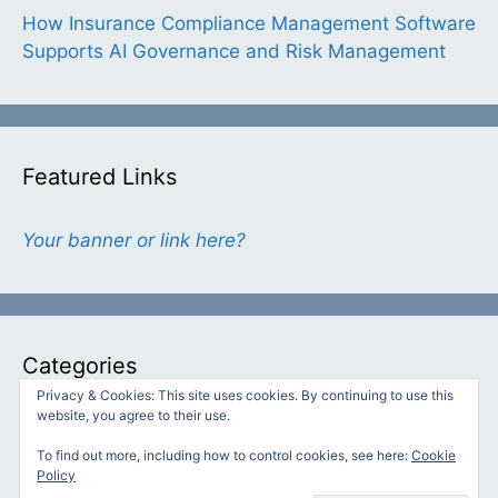
How Insurance Compliance Management Software
Supports AI Governance and Risk Management
Featured Links
Your banner or link here?
Categories
Privacy & Cookies: This site uses cookies. By continuing to use this
website, you agree to their use.
Categories
To find out more, including how to control cookies, see here:
Cookie
Policy