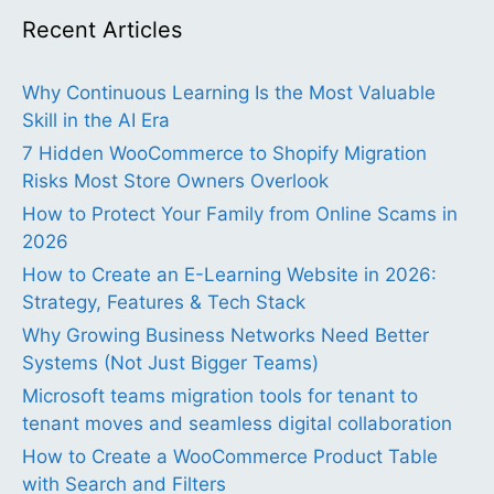
Recent Articles
Why Continuous Learning Is the Most Valuable
Skill in the AI Era
7 Hidden WooCommerce to Shopify Migration
Risks Most Store Owners Overlook
How to Protect Your Family from Online Scams in
2026
How to Create an E-Learning Website in 2026:
Strategy, Features & Tech Stack
Why Growing Business Networks Need Better
Systems (Not Just Bigger Teams)
Microsoft teams migration tools for tenant to
tenant moves and seamless digital collaboration
How to Create a WooCommerce Product Table
with Search and Filters