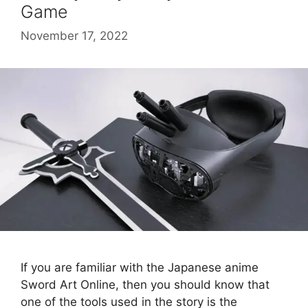
Game
November 17, 2022
If you are familiar with the Japanese anime
Sword Art Online, then you should know that
one of the tools used in the story is the