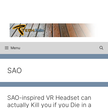
Skip
to
content
Menu
SAO
SAO-inspired VR Headset can
actually Kill you if you Die in a