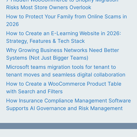
Risks Most Store Owners Overlook
How to Protect Your Family from Online Scams in
2026
How to Create an E-Learning Website in 2026:
Strategy, Features & Tech Stack
Why Growing Business Networks Need Better
Systems (Not Just Bigger Teams)
Microsoft teams migration tools for tenant to
tenant moves and seamless digital collaboration
How to Create a WooCommerce Product Table
with Search and Filters
How Insurance Compliance Management Software
Supports AI Governance and Risk Management