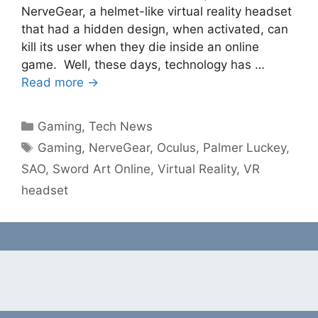
NerveGear, a helmet-like virtual reality headset
that had a hidden design, when activated, can
kill its user when they die inside an online
game. Well, these days, technology has …
Read more →
Categories
Gaming
,
Tech News
Tags
Gaming
,
NerveGear
,
Oculus
,
Palmer Luckey
,
SAO
,
Sword Art Online
,
Virtual Reality
,
VR
headset