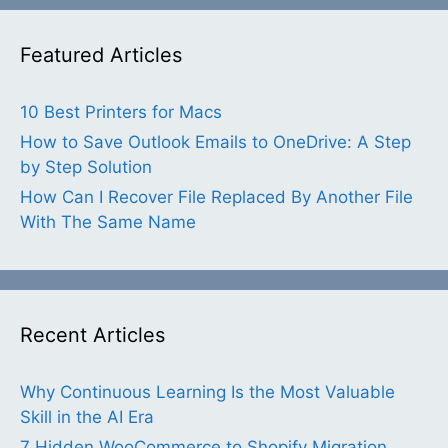
Featured Articles
10 Best Printers for Macs
How to Save Outlook Emails to OneDrive: A Step
by Step Solution
How Can I Recover File Replaced By Another File
With The Same Name
Recent Articles
Why Continuous Learning Is the Most Valuable
Skill in the AI Era
7 Hidden WooCommerce to Shopify Migration