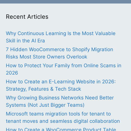
Recent Articles
Why Continuous Learning Is the Most Valuable
Skill in the AI Era
7 Hidden WooCommerce to Shopify Migration
Risks Most Store Owners Overlook
How to Protect Your Family from Online Scams in
2026
How to Create an E-Learning Website in 2026:
Strategy, Features & Tech Stack
Why Growing Business Networks Need Better
Systems (Not Just Bigger Teams)
Microsoft teams migration tools for tenant to
tenant moves and seamless digital collaboration
How to Create a WooCommerce Product Table