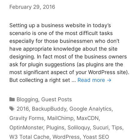
February 29, 2016
Setting up a business website in today’s
scenario is one of the most difficult tasks
especially for those businessmen who don’t
have appropriate knowledge about the site
designing. In fact most of the business owners
ask for plugin suggestions (as plugins are the
most significant aspect of your WordPress site).
But collecting a right set …
Read more →
Categories
Blogging
,
Guest Posts
Tags
2016
,
BackupBuddy
,
Google Analytics
,
Gravity Forms
,
MailChimp
,
MaxCDN
,
OptinMonster
,
Plugins
,
Soliloquy
,
Sucuri
,
Tips
,
W3 Total Cache
,
WordPress
,
Yoast SEO