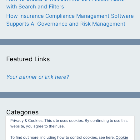
with Search and Filters
How Insurance Compliance Management Software
Supports AI Governance and Risk Management
Featured Links
Your banner or link here?
Categories
Privacy & Cookies: This site uses cookies. By continuing to use this
website, you agree to their use.
Categories
To find out more, including how to control cookies, see here:
Cookie