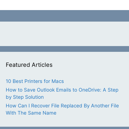
Featured Articles
10 Best Printers for Macs
How to Save Outlook Emails to OneDrive: A Step
by Step Solution
How Can I Recover File Replaced By Another File
With The Same Name