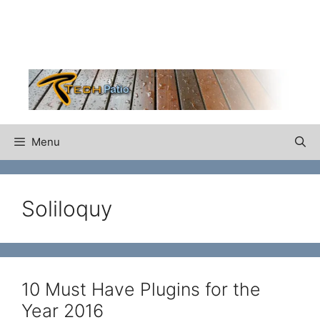
Skip
to
content
Menu
Soliloquy
10 Must Have Plugins for the
Year 2016