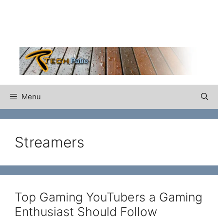
Skip
to
content
Menu
Streamers
Top Gaming YouTubers a Gaming
Enthusiast Should Follow