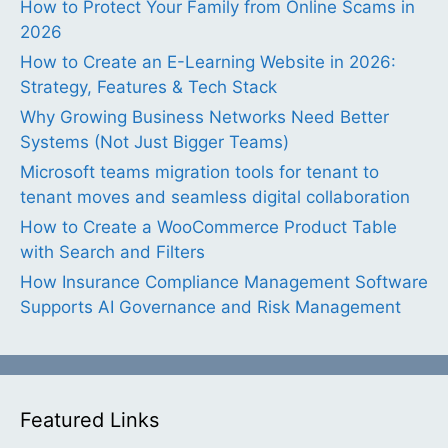
How to Protect Your Family from Online Scams in
2026
How to Create an E-Learning Website in 2026:
Strategy, Features & Tech Stack
Why Growing Business Networks Need Better
Systems (Not Just Bigger Teams)
Microsoft teams migration tools for tenant to
tenant moves and seamless digital collaboration
How to Create a WooCommerce Product Table
with Search and Filters
How Insurance Compliance Management Software
Supports AI Governance and Risk Management
Featured Links