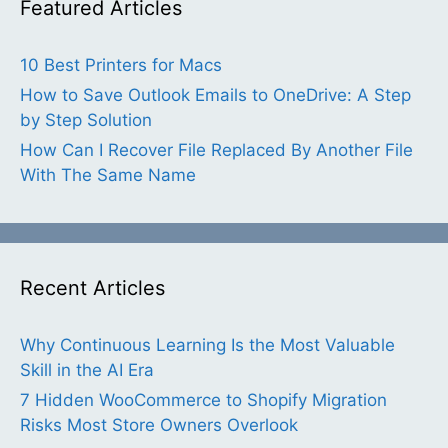
Featured Articles
10 Best Printers for Macs
How to Save Outlook Emails to OneDrive: A Step
by Step Solution
How Can I Recover File Replaced By Another File
With The Same Name
Recent Articles
Why Continuous Learning Is the Most Valuable
Skill in the AI Era
7 Hidden WooCommerce to Shopify Migration
Risks Most Store Owners Overlook