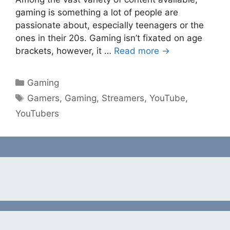
gaming is something a lot of people are
passionate about, especially teenagers or the
ones in their 20s. Gaming isn’t fixated on age
brackets, however, it …
Read more →
Categories
Gaming
Tags
Gamers
,
Gaming
,
Streamers
,
YouTube
,
YouTubers