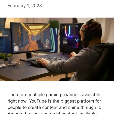
February 1, 2023
There are multiple gaming channels available
right now. YouTube is the biggest platform for
people to create content and shine through it.
Among the vast variety of content available,