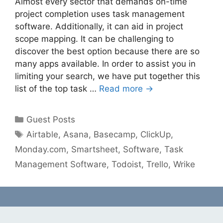
Almost every sector that demands on-time
project completion uses task management
software. Additionally, it can aid in project
scope mapping. It can be challenging to
discover the best option because there are so
many apps available. In order to assist you in
limiting your search, we have put together this
list of the top task …
Read more →
Categories
Guest Posts
Tags
Airtable
,
Asana
,
Basecamp
,
ClickUp
,
Monday.com
,
Smartsheet
,
Software
,
Task
Management Software
,
Todoist
,
Trello
,
Wrike