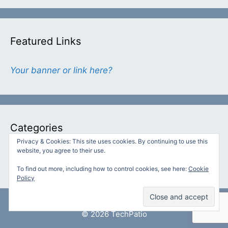
Featured Links
Your banner or link here?
Categories
Privacy & Cookies: This site uses cookies. By continuing to use this
website, you agree to their use.
Categories
To find out more, including how to control cookies, see here:
Cookie
Policy
© 2026 TechPatio