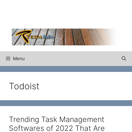
Skip
to
content
Menu
Todoist
Trending Task Management
Softwares of 2022 That Are