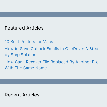
Featured Articles
10 Best Printers for Macs
How to Save Outlook Emails to OneDrive: A Step
by Step Solution
How Can I Recover File Replaced By Another File
With The Same Name
Recent Articles