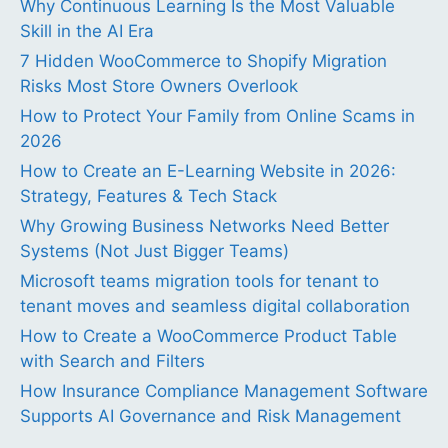
Why Continuous Learning Is the Most Valuable
Skill in the AI Era
7 Hidden WooCommerce to Shopify Migration
Risks Most Store Owners Overlook
How to Protect Your Family from Online Scams in
2026
How to Create an E-Learning Website in 2026:
Strategy, Features & Tech Stack
Why Growing Business Networks Need Better
Systems (Not Just Bigger Teams)
Microsoft teams migration tools for tenant to
tenant moves and seamless digital collaboration
How to Create a WooCommerce Product Table
with Search and Filters
How Insurance Compliance Management Software
Supports AI Governance and Risk Management