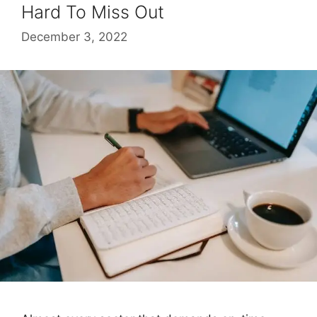
Hard To Miss Out
December 3, 2022