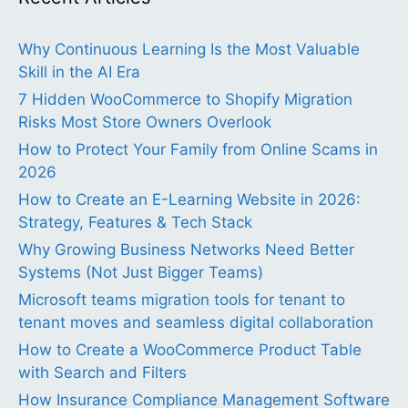
Why Continuous Learning Is the Most Valuable
Skill in the AI Era
7 Hidden WooCommerce to Shopify Migration
Risks Most Store Owners Overlook
How to Protect Your Family from Online Scams in
2026
How to Create an E-Learning Website in 2026:
Strategy, Features & Tech Stack
Why Growing Business Networks Need Better
Systems (Not Just Bigger Teams)
Microsoft teams migration tools for tenant to
tenant moves and seamless digital collaboration
How to Create a WooCommerce Product Table
with Search and Filters
How Insurance Compliance Management Software