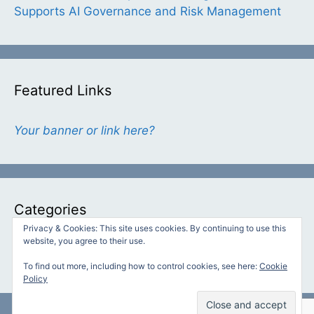
Supports AI Governance and Risk Management
Featured Links
Your banner or link here?
Categories
Privacy & Cookies: This site uses cookies. By continuing to use this
website, you agree to their use.
Categories
To find out more, including how to control cookies, see here:
Cookie
Policy