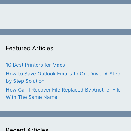
Featured Articles
10 Best Printers for Macs
How to Save Outlook Emails to OneDrive: A Step
by Step Solution
How Can I Recover File Replaced By Another File
With The Same Name
Recent Articles