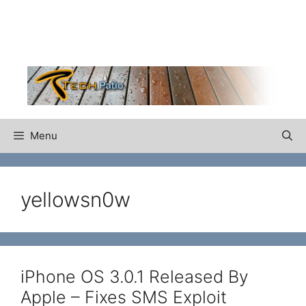
Skip
to
content
Menu
yellowsn0w
iPhone OS 3.0.1 Released By
Apple – Fixes SMS Exploit