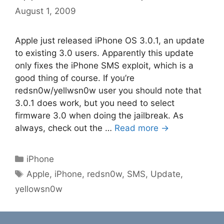
August 1, 2009
Apple just released iPhone OS 3.0.1, an update
to existing 3.0 users. Apparently this update
only fixes the iPhone SMS exploit, which is a
good thing of course. If you’re
redsn0w/yellwsn0w user you should note that
3.0.1 does work, but you need to select
firmware 3.0 when doing the jailbreak. As
always, check out the …
Read more →
Categories
iPhone
Tags
Apple
,
iPhone
,
redsn0w
,
SMS
,
Update
,
yellowsn0w