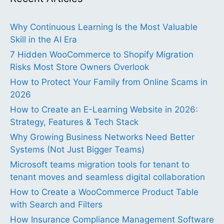
Why Continuous Learning Is the Most Valuable
Skill in the AI Era
7 Hidden WooCommerce to Shopify Migration
Risks Most Store Owners Overlook
How to Protect Your Family from Online Scams in
2026
How to Create an E-Learning Website in 2026:
Strategy, Features & Tech Stack
Why Growing Business Networks Need Better
Systems (Not Just Bigger Teams)
Microsoft teams migration tools for tenant to
tenant moves and seamless digital collaboration
How to Create a WooCommerce Product Table
with Search and Filters
How Insurance Compliance Management Software