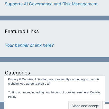
Supports AI Governance and Risk Management
Featured Links
Your banner or link here?
Categories
Privacy & Cookies: This site uses cookies. By continuing to use this
website, you agree to their use.
Categories
To find out more, including how to control cookies, see here:
Cookie
Policy