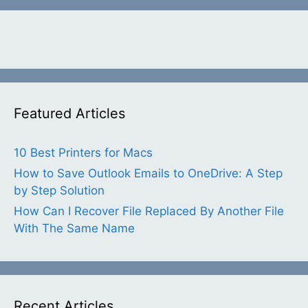
Featured Articles
10 Best Printers for Macs
How to Save Outlook Emails to OneDrive: A Step
by Step Solution
How Can I Recover File Replaced By Another File
With The Same Name
Recent Articles