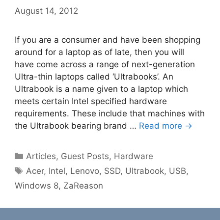
August 14, 2012
If you are a consumer and have been shopping
around for a laptop as of late, then you will
have come across a range of next-generation
Ultra-thin laptops called ‘Ultrabooks’. An
Ultrabook is a name given to a laptop which
meets certain Intel specified hardware
requirements. These include that machines with
the Ultrabook bearing brand …
Read more →
Categories
Articles
,
Guest Posts
,
Hardware
Tags
Acer
,
Intel
,
Lenovo
,
SSD
,
Ultrabook
,
USB
,
Windows 8
,
ZaReason