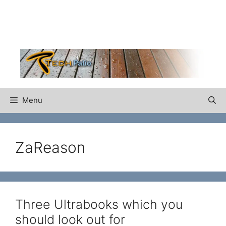
Skip
to
content
Menu
ZaReason
Three Ultrabooks which you
should look out for