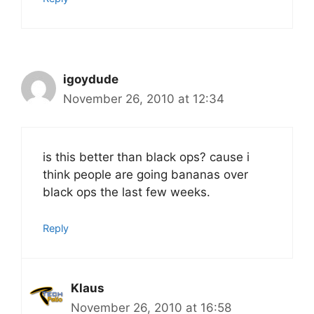
igoydude
November 26, 2010 at 12:34
is this better than black ops? cause i
think people are going bananas over
black ops the last few weeks.
Reply
Klaus
November 26, 2010 at 16:58