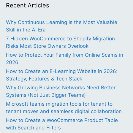
Recent Articles
Why Continuous Learning Is the Most Valuable
Skill in the AI Era
7 Hidden WooCommerce to Shopify Migration
Risks Most Store Owners Overlook
How to Protect Your Family from Online Scams in
2026
How to Create an E-Learning Website in 2026:
Strategy, Features & Tech Stack
Why Growing Business Networks Need Better
Systems (Not Just Bigger Teams)
Microsoft teams migration tools for tenant to
tenant moves and seamless digital collaboration
How to Create a WooCommerce Product Table
with Search and Filters