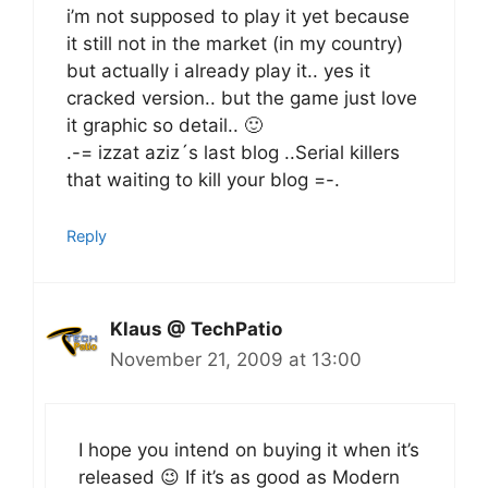
i’m not supposed to play it yet because
it still not in the market (in my country)
but actually i already play it.. yes it
cracked version.. but the game just love
it graphic so detail.. 🙂
.-= izzat aziz´s last blog ..Serial killers
that waiting to kill your blog =-.
Reply
Klaus @ TechPatio
November 21, 2009 at 13:00
I hope you intend on buying it when it’s
released 😉 If it’s as good as Modern