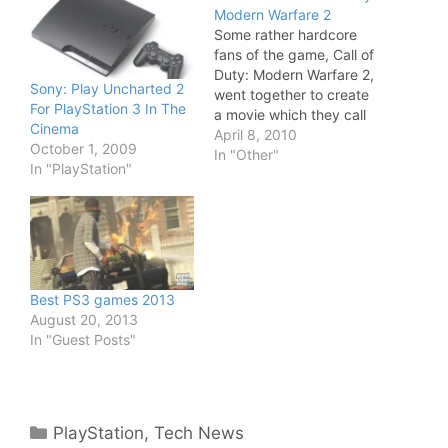
Modern Warfare 2
Some rather hardcore
fans of the game, Call of
Duty: Modern Warfare 2,
Sony: Play Uncharted 2
went together to create
For PlayStation 3 In The
a movie which they call
Cinema
Modern Warfare: Frozen
April 8, 2010
October 1, 2009
Crossing. The 7 minute
In "Other"
In "PlayStation"
long movie is cool and
visually impressive - and
it only costed them
$209.42 to make it. Not
bad. I don't…
Best PS3 games 2013
August 20, 2013
In "Guest Posts"
Categories
PlayStation
,
Tech News