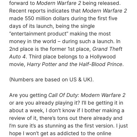
forward to
Modern Warfare 2
being released.
Recent reports indicates that
Modern Warfare 2
made 550 million dollars during the first five
days of its launch, being the single
“entertainment product” making the most
money in the world – during such a launch. In
2nd place is the former 1st place,
Grand Theft
Auto 4
. Third place belongs to a Hollywood
movie,
Harry Potter and the Half-Blood Prince
.
(Numbers are based on US & UK).
Are you getting
Call Of Duty: Modern Warfare 2
or are you already playing it? I’ll be getting it in
about a week, I don’t know if I bother making a
review of it, there’s tons out there already and
I’m sure it’s as stunning as the first version. I just
hope I won’t get as addicted to the online