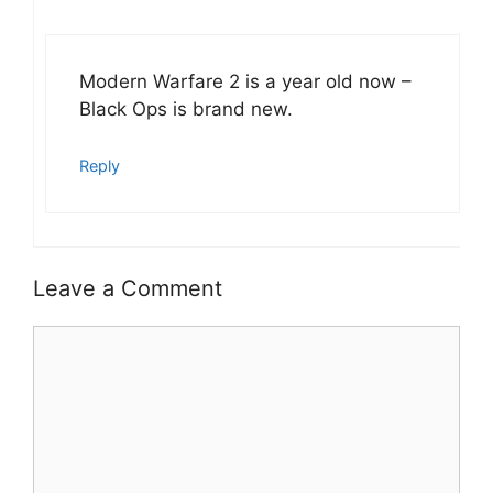
Modern Warfare 2 is a year old now –
Black Ops is brand new.
Reply
Leave a Comment
Comment