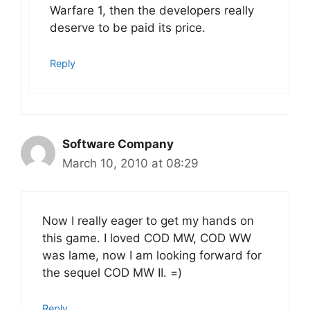
Warfare 1, then the developers really
deserve to be paid its price.
Reply
Software Company
March 10, 2010 at 08:29
Now I really eager to get my hands on
this game. I loved COD MW, COD WW
was lame, now I am looking forward for
the sequel COD MW II. =)
Reply