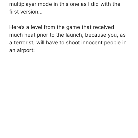
multiplayer mode in this one as I did with the
first version…
Here’s a level from the game that received
much heat prior to the launch, because you, as
a terrorist, will have to shoot innocent people in
an airport: