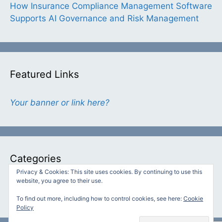
How Insurance Compliance Management Software
Supports AI Governance and Risk Management
Featured Links
Your banner or link here?
Categories
Privacy & Cookies: This site uses cookies. By continuing to use this
website, you agree to their use.
Categories
To find out more, including how to control cookies, see here:
Cookie
Policy