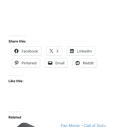
Share this:
Facebook
X
LinkedIn
Pinterest
Email
Reddit
Like this:
Related
Fan Movie – Call of Duty: