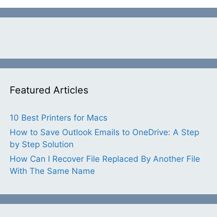
Featured Articles
10 Best Printers for Macs
How to Save Outlook Emails to OneDrive: A Step
by Step Solution
How Can I Recover File Replaced By Another File
With The Same Name