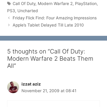
Tags
Call Of Duty
,
Modern Warfare 2
,
PlayStation
,
PS3
,
Uncharted
Friday Flick Find: Four Amazing Impressions
Apple’s Tablet Delayed Till Late 2010
5 thoughts on “Call Of Duty:
Modern Warfare 2 Beats Them
All”
izzat aziz
November 21, 2009 at 08:41