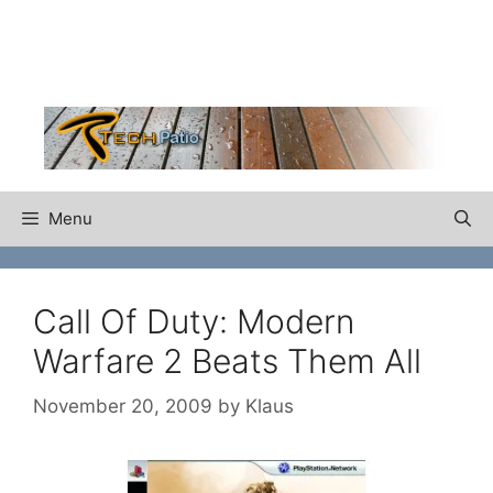
Skip
to
content
Menu
Call Of Duty: Modern
Warfare 2 Beats Them All
November 20, 2009
by
Klaus