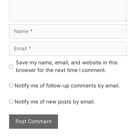
Name
Email
Save my name, email, and website in this
browser for the next time I comment.
Notify me of follow-up comments by email.
Notify me of new posts by email.