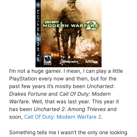
I’m not a huge gamer. I mean, I can play a little
PlayStation every now and then, but for the
past few years it’s mostly been
Uncharted:
Drakes Fortune
and
Call Of Duty: Modern
Warfare
. Well, that was last year. This year it
has been
Uncharted 2: Among Thieves
and
soon,
Call Of Duty: Modern Warfare 2
.
Something tells me I wasn’t the only one looking