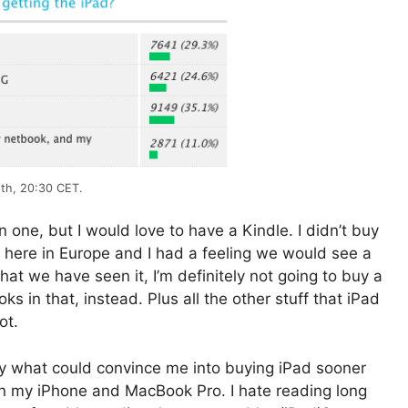
8th, 20:30 CET.
wn one, but I would love to have a Kindle. I didn’t buy
 here in Europe and I had a feeling we would see a
hat we have seen it, I’m definitely not going to buy a
s in that, instead. Plus all the other stuff that iPad
ot.
y what could convince me into buying iPad sooner
than my iPhone and MacBook Pro. I hate reading long