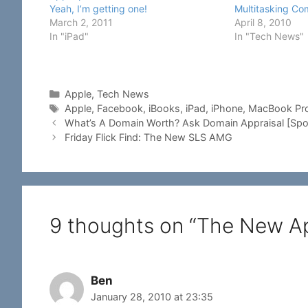
Multitasking C
Yeah, I’m getting one!
April 8, 2010
March 2, 2011
In "Tech News"
In "iPad"
Categories
Apple
,
Tech News
Tags
Apple
,
Facebook
,
iBooks
,
iPad
,
iPhone
,
MacBook Pr
What’s A Domain Worth? Ask Domain Appraisal [Spo
Friday Flick Find: The New SLS AMG
9 thoughts on “The New Ap
Ben
January 28, 2010 at 23:35