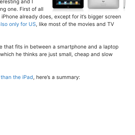
teresting and I
ng one. First of all
iPhone already does, except for it’s bigger screen
also only for US
, like most of the movies and TV
ice that fits in between a smartphone and a laptop
 which he thinks are just small, cheap and slow
 than the iPad
, here’s a summary: