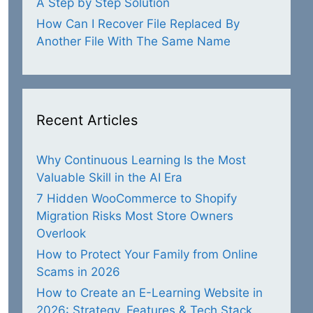
A Step by Step Solution
How Can I Recover File Replaced By
Another File With The Same Name
Recent Articles
Why Continuous Learning Is the Most
Valuable Skill in the AI Era
7 Hidden WooCommerce to Shopify
Migration Risks Most Store Owners
Overlook
How to Protect Your Family from Online
Scams in 2026
How to Create an E-Learning Website in
2026: Strategy, Features & Tech Stack