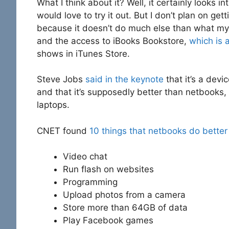
What I think about it? Well, it certainly looks in
would love to try it out. But I don’t plan on getti
because it doesn’t do much else than what my 
and the access to iBooks Bookstore,
which is 
shows in iTunes Store.
Steve Jobs
said in the keynote
that it’s a dev
and that it’s supposedly better than netbooks,
laptops.
CNET found
10 things that netbooks do better
Video chat
Run flash on websites
Programming
Upload photos from a camera
Store more than 64GB of data
Play Facebook games