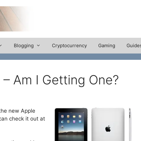
Blogging
Cryptocurrency
Gaming
Guide
 – Am I Getting One?
 the new Apple
can check it out at