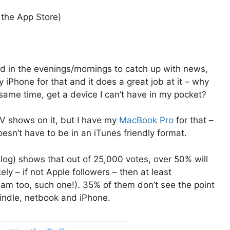
 the App Store)
ed in the evenings/mornings to catch up with news,
iPhone for that and it does a great job at it – why
same time, get a device I can’t have in my pocket?
V shows on it, but I have my
MacBook Pro
for that –
sn’t have to be in an iTunes friendly format.
log) shows that out of 25,000 votes, over 50% will
y – if not Apple followers – then at least
 am too, such one!). 35% of them don’t see the point
Kindle, netbook and iPhone.