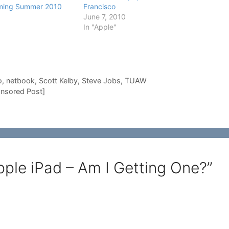
oming Summer 2010
Francisco
June 7, 2010
In "Apple"
o
,
netbook
,
Scott Kelby
,
Steve Jobs
,
TUAW
nsored Post]
ple iPad – Am I Getting One?”