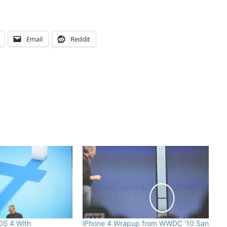
Email
Reddit
 OS 4 With
iPhone 4 Wrapup from WWDC ’10 San