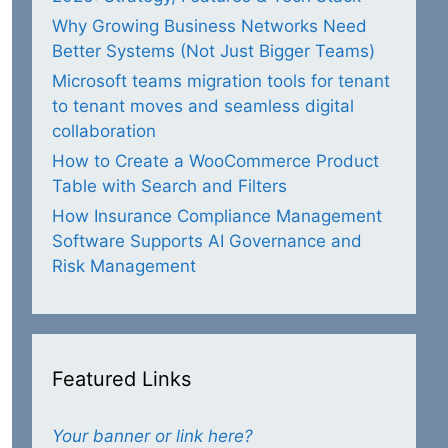
Why Growing Business Networks Need
Better Systems (Not Just Bigger Teams)
Microsoft teams migration tools for tenant
to tenant moves and seamless digital
collaboration
How to Create a WooCommerce Product
Table with Search and Filters
How Insurance Compliance Management
Software Supports AI Governance and
Risk Management
Featured Links
Your banner or link here?