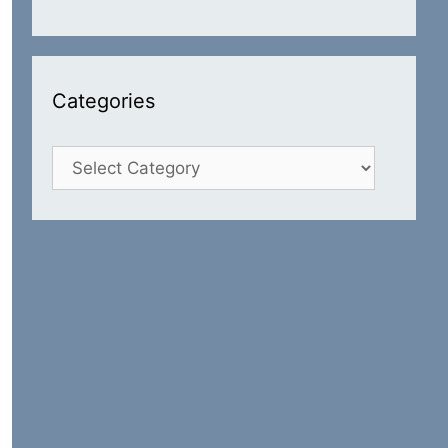
Categories
Categories