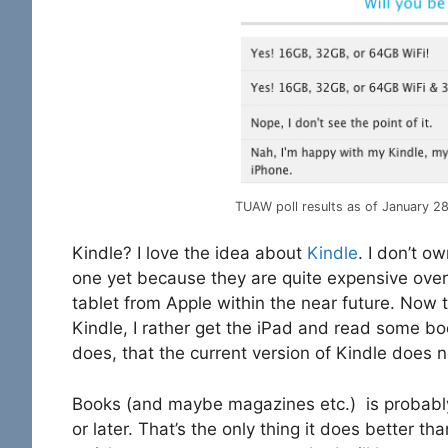
TUAW poll results as of January 2
Kindle? I love the idea about
Kindle
. I don’t o
one yet because they are quite expensive over
tablet from Apple within the near future. Now t
Kindle, I rather get the iPad and read some book
does, that the current version of Kindle does n
Books (and maybe magazines etc.) is probabl
or later. That’s the only thing it does better 