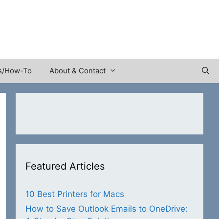
s/How-To
About & Contact
Featured Articles
10 Best Printers for Macs
How to Save Outlook Emails to OneDrive: