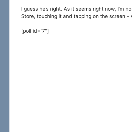
I guess he’s right. As it seems right now, I’m n
Store, touching it and tapping on the screen – 
[poll id=”7″]