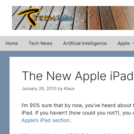
Skip
to
content
Home
Tech News
Artificial Intelligence
Apple
The New Apple iPad
January 28, 2010
by
Klaus
I’m 95% sure that by now, you’ve heard about
iPad. If you haven’t (how could you not?), you 
Apple’s iPad section
.