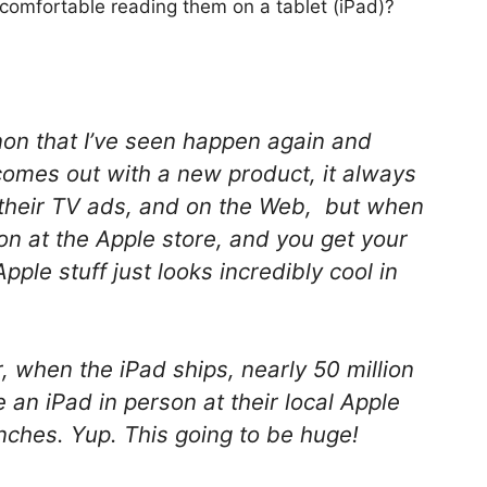
 comfortable reading them on a tablet (iPad)?
non that I’ve seen happen again and
comes out with a new product, it always
n their TV ads, and on the Web, but when
on at the Apple store, and you get your
Apple stuff just looks incredibly cool in
r, when the iPad ships, nearly 50 million
e an iPad in person at their local Apple
aunches. Yup. This going to be huge!