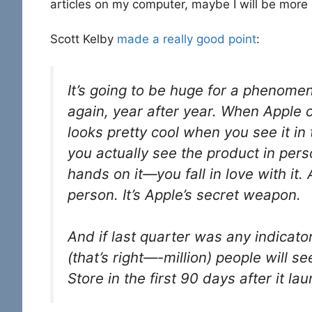
articles on my computer, maybe I will be more
Scott Kelby
made a really good point
:
It’s going to be huge for a phenome
again, year after year. When Apple 
looks pretty cool when you see it i
you actually see the product in pers
hands on it—you fall in love with it. 
person. It’s Apple’s secret weapon.
And if last quarter was any indicato
(that’s right—-million) people will se
Store in the first 90 days after it l