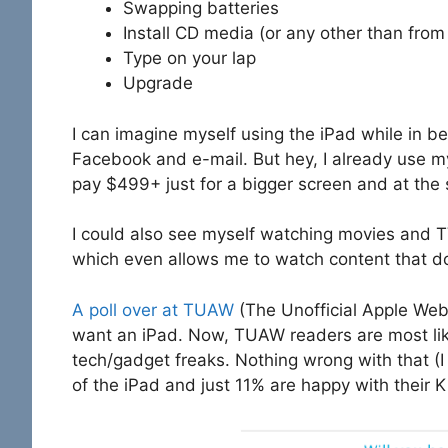
Swapping batteries
Install CD media (or any other than from
Type on your lap
Upgrade
I can imagine myself using the iPad while in b
Facebook and e-mail. But hey, I already use my 
pay $499+ just for a bigger screen and at the 
I could also see myself watching movies and T
which even allows me to watch content that doe
A poll over at TUAW
(The Unofficial Apple Web
want an iPad. Now, TUAW readers are most likel
tech/gadget freaks. Nothing wrong with that (I
of the iPad and just 11% are happy with their 