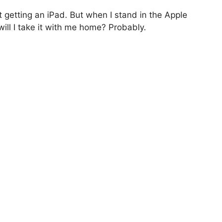
ot getting an iPad. But when I stand in the Apple
will I take it with me home? Probably.