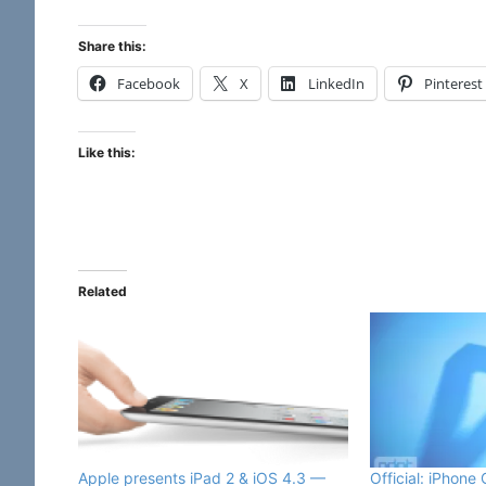
Share this:
Facebook
X
LinkedIn
Pinterest
Like this:
Related
Official: iPhone
Apple presents iPad 2 & iOS 4.3 —