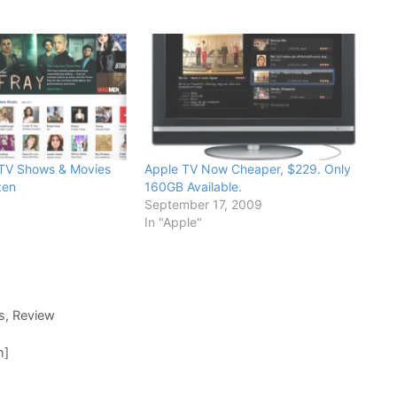
 TV Shows & Movies
Apple TV Now Cheaper, $229. Only
zen
160GB Available.
September 17, 2009
In "Apple"
s
,
Review
h]