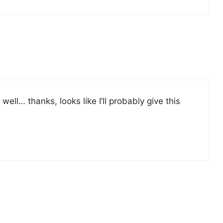
ell… thanks, looks like I’ll probably give this