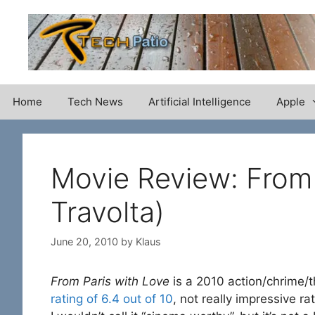
Skip
to
content
Home
Tech News
Artificial Intelligence
Apple
Movie Review: From 
Travolta)
June 20, 2010
by
Klaus
From Paris with Love
is a 2010 action/chrime/th
rating of 6.4 out of 10
, not really impressive r