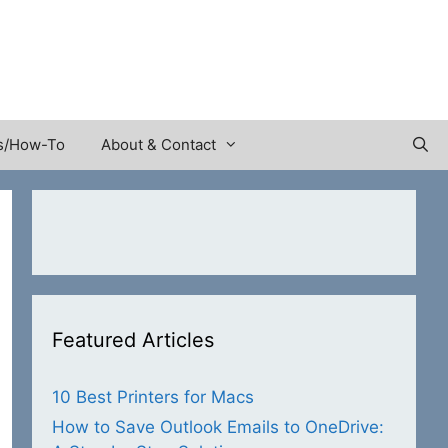
s/How-To
About & Contact
Featured Articles
10 Best Printers for Macs
How to Save Outlook Emails to OneDrive: