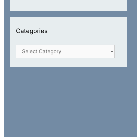
Categories
Categories