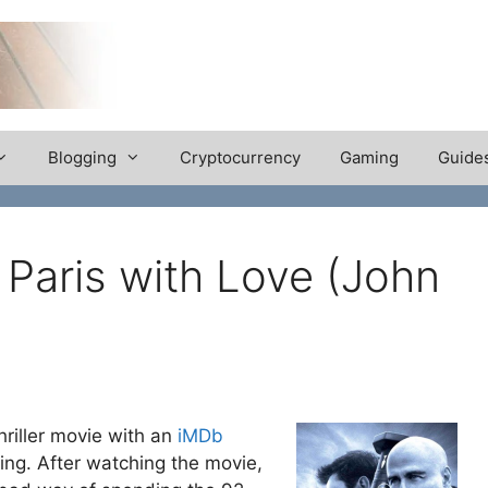
Blogging
Cryptocurrency
Gaming
Guide
Paris with Love (John
riller movie with an
iMDb
ating. After watching the movie,