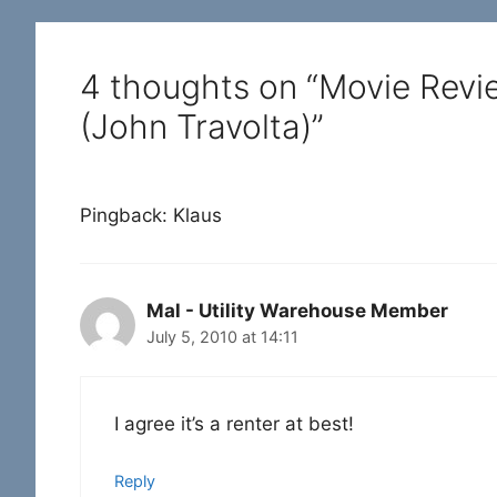
4 thoughts on “Movie Revi
(John Travolta)”
Pingback: Klaus
Mal - Utility Warehouse Member
July 5, 2010 at 14:11
I agree it’s a renter at best!
Reply