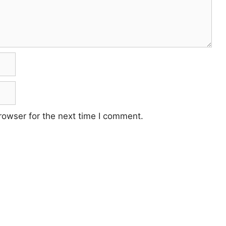
rowser for the next time I comment.