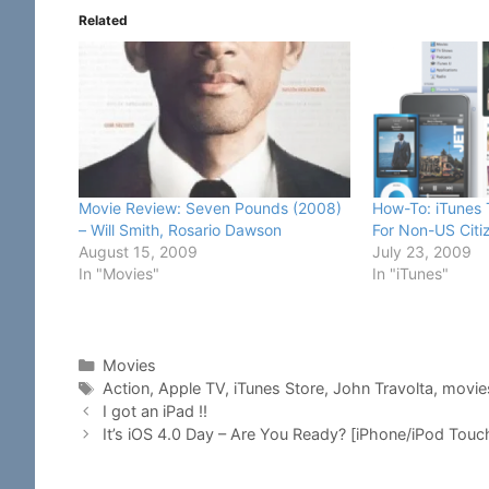
Related
Movie Review: Seven Pounds (2008)
How-To: iTunes
– Will Smith, Rosario Dawson
For Non-US Citi
August 15, 2009
July 23, 2009
In "Movies"
In "iTunes"
Categories
Movies
Tags
Action
,
Apple TV
,
iTunes Store
,
John Travolta
,
movie
I got an iPad !!
It’s iOS 4.0 Day – Are You Ready? [iPhone/iPod Touc