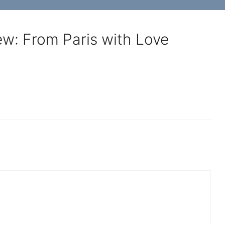
ew: From Paris with Love