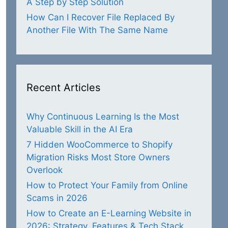
A Step by Step Solution
How Can I Recover File Replaced By
Another File With The Same Name
Recent Articles
Why Continuous Learning Is the Most
Valuable Skill in the AI Era
7 Hidden WooCommerce to Shopify
Migration Risks Most Store Owners
Overlook
How to Protect Your Family from Online
Scams in 2026
How to Create an E-Learning Website in
2026: Strategy, Features & Tech Stack