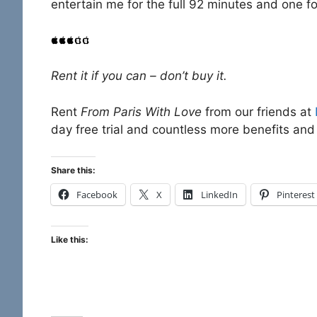
entertain me for the full 92 minutes and one fo
Rent it if you can – don’t buy it.
Rent
From Paris With Love
from our friends at
day free trial and countless more benefits and 
Share this:
Facebook
X
LinkedIn
Pinterest
Like this: