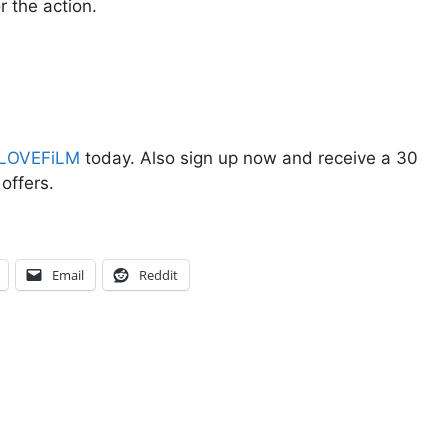
r the action.
LOVEFiLM
today. Also sign up now and receive a 30
offers.
Email
Reddit