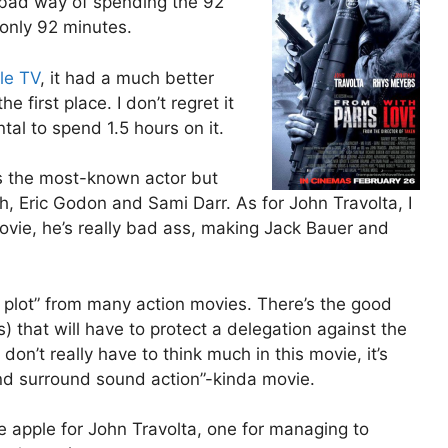
 a bad way of spending the 92
 only 92 minutes.
le TV
, it had a much better
e first place. I don’t regret it
ntal to spend 1.5 hours on it.
s the most-known actor but
 Eric Godon and Sami Darr. As for John Travolta, I
movie, he’s really bad ass, making Jack Bauer and
al plot” from many action movies. There’s the good
that will have to protect a delegation against the
don’t really have to think much in this movie, it’s
nd surround sound action”-kinda movie.
ne apple for John Travolta, one for managing to