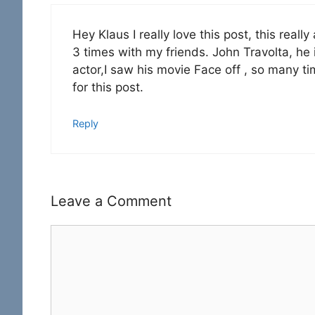
Hey Klaus I really love this post, this real
3 times with my friends. John Travolta, he
actor,I saw his movie Face off , so many ti
for this post.
Reply
Leave a Comment
Comment