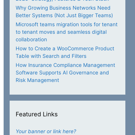
Why Growing Business Networks Need
Better Systems (Not Just Bigger Teams)
Microsoft teams migration tools for tenant
to tenant moves and seamless digital
collaboration
How to Create a WooCommerce Product
Table with Search and Filters
How Insurance Compliance Management
Software Supports AI Governance and
Risk Management
Featured Links
Your banner or link here?