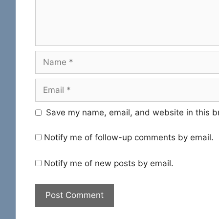
Name
Email
Save my name, email, and website in this b
Notify me of follow-up comments by email.
Notify me of new posts by email.