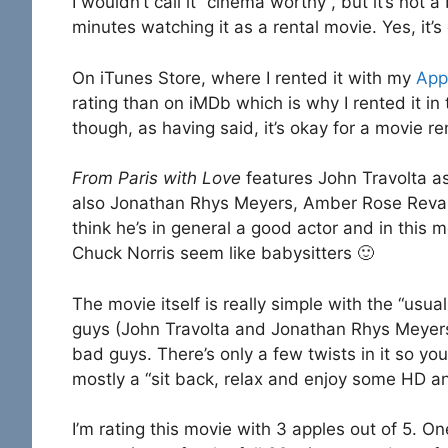
I wouldn’t call it “cinema worthy”, but it’s not
minutes watching it as a rental movie. Yes, it’s
On iTunes Store, where I rented it with my
App
rating than on iMDb which is why I rented it in th
though, as having said, it’s okay for a movie re
From Paris with Love
features John Travolta a
also Jonathan Rhys Meyers, Amber Rose Revah,
think he’s in general a good actor and in this 
Chuck Norris seem like babysitters 🙂
The movie itself is really simple with the “usu
guys (John Travolta and Jonathan Rhys Meyers) 
bad guys. There’s only a few twists in it so you 
mostly a “sit back, relax and enjoy some HD a
I’m rating this movie with 3 apples out of 5. O