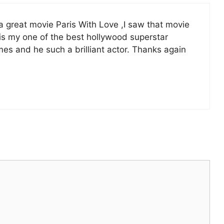
ly a great movie Paris With Love ,I saw that movie
 is my one of the best hollywood superstar
mes and he such a brilliant actor. Thanks again