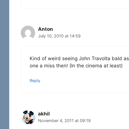
Anton
July 10, 2010 at 14:59
Kind of weird seeing John Travolta bald as w
one a miss then! (In the cinema at least)
Reply
akhil
November 4, 2011 at 09:19