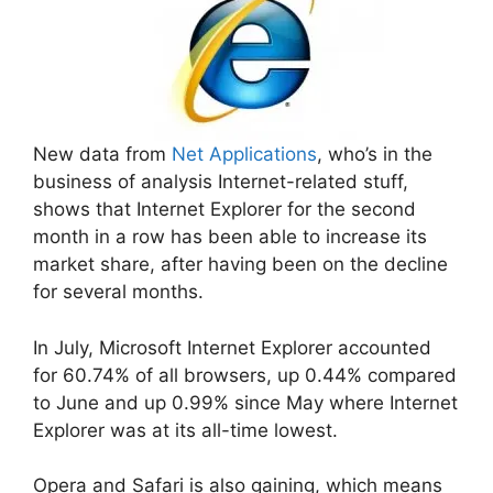
New data from
Net Applications
, who’s in the
business of analysis Internet-related stuff,
shows that Internet Explorer for the second
month in a row has been able to increase its
market share, after having been on the decline
for several months.
In July, Microsoft Internet Explorer accounted
for 60.74% of all browsers, up 0.44% compared
to June and up 0.99% since May where Internet
Explorer was at its all-time lowest.
Opera and Safari is also gaining, which means