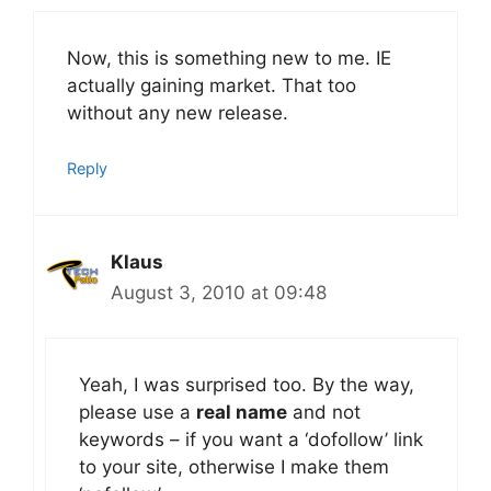
Now, this is something new to me. IE
actually gaining market. That too
without any new release.
Reply
Klaus
August 3, 2010 at 09:48
Yeah, I was surprised too. By the way,
please use a
real name
and not
keywords – if you want a ‘dofollow’ link
to your site, otherwise I make them