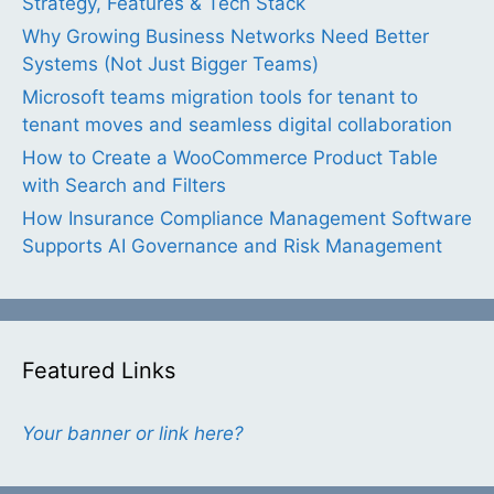
Strategy, Features & Tech Stack
Why Growing Business Networks Need Better
Systems (Not Just Bigger Teams)
Microsoft teams migration tools for tenant to
tenant moves and seamless digital collaboration
How to Create a WooCommerce Product Table
with Search and Filters
How Insurance Compliance Management Software
Supports AI Governance and Risk Management
Featured Links
Your banner or link here?