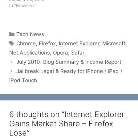
In "Browsers"
Categories
Tech News
Tags
Chrome
,
Firefox
,
Internet Explorer
,
Microsoft
,
Net Applications
,
Opera
,
Safari
July 2010: Blog Summary & Income Report
Jailbreak Legal & Ready for iPhone / iPad /
iPod Touch
6 thoughts on “Internet Explorer
Gains Market Share – Firefox
Lose”