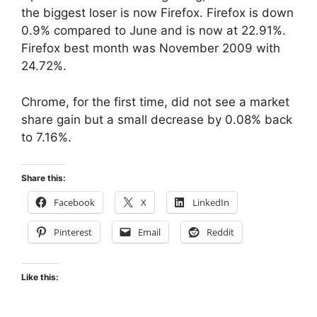
the biggest loser is now Firefox. Firefox is down
0.9% compared to June and is now at 22.91%.
Firefox best month was November 2009 with
24.72%.
Chrome, for the first time, did not see a market
share gain but a small decrease by 0.08% back
to 7.16%.
Share this:
Facebook
X
LinkedIn
Pinterest
Email
Reddit
Like this: