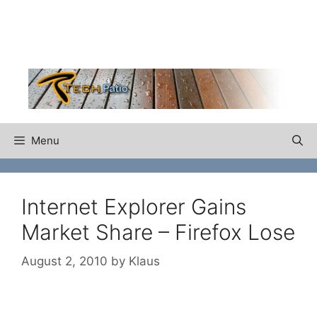
Skip
to
content
Menu
Internet Explorer Gains
Market Share – Firefox Lose
August 2, 2010
by
Klaus