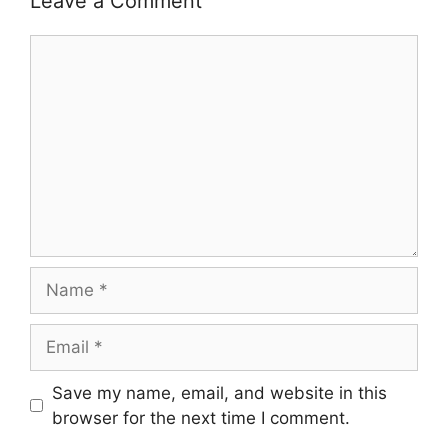
Leave a Comment
Comment
Name
Email
Save my name, email, and website in this
browser for the next time I comment.