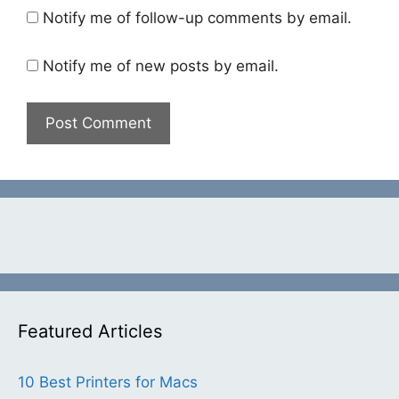
Notify me of follow-up comments by email.
Notify me of new posts by email.
Featured Articles
10 Best Printers for Macs