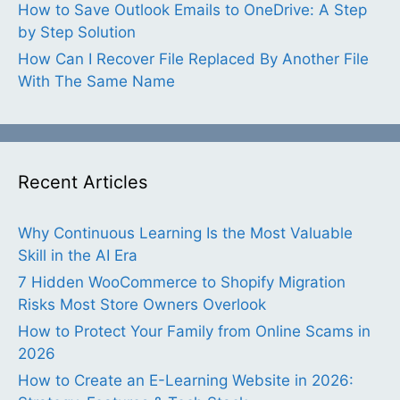
How to Save Outlook Emails to OneDrive: A Step
by Step Solution
How Can I Recover File Replaced By Another File
With The Same Name
Recent Articles
Why Continuous Learning Is the Most Valuable
Skill in the AI Era
7 Hidden WooCommerce to Shopify Migration
Risks Most Store Owners Overlook
How to Protect Your Family from Online Scams in
2026
How to Create an E-Learning Website in 2026: