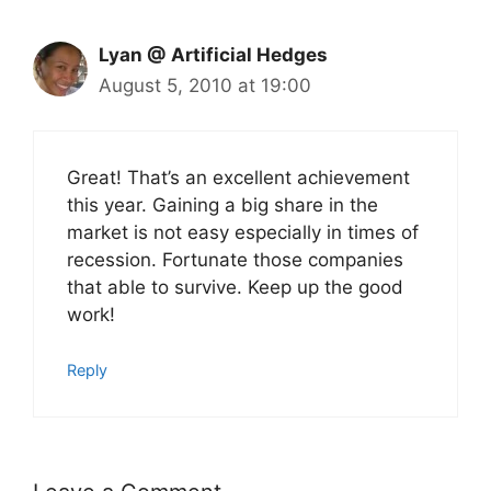
Lyan @ Artificial Hedges
August 5, 2010 at 19:00
Great! That’s an excellent achievement
this year. Gaining a big share in the
market is not easy especially in times of
recession. Fortunate those companies
that able to survive. Keep up the good
work!
Reply