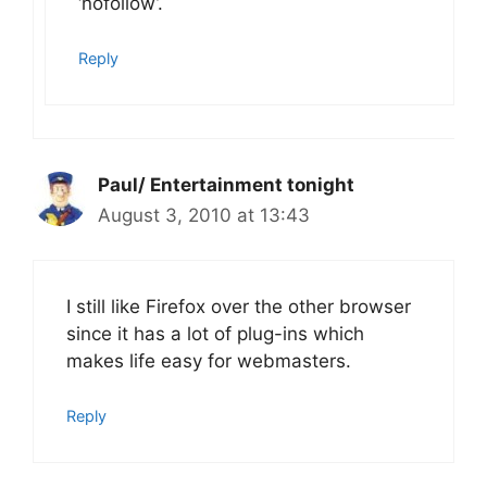
‘nofollow’.
Reply
Paul/ Entertainment tonight
August 3, 2010 at 13:43
I still like Firefox over the other browser
since it has a lot of plug-ins which
makes life easy for webmasters.
Reply