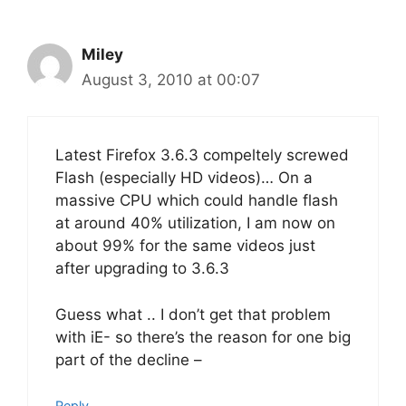
Miley
August 3, 2010 at 00:07
Latest Firefox 3.6.3 compeltely screwed
Flash (especially HD videos)… On a
massive CPU which could handle flash
at around 40% utilization, I am now on
about 99% for the same videos just
after upgrading to 3.6.3
Guess what .. I don’t get that problem
with iE- so there’s the reason for one big
part of the decline –
Reply