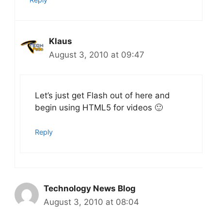
Klaus
August 3, 2010 at 09:47
Let’s just get Flash out of here and
begin using HTML5 for videos 🙂
Reply
Technology News Blog
August 3, 2010 at 08:04