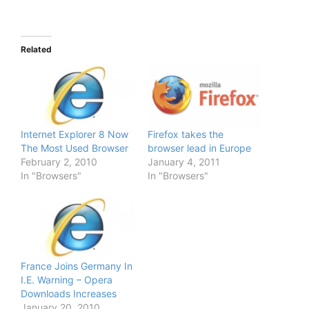
Related
Internet Explorer 8 Now
Firefox takes the
The Most Used Browser
browser lead in Europe
February 2, 2010
January 4, 2011
In "Browsers"
In "Browsers"
France Joins Germany In
I.E. Warning – Opera
Downloads Increases
January 20, 2010