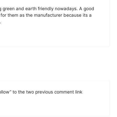
g green and earth friendly nowadays. A good
 for them as the manufacturer because its a
.
follow” to the two previous comment link