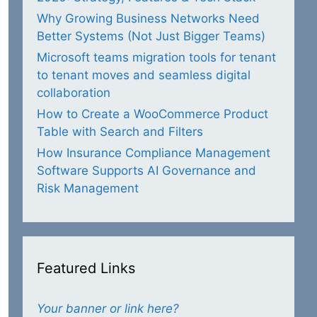
Why Growing Business Networks Need
Better Systems (Not Just Bigger Teams)
Microsoft teams migration tools for tenant
to tenant moves and seamless digital
collaboration
How to Create a WooCommerce Product
Table with Search and Filters
How Insurance Compliance Management
Software Supports AI Governance and
Risk Management
Featured Links
Your banner or link here?