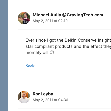
Michael Aulia @CravingTech.com
May 2, 2011 at 02:10
Ever since I got the Belkin Conserve Insig
star compliant products and the effect the
monthly bill 🙂
Reply
RonLeyba
May 2, 2011 at 04:36