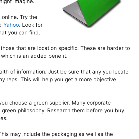
ight imagine.
online. Try the
d
Yahoo
. Look for
at you can find.
 those that are location specific. These are harder to
 which is an added benefit.
lth of information. Just be sure that any you locate
 reps. This will help you get a more objective
you choose a green supplier. Many corporate
r green philosophy. Research them before you buy
es.
This may include the packaging as well as the