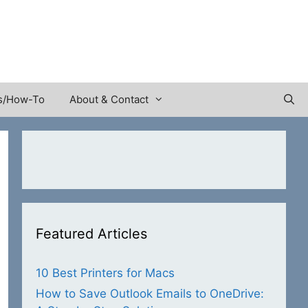
s/How-To
About & Contact
Featured Articles
10 Best Printers for Macs
How to Save Outlook Emails to OneDrive: