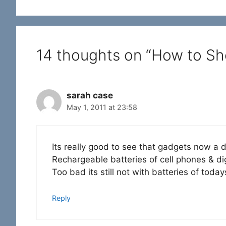
14 thoughts on “How to Sh
sarah case
May 1, 2011 at 23:58
Its really good to see that gadgets now a
Rechargeable batteries of cell phones & di
Too bad its still not with batteries of today
Reply