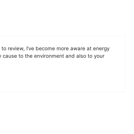
ht to review, I’ve become more aware at energy
y cause to the environment and also to your