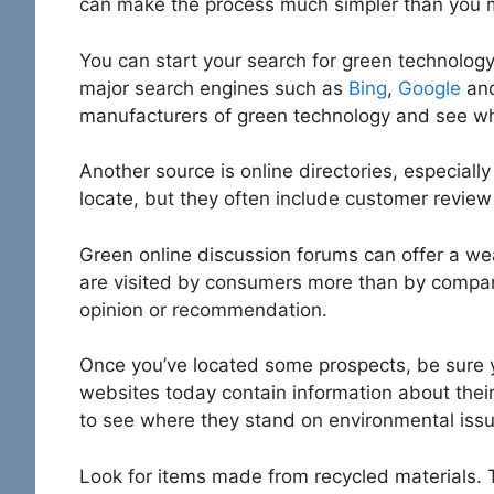
can make the process much simpler than you m
You can start your search for green technology 
major search engines such as
Bing
,
Google
an
manufacturers of green technology and see wh
Another source is online directories, especially
locate, but they often include customer review
Green online discussion forums can offer a wea
are visited by consumers more than by company
opinion or recommendation.
Once you’ve located some prospects, be sure 
websites today contain information about thei
to see where they stand on environmental issu
Look for items made from recycled materials. 