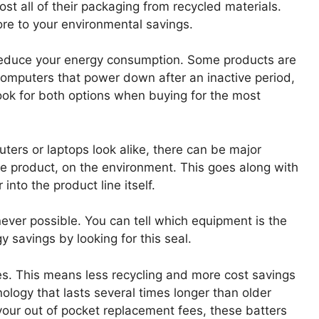
ost all of their packaging from recycled materials.
re to your environmental savings.
o reduce your energy consumption. Some products are
computers that power down after an inactive period,
Look for both options when buying for the most
ers or laptops look alike, there can be major
he product, on the environment. This goes along with
into the product line itself.
ver possible. You can tell which equipment is the
 savings by looking for this seal.
ies. This means less recycling and more cost savings
logy that lasts several times longer than older
d your out of pocket replacement fees, these batters