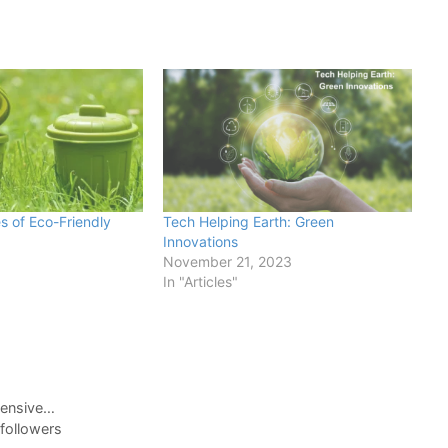
s of Eco-Friendly
Tech Helping Earth: Green
Innovations
November 21, 2023
In "Articles"
pensive…
followers