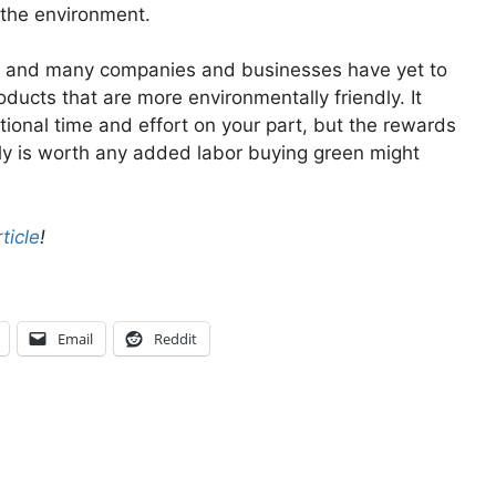
 the environment.
ncy, and many companies and businesses have yet to
ducts that are more environmentally friendly. It
tional time and effort on your part, but the rewards
ily is worth any added labor buying green might
ticle
!
Email
Reddit