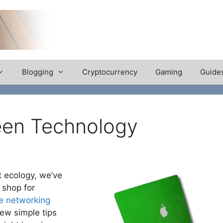
Blogging
Cryptocurrency
Gaming
Guide
een Technology
 ecology, we’ve
 shop for
 networking
few simple tips