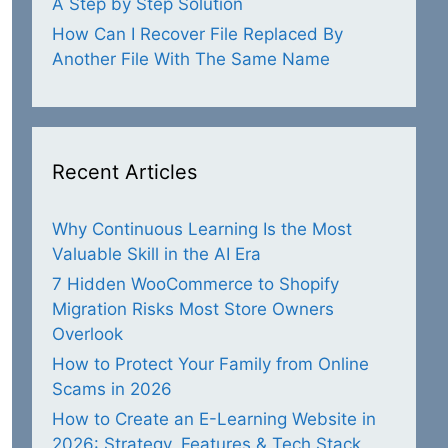
A Step by Step Solution
How Can I Recover File Replaced By
Another File With The Same Name
Recent Articles
Why Continuous Learning Is the Most
Valuable Skill in the AI Era
7 Hidden WooCommerce to Shopify
Migration Risks Most Store Owners
Overlook
How to Protect Your Family from Online
Scams in 2026
How to Create an E-Learning Website in
2026: Strategy, Features & Tech Stack