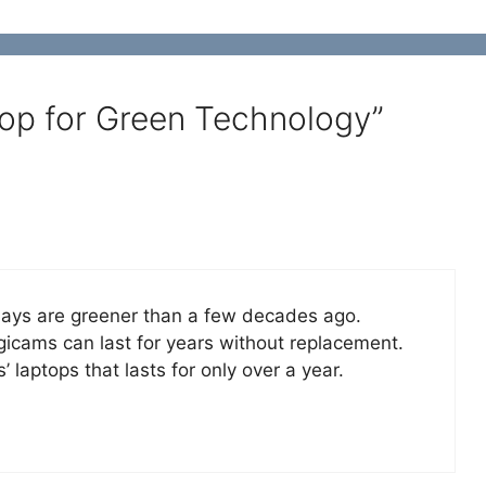
op for Green Technology”
 days are greener than a few decades ago.
gicams can last for years without replacement.
s’ laptops that lasts for only over a year.