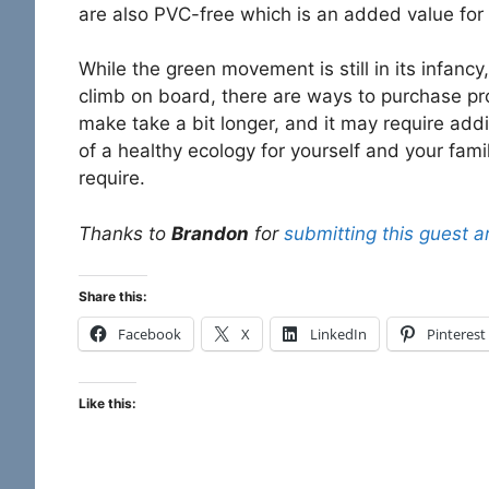
are also PVC-free which is an added value for
While the green movement is still in its infa
climb on board, there are ways to purchase pro
make take a bit longer, and it may require addi
of a healthy ecology for yourself and your fam
require.
Thanks to
Brandon
for
submitting this guest ar
Share this:
Facebook
X
LinkedIn
Pinterest
Like this: