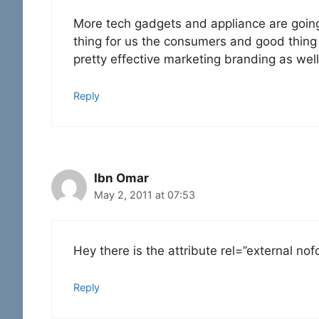
More tech gadgets and appliance are goin
thing for us the consumers and good thing
pretty effective marketing branding as well
Reply
Ibn Omar
May 2, 2011 at 07:53
Hey there is the attribute rel=”external no
Reply