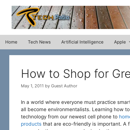
Skip
to
content
Home
Tech News
Artificial Intelligence
Apple
How to Shop for Gr
May 1, 2011
by
Guest Author
In a world where everyone must practice smart
all become environmentalists. Learning how to
technology from our newest cell phone to
home
products
that are eco-friendly is important. A 