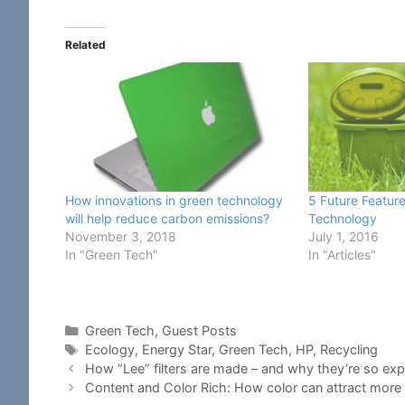
Related
How innovations in green technology
5 Future Feature
will help reduce carbon emissions?
Technology
November 3, 2018
July 1, 2016
In "Green Tech"
In "Articles"
Categories
Green Tech
,
Guest Posts
Tags
Ecology
,
Energy Star
,
Green Tech
,
HP
,
Recycling
How “Lee” filters are made – and why they’re so ex
Content and Color Rich: How color can attract more 