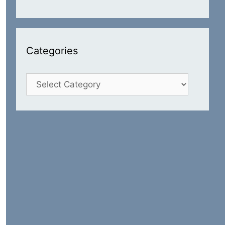
Categories
Categories