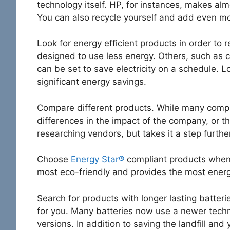
technology itself. HP, for instances, makes alm
You can also recycle yourself and add even mo
Look for energy efficient products in order t
designed to use less energy. Others, such as 
can be set to save electricity on a schedule. 
significant energy savings.
Compare different products. While many comput
differences in the impact of the company, or t
researching vendors, but takes it a step further 
Choose
Energy Star®
compliant products whene
most eco-friendly and provides the most energy
Search for products with longer lasting batter
for you. Many batteries now use a newer techno
versions. In addition to saving the landfill an