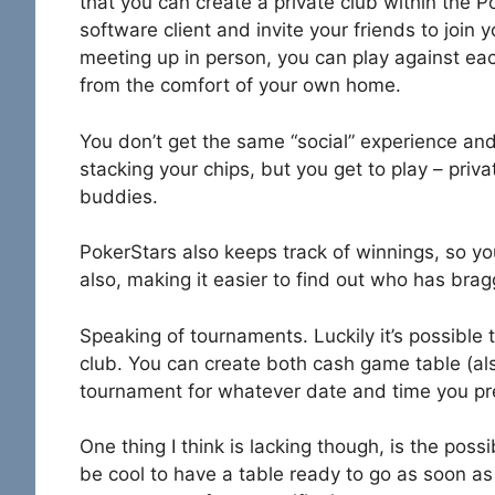
that you can create a private club within the 
software client and invite your friends to join 
meeting up in person, you can play against eac
from the comfort of your own home.
You don’t get the same “social” experience and
stacking your chips, but you get to play – priva
buddies.
PokerStars also keeps track of winnings, so y
also, making it easier to find out who has brag
Speaking of tournaments. Luckily it’s possibl
club. You can create both cash game table (al
tournament for whatever date and time you pr
One thing I think is lacking though, is the poss
be cool to have a table ready to go as soon as 6