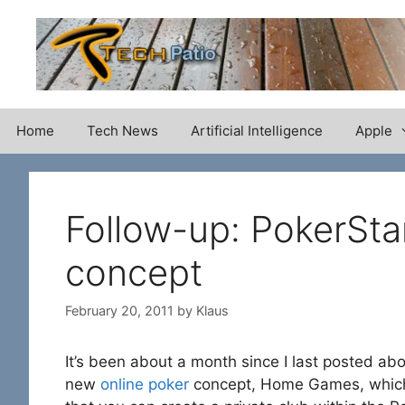
Skip
to
content
Home
Tech News
Artificial Intelligence
Apple
Follow-up: PokerS
concept
February 20, 2011
by
Klaus
It’s been about a month since I last posted ab
new
online poker
concept, Home Games, which