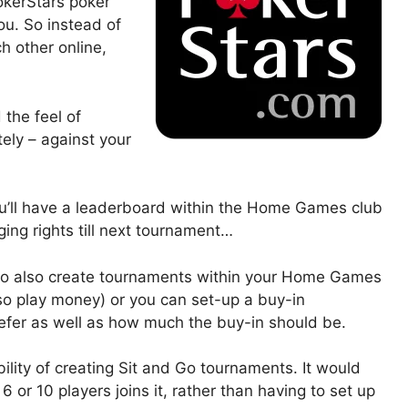
PokerStars poker
you. So instead of
h other online,
 the feel of
tely – against your
ou’ll have a leaderboard within the Home Games club
ging rights till next tournament…
e to also create tournaments within your Home Games
so play money) or you can set-up a buy-in
efer as well as how much the buy-in should be.
ibility of creating Sit and Go tournaments. It would
 or 10 players joins it, rather than having to set up