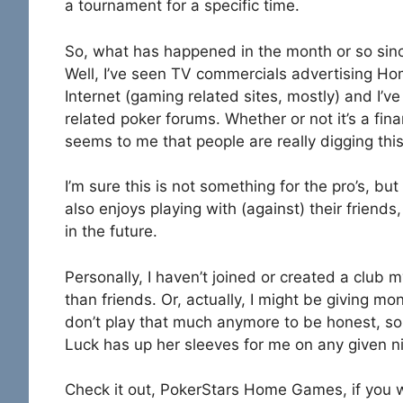
a tournament for a specific time.
So, what has happened in the month or so si
Well, I’ve seen TV commercials advertising Ho
Internet (gaming related sites, mostly) and I’v
related poker forums. Whether or not it’s a fina
seems to me that people are really digging thi
I’m sure this is not something for the pro’s, b
also enjoys playing with (against) their frien
in the future.
Personally, I haven’t joined or created a club m
than friends. Or, actually, I might be giving mon
don’t play that much anymore to be honest, so
Luck has up her sleeves for me on any given ni
Check it out, PokerStars Home Games, if you w