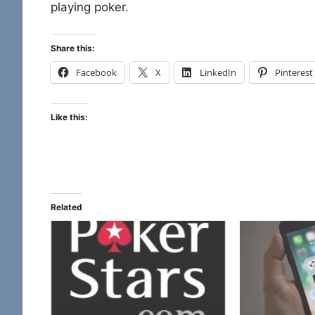
playing poker.
Share this:
Facebook
X
LinkedIn
Pinterest
Like this:
Related