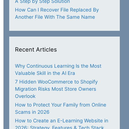
A Step by Step Solution
How Can I Recover File Replaced By
Another File With The Same Name
Recent Articles
Why Continuous Learning Is the Most
Valuable Skill in the AI Era
7 Hidden WooCommerce to Shopify
Migration Risks Most Store Owners
Overlook
How to Protect Your Family from Online
Scams in 2026
How to Create an E-Learning Website in
2026: Strategy, Features & Tech Stack