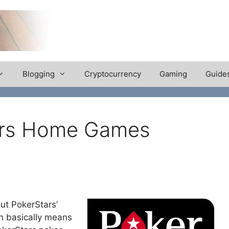
Blogging
Cryptocurrency
Gaming
Guide
tars Home Games
out PokerStars’
 basically means