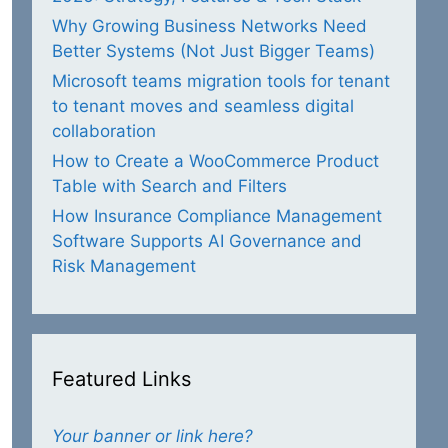
Why Growing Business Networks Need
Better Systems (Not Just Bigger Teams)
Microsoft teams migration tools for tenant
to tenant moves and seamless digital
collaboration
How to Create a WooCommerce Product
Table with Search and Filters
How Insurance Compliance Management
Software Supports AI Governance and
Risk Management
Featured Links
Your banner or link here?