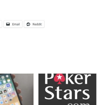
Email
Reddit