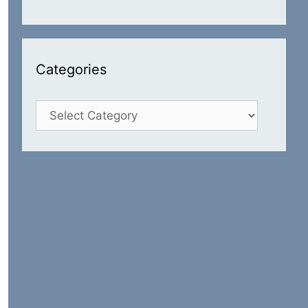
Categories
Categories