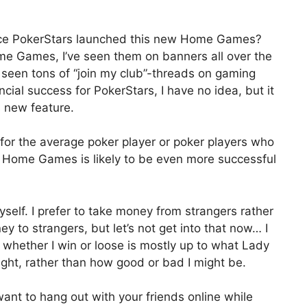
nce PokerStars launched this new Home Games?
me Games, I’ve seen them on banners all over the
e seen tons of “join my club”-threads on gaming
ncial success for PokerStars, I have no idea, but it
s new feature.
ut for the average poker player or poker players who
ds, Home Games is likely to be even more successful
yself. I prefer to take money from strangers rather
ey to strangers, but let’s not get into that now… I
 whether I win or loose is mostly up to what Lady
ght, rather than how good or bad I might be.
ant to hang out with your friends online while