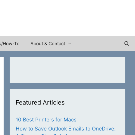
s/How-To
About & Contact
Featured Articles
10 Best Printers for Macs
How to Save Outlook Emails to OneDrive: