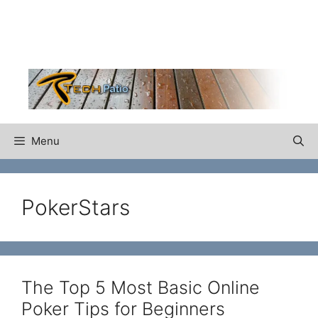
Skip
to
content
Menu
PokerStars
The Top 5 Most Basic Online
Poker Tips for Beginners