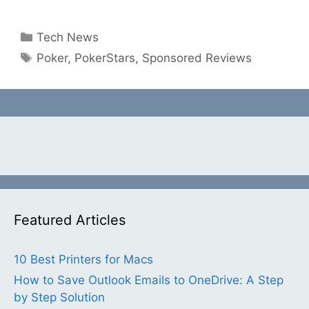
Categories
Tech News
Tags
Poker
,
PokerStars
,
Sponsored Reviews
Featured Articles
10 Best Printers for Macs
How to Save Outlook Emails to OneDrive: A Step
by Step Solution