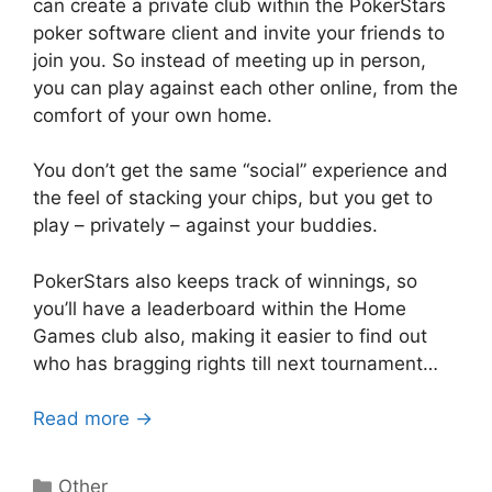
can create a private club within the PokerStars
poker software client and invite your friends to
join you. So instead of meeting up in person,
you can play against each other online, from the
comfort of your own home.
You don’t get the same “social” experience and
the feel of stacking your chips, but you get to
play – privately – against your buddies.
PokerStars also keeps track of winnings, so
you’ll have a leaderboard within the Home
Games club also, making it easier to find out
who has bragging rights till next tournament…
Read more →
Categories
Other