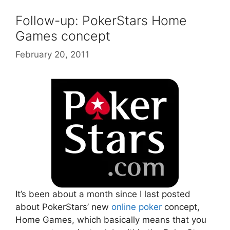
Follow-up: PokerStars Home
Games concept
February 20, 2011
It’s been about a month since I last posted
about PokerStars’ new
online poker
concept,
Home Games, which basically means that you