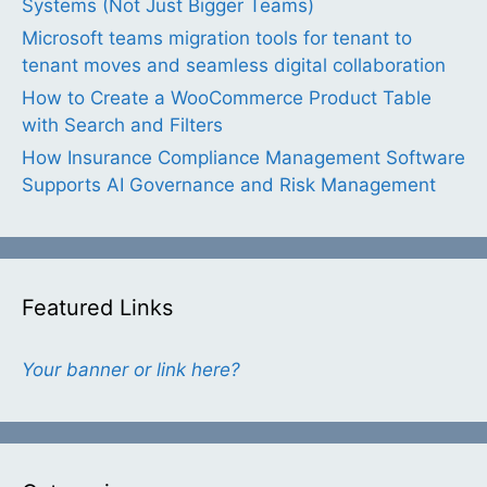
Systems (Not Just Bigger Teams)
Microsoft teams migration tools for tenant to
tenant moves and seamless digital collaboration
How to Create a WooCommerce Product Table
with Search and Filters
How Insurance Compliance Management Software
Supports AI Governance and Risk Management
Featured Links
Your banner or link here?