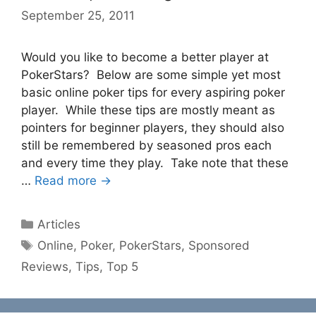
September 25, 2011
Would you like to become a better player at
PokerStars? Below are some simple yet most
basic online poker tips for every aspiring poker
player. While these tips are mostly meant as
pointers for beginner players, they should also
still be remembered by seasoned pros each
and every time they play. Take note that these
…
Read more →
Categories
Articles
Tags
Online
,
Poker
,
PokerStars
,
Sponsored
Reviews
,
Tips
,
Top 5