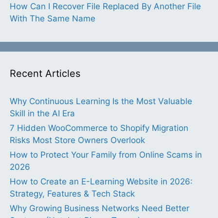
How Can I Recover File Replaced By Another File
With The Same Name
Recent Articles
Why Continuous Learning Is the Most Valuable
Skill in the AI Era
7 Hidden WooCommerce to Shopify Migration
Risks Most Store Owners Overlook
How to Protect Your Family from Online Scams in
2026
How to Create an E-Learning Website in 2026:
Strategy, Features & Tech Stack
Why Growing Business Networks Need Better