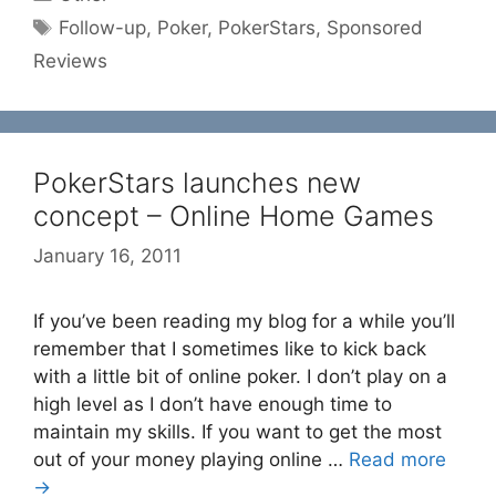
Tags
Follow-up
,
Poker
,
PokerStars
,
Sponsored
Reviews
PokerStars launches new
concept – Online Home Games
January 16, 2011
If you’ve been reading my blog for a while you’ll
remember that I sometimes like to kick back
with a little bit of online poker. I don’t play on a
high level as I don’t have enough time to
maintain my skills. If you want to get the most
out of your money playing online …
Read more
→