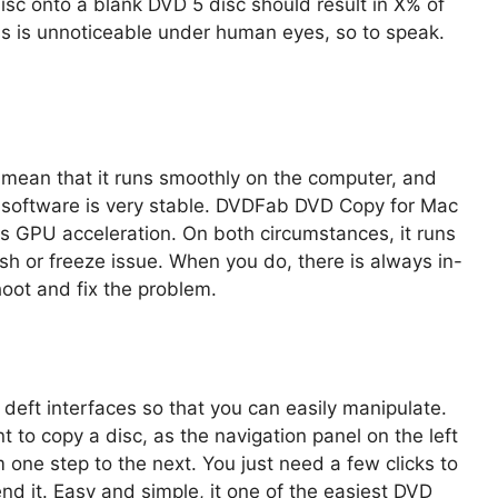
sc onto a blank DVD 5 disc should result in X% of
oss is unnoticeable under human eyes, so to speak.
 mean that it runs smoothly on the computer, and
e software is very stable. DVDFab DVD Copy for Mac
ws GPU acceleration. On both circumstances, it runs
h or freeze issue. When you do, there is always in-
hoot and fix the problem.
eft interfaces so that you can easily manipulate.
t to copy a disc, as the navigation panel on the left
m one step to the next. You just need a few clicks to
nd it. Easy and simple, it one of the easiest DVD