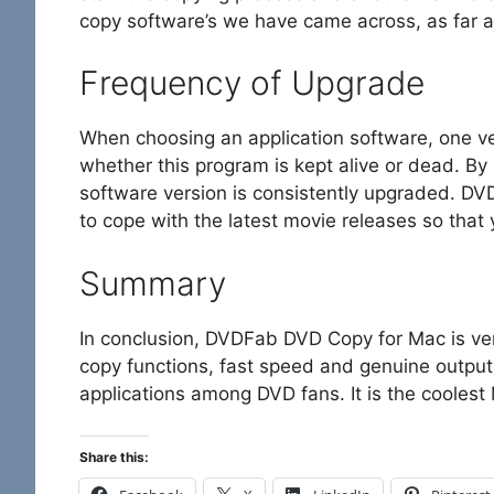
copy software’s we have came across, as far a
Frequency of Upgrade
When choosing an application software, one ve
whether this program is kept alive or dead. By
software version is consistently upgraded. D
to cope with the latest movie releases so that
Summary
In conclusion, DVDFab DVD Copy for Mac is ve
copy functions, fast speed and genuine output
applications among DVD fans. It is the cooles
Share this: