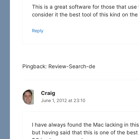
This is a great software for those that use t
consider it the best tool of this kind on th
Reply
Pingback: Review-Search-de
Craig
June 1, 2012 at 23:10
I have always found the Mac lacking in this
but having said that this is one of the bes