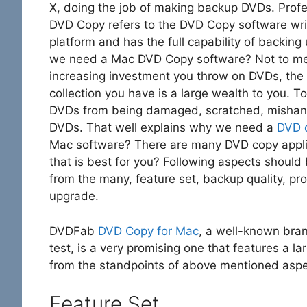
X, doing the job of making backup DVDs. Profe
DVD Copy refers to the DVD Copy software wri
platform and has the full capability of backin
we need a Mac DVD Copy software? Not to me
increasing investment you throw on DVDs, the
collection you have is a large wealth to you. T
DVDs from being damaged, scratched, mishandl
DVDs. That well explains why we need a
DVD 
Mac software? There are many DVD copy applic
that is best for you? Following aspects should
from the many, feature set, backup quality, pro
upgrade.
DVDFab
DVD Copy for Mac
, a well-known bra
test, is a very promising one that features a la
from the standpoints of above mentioned aspe
Feature Set