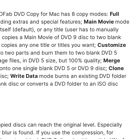
DVDFab DVD Copy for Mac has 8 copy modes:
Full
uding extras and special features;
Main Movie
mode
itself (default), or any title (user has to manually
 copies a Main Movie of DVD 9 disc to two blank
copies any one title or titles you want;
Customize
into two parts and burn them to two blank DVD 5
ge files, in DVD 5 size, but 100% quality;
Merge
 onto one single blank DVD 5 or DVD 9 disc;
Clone
disc;
Write Data
mode burns an existing DVD folder
lank disc or converts a DVD folder to an ISO disc
pied discs can reach the original level. Especially
 blur is found. If you use the compression, for