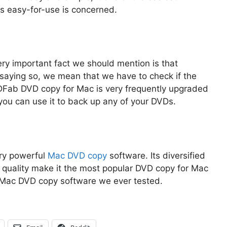
s easy-for-use is concerned.
ry important fact we should mention is that
 saying so, we mean that we have to check if the
VDFab DVD copy for Mac is very frequently upgraded
 you can use it to back up any of your DVDs.
ry powerful
Mac DVD copy
software. Its diversified
 quality make it the most popular DVD copy for Mac
t Mac DVD copy software we ever tested.