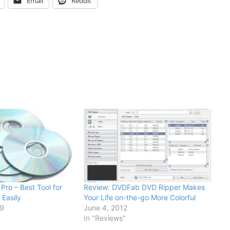
Email
Reddit
ro – Best Tool for
Review: DVDFab DVD Ripper Makes
Easily
Your Life on-the-go More Colorful
19
June 4, 2012
In "Reviews"