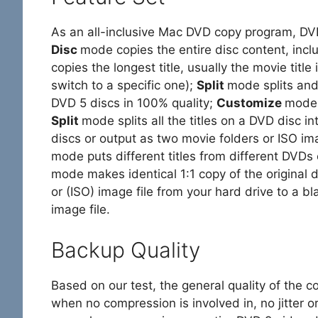
As an all-inclusive Mac DVD copy program, 
Disc
mode copies the entire disc content, incl
copies the longest title, usually the movie title 
switch to a specific one);
Split
mode splits and
DVD 5 discs in 100% quality;
Customize
mode 
Split
mode splits all the titles on a DVD disc 
discs or output as two movie folders or ISO ima
mode puts different titles from different DVDs
mode makes identical 1:1 copy of the original 
or (ISO) image file from your hard drive to a b
image file.
Backup Quality
Based on our test, the general quality of the co
when no compression is involved in, no jitter or