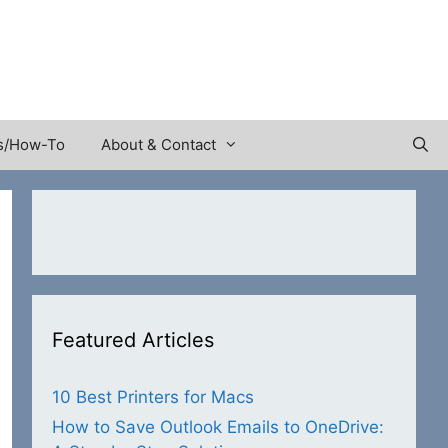
s/How-To
About & Contact
Featured Articles
10 Best Printers for Macs
How to Save Outlook Emails to OneDrive: