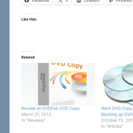
Facebook
X
LinkedIn
Pinterest
Like this:
Related
Review on DVDFab DVD Copy
WinX DVD Copy P
March 21, 2013
Backing up DVD 
In "Reviews"
October 15, 20
In "Articles"