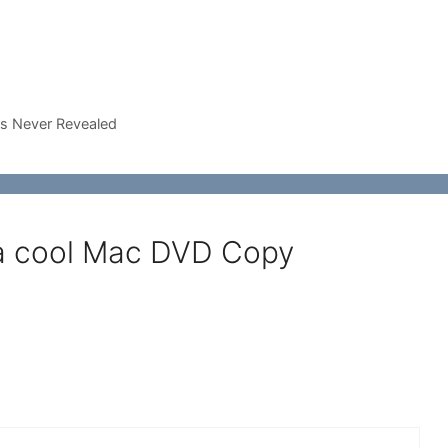
rs Never Revealed
 a cool Mac DVD Copy