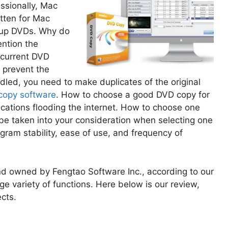
ssionally, Mac
tten for Mac
g up DVDs. Why do
ntion the
 current DVD
o prevent the
ed, you need to make duplicates of the original
copy software
. How to choose a good DVD copy for
ations flooding the internet. How to choose one
 be taken into your consideration when selecting one
gram stability, ease of use, and frequency of
nd owned by Fengtao Software Inc., according to our
rge variety of functions. Here below is our review,
cts.