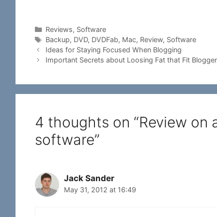
Categories
Reviews
,
Software
Tags
Backup
,
DVD
,
DVDFab
,
Mac
,
Review
,
Software
Ideas for Staying Focused When Blogging
Important Secrets about Loosing Fat that Fit Blogge
4 thoughts on “Review on
software”
Jack Sander
May 31, 2012 at 16:49