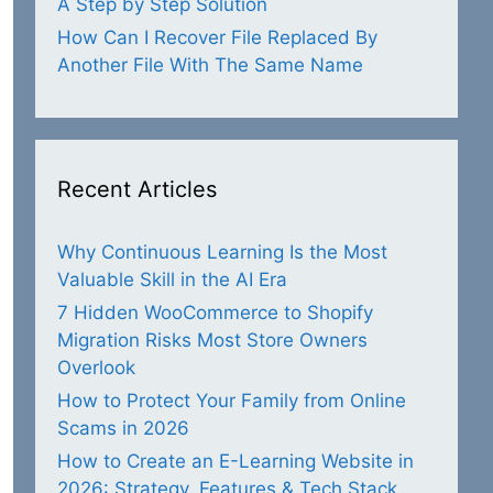
A Step by Step Solution
How Can I Recover File Replaced By
Another File With The Same Name
Recent Articles
Why Continuous Learning Is the Most
Valuable Skill in the AI Era
7 Hidden WooCommerce to Shopify
Migration Risks Most Store Owners
Overlook
How to Protect Your Family from Online
Scams in 2026
How to Create an E-Learning Website in
2026: Strategy, Features & Tech Stack