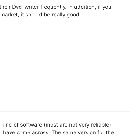
heir Dvd-writer frequently. In addition, if you
e market, it should be really good.
 kind of software (most are not very reliable)
t I have come across. The same version for the