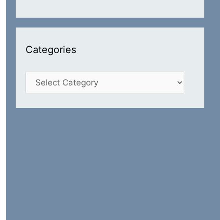
Categories
Categories