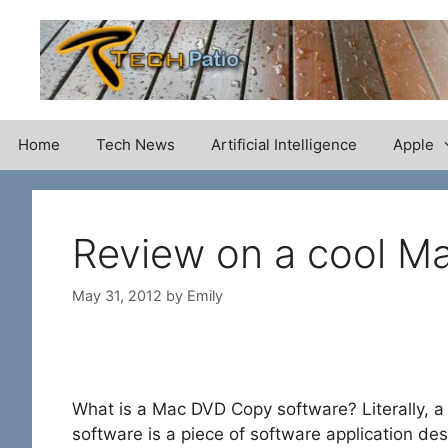
Skip
to
content
Home
Tech News
Artificial Intelligence
Apple
Review on a cool M
May 31, 2012
by
Emily
What is a Mac DVD Copy software? Literally,
software is a piece of software application d