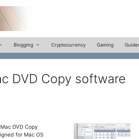
Blogging
Cryptocurrency
Gaming
Guide
ac DVD Copy software
 a Mac DVD Copy
esigned for Mac OS