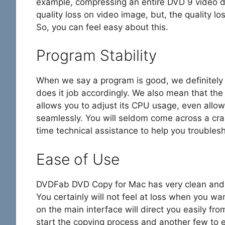
example, compressing an entire DVD 9 video di
quality loss on video image, but, the quality l
So, you can feel easy about this.
Program Stability
When we say a program is good, we definitely
does it job accordingly. We also mean that th
allows you to adjust its CPU usage, even allo
seamlessly. You will seldom come across a cras
time technical assistance to help you troubles
Ease of Use
DVDFab DVD Copy for Mac has very clean and d
You certainly will not feel at loss when you wan
on the main interface will direct you easily fro
start the copying process and another few to e