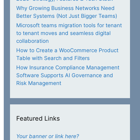
Why Growing Business Networks Need
Better Systems (Not Just Bigger Teams)
Microsoft teams migration tools for tenant
to tenant moves and seamless digital
collaboration
How to Create a WooCommerce Product
Table with Search and Filters
How Insurance Compliance Management
Software Supports AI Governance and
Risk Management
Featured Links
Your banner or link here?