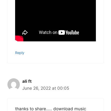
Reply
ali ft
June 26, 2022 at 00:05
thanks to share….. download music