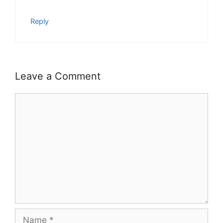
Reply
Leave a Comment
Comment
Name