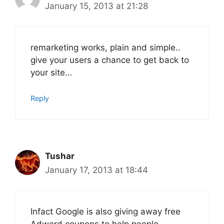
January 15, 2013 at 21:28
remarketing works, plain and simple..
give your users a chance to get back to
your site…
Reply
Tushar
January 17, 2013 at 18:44
Infact Google is also giving away free