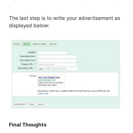
The last step is to write your advertisement as
displayed below:
Final Thoughts