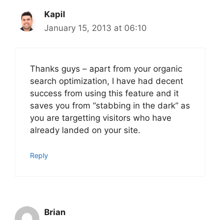
Kapil
January 15, 2013 at 06:10
Thanks guys – apart from your organic
search optimization, I have had decent
success from using this feature and it
saves you from “stabbing in the dark” as
you are targetting visitors who have
already landed on your site.
Reply
Brian