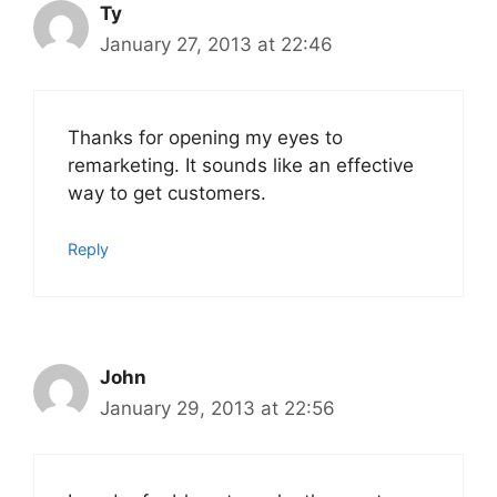
Ty
January 27, 2013 at 22:46
Thanks for opening my eyes to
remarketing. It sounds like an effective
way to get customers.
Reply
John
January 29, 2013 at 22:56