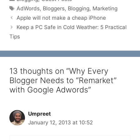
Tags
AdWords
,
Bloggers
,
Blogging
,
Marketing
Apple will not make a cheap iPhone
Keep a PC Safe in Cold Weather: 5 Practical
Tips
13 thoughts on “Why Every
Blogger Needs to “Remarket”
with Google Adwords”
Umpreet
January 12, 2013 at 10:52