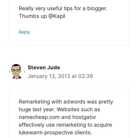
Really very useful tips for a blogger.
Thumbs up @Kapil
Reply
Steven Jude
January 13, 2013 at 02:39
Remarketing with adwords was pretty
huge last year. Websites such as
namecheap.com and hostgator
effectively use remarketing to acquire
lukewarm prospective clients.