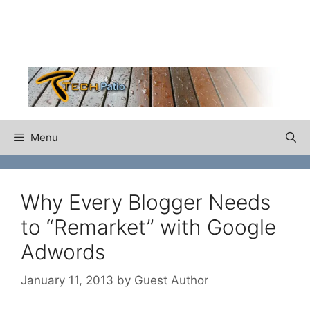
Skip
to
content
Menu
Why Every Blogger Needs
to “Remarket” with Google
Adwords
January 11, 2013
by
Guest Author