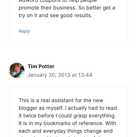
Adword coupons to help people
promote their business. So better get a
try on it and see good results.
Reply
Tim Potter
January 20, 2013 at 13:44
This is a real assistant for the new
blogger as myself. I actually had to read
it twice before I could grasp everything.
It is in my bookmarks of reference. With
each and everyday things change and