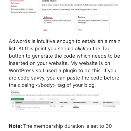
Adwords is intuitive enough to establish a main
list. At this point you should
click
on the Tag
button to generate the code which needs to be
inserted on your website. My website is on
WordPress so I used a plugin to do this. If you
are code savvy, you can paste the code before
the closing </body> tag of your blog.
Note:
The membership duration is set to 30