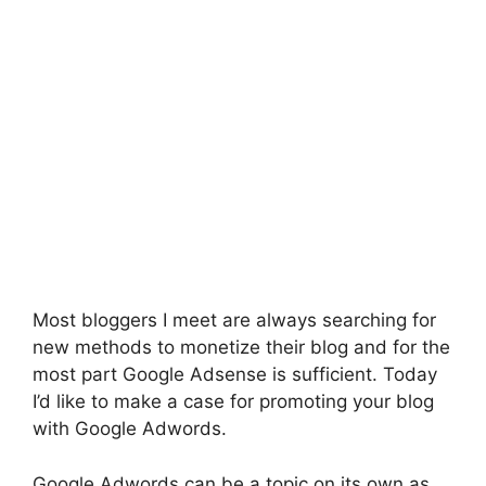
Most bloggers I meet are always searching for
new methods to monetize their blog and for the
most part Google Adsense is sufficient. Today
I’d like to make a case for promoting your blog
with Google Adwords.
Google Adwords can be a topic on its own as