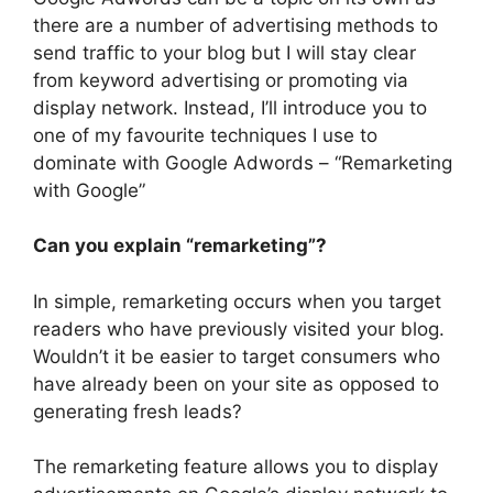
there are a number of advertising methods to
send traffic to your blog but I will stay clear
from keyword advertising or promoting via
display network. Instead, I’ll introduce you to
one of my favourite techniques I use to
dominate with Google Adwords – “Remarketing
with Google”
Can you explain “remarketing”?
In simple, remarketing occurs when you target
readers who have previously visited your blog.
Wouldn’t it be easier to target consumers who
have already been on your site as opposed to
generating fresh leads?
The remarketing feature allows you to display