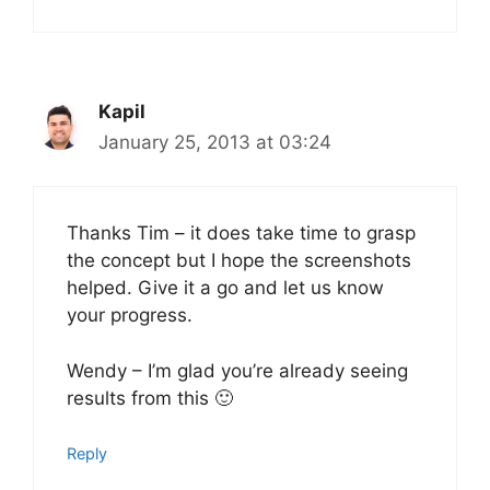
Kapil
January 25, 2013 at 03:24
Thanks Tim – it does take time to grasp
the concept but I hope the screenshots
helped. Give it a go and let us know
your progress.
Wendy – I’m glad you’re already seeing
results from this 🙂
Reply