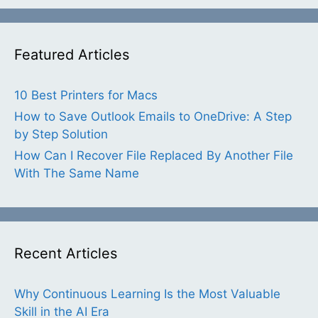
Featured Articles
10 Best Printers for Macs
How to Save Outlook Emails to OneDrive: A Step
by Step Solution
How Can I Recover File Replaced By Another File
With The Same Name
Recent Articles
Why Continuous Learning Is the Most Valuable
Skill in the AI Era