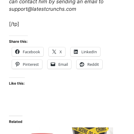
can contact him by sending an email to
support@latestcrunchs.com
[/tp]
Share this:
Facebook
X
LinkedIn
Pinterest
Email
Reddit
Like this:
Related