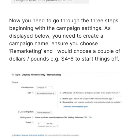
Now you need to go through the three steps
beginning with the campaign settings. As
displayed below, you need to create a
campaign name, ensure you choose
‘Remarketing’ and I would choose a couple of
dollars / pounds e.g. $4-6 to start things off.