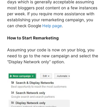
days which is generally acceptable assuming
most bloggers post content on a few instances
per week. If you require more assistance with
establishing your remarketing campaign, you
can check Google
Help page
.
How to Start Remarketing
Assuming your code is now on your blog, you
need to go to the new campaign and select the
“Display Network only” option.