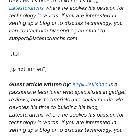
devotes his time to building his blog,
Latestcrunchs
where he applies his passion for
technology in words. If you are interested in
setting up a blog or to discuss technology, you
can contact him by sending an email to
support@latestcrunchs.com
[/tp]
[tp not_in=”en”]
Guest article written by:
Kapil Jekishan
is a
passionate tech lover who specialises in gadget
reviews, how-to tutorials and social media. He
devotes his time to building his blog,
Latestcrunchs where he applies his passion for
technology in words. If you are interested in
setting up a blog or to discuss technology, you