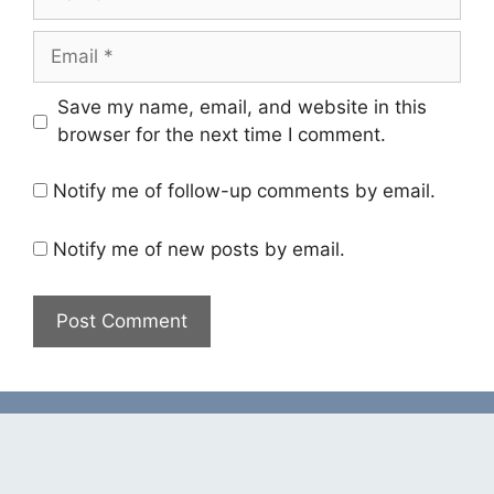
Email
Save my name, email, and website in this
browser for the next time I comment.
Notify me of follow-up comments by email.
Notify me of new posts by email.