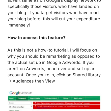
advertisements on Google’s display network to
specifically those visitors who have landed on
your blog. If you target visitors who have read
your blog before, this will cut your expenditure
immensely!
How to access this feature?
As this is not a how-to tutorial, I will focus on
why you should be remarketing as opposed to
the actual set up in Google Adwords. If you
aren’t on Adwords, head over and set up an
account. Once you’re in,
click
on Shared library
-> Audiences then View