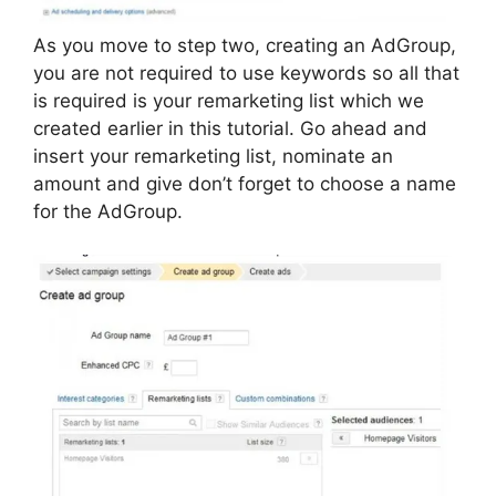
As you move to step two, creating an AdGroup,
you are not required to use keywords so all that
is required is your remarketing list which we
created earlier in this tutorial. Go ahead and
insert your remarketing list, nominate an
amount and give don’t forget to choose a name
for the AdGroup.