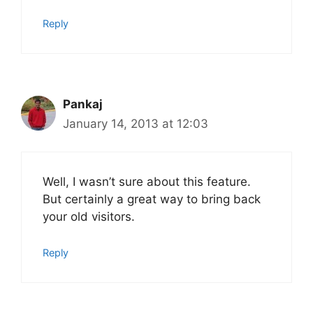
Reply
Pankaj
January 14, 2013 at 12:03
Well, I wasn’t sure about this feature.
But certainly a great way to bring back
your old visitors.
Reply