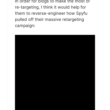
In order for blogs to make the most or
re-targeting, I think it would help for
them to reverse-engineer how Spyfu
pulled off their massive retargeting
campaign: