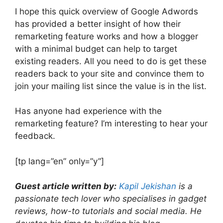
I hope this quick overview of Google Adwords
has provided a better insight of how their
remarketing feature works and how a blogger
with a minimal budget can help to target
existing readers. All you need to do is get these
readers back to your site and convince them to
join your mailing list since the value is in the list.
Has anyone had experience with the
remarketing feature? I’m interesting to hear your
feedback.
[tp lang=”en” only=”y”]
Guest article written by:
Kapil Jekishan
is a
passionate tech lover who specialises in gadget
reviews, how-to tutorials and social media. He