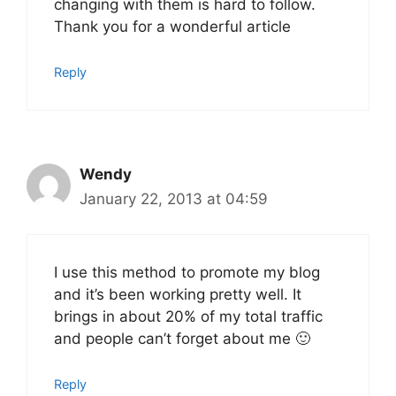
changing with them is hard to follow.
Thank you for a wonderful article
Reply
Wendy
January 22, 2013 at 04:59
I use this method to promote my blog
and it’s been working pretty well. It
brings in about 20% of my total traffic
and people can’t forget about me 🙂
Reply