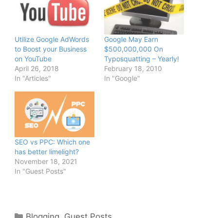
Utilize Google AdWords
Google May Earn
to Boost your Business
$500,000,000 On
on YouTube
Typosquatting – Yearly!
April 26, 2018
February 18, 2010
In "Articles"
In "Google"
SEO vs PPC: Which one
has better limelight?
November 18, 2021
In "Guest Posts"
Categories
Blogging
,
Guest Posts