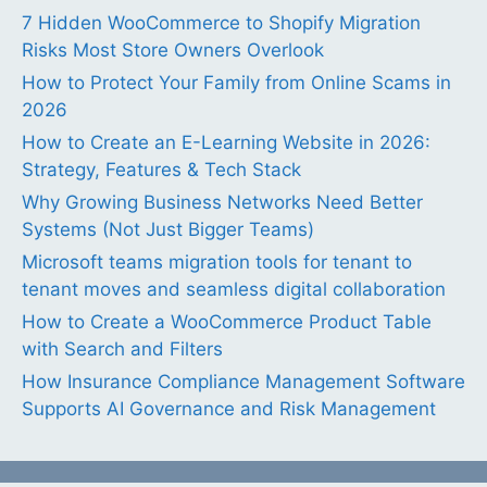
7 Hidden WooCommerce to Shopify Migration
Risks Most Store Owners Overlook
How to Protect Your Family from Online Scams in
2026
How to Create an E-Learning Website in 2026:
Strategy, Features & Tech Stack
Why Growing Business Networks Need Better
Systems (Not Just Bigger Teams)
Microsoft teams migration tools for tenant to
tenant moves and seamless digital collaboration
How to Create a WooCommerce Product Table
with Search and Filters
How Insurance Compliance Management Software
Supports AI Governance and Risk Management