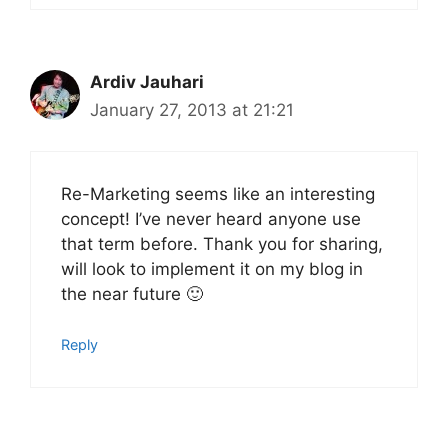
Ardiv Jauhari
January 27, 2013 at 21:21
Re-Marketing seems like an interesting
concept! I’ve never heard anyone use
that term before. Thank you for sharing,
will look to implement it on my blog in
the near future 🙂
Reply