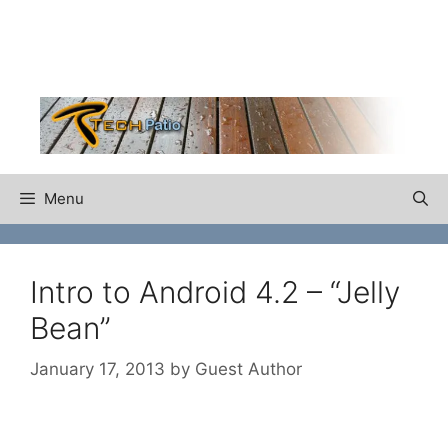
Skip
to
content
Menu
Intro to Android 4.2 – “Jelly
Bean”
January 17, 2013
by
Guest Author