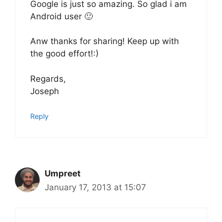
Google is just so amazing. So glad i am
Android user 🙂
Anw thanks for sharing! Keep up with
the good effort!:)
Regards,
Joseph
Reply
Umpreet
January 17, 2013 at 15:07