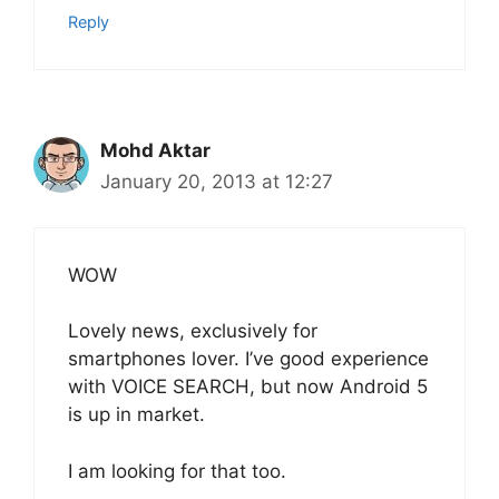
Reply
Mohd Aktar
January 20, 2013 at 12:27
WOW
Lovely news, exclusively for
smartphones lover. I’ve good experience
with VOICE SEARCH, but now Android 5
is up in market.
I am looking for that too.