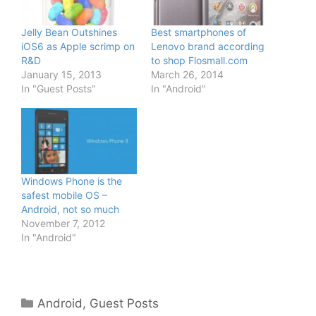
Jelly Bean Outshines
Best smartphones of
iOS6 as Apple scrimp on
Lenovo brand according
R&D
to shop Flosmall.com
January 15, 2013
March 26, 2014
In "Guest Posts"
In "Android"
Windows Phone is the
safest mobile OS –
Android, not so much
November 7, 2012
In "Android"
Categories
Android
,
Guest Posts