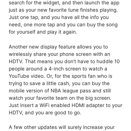
search for the widget, and then launch the app
just as your new favorite tune finishes playing.
Just one tap, and you have all the info you
need, one more tap and you can buy the song
for yourself and play it again.
Another new display feature allows you to
wirelessly share your phone screen with an
HDTV. That means you don’t have to huddle 10
people around a 4-inch screen to watch a
YouTube video. Or, for the sports fan who is
trying to save a little cash, you can buy the
mobile version of NBA league pass and still
watch your favorite team on the big screen.
Just insert a WiFi enabled HDMI adapter to your
HDTV, and you are good to go.
A few other updates will surely increase your