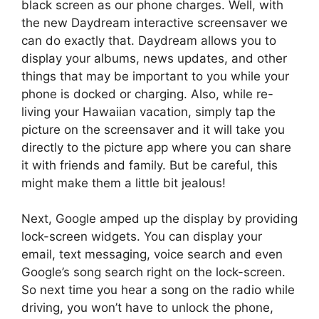
black screen as our phone charges. Well, with
the new Daydream interactive screensaver we
can do exactly that. Daydream allows you to
display your albums, news updates, and other
things that may be important to you while your
phone is docked or charging. Also, while re-
living your Hawaiian vacation, simply tap the
picture on the screensaver and it will take you
directly to the picture app where you can share
it with friends and family. But be careful, this
might make them a little bit jealous!
Next, Google amped up the display by providing
lock-screen widgets. You can display your
email, text messaging, voice search and even
Google’s song search right on the lock-screen.
So next time you hear a song on the radio while
driving, you won’t have to unlock the phone,