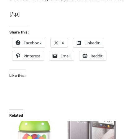
[/tp]
Share this:
Facebook
X
LinkedIn
Pinterest
Email
Reddit
Like this:
Related