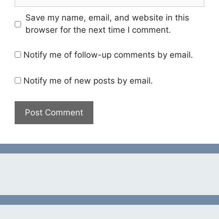
Save my name, email, and website in this
browser for the next time I comment.
Notify me of follow-up comments by email.
Notify me of new posts by email.