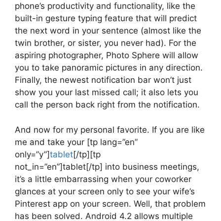
phone’s productivity and functionality, like the
built-in gesture typing feature that will predict
the next word in your sentence (almost like the
twin brother, or sister, you never had). For the
aspiring photographer, Photo Sphere will allow
you to take panoramic pictures in any direction.
Finally, the newest notification bar won’t just
show you your last missed call; it also lets you
call the person back right from the notification.
And now for my personal favorite. If you are like
me and take your [tp lang=”en”
only=”y”]
tablet
[/tp][tp
not_in=”en”]tablet[/tp] into business meetings,
it’s a little embarrassing when your coworker
glances at your screen only to see your wife’s
Pinterest app on your screen. Well, that problem
has been solved. Android 4.2 allows multiple