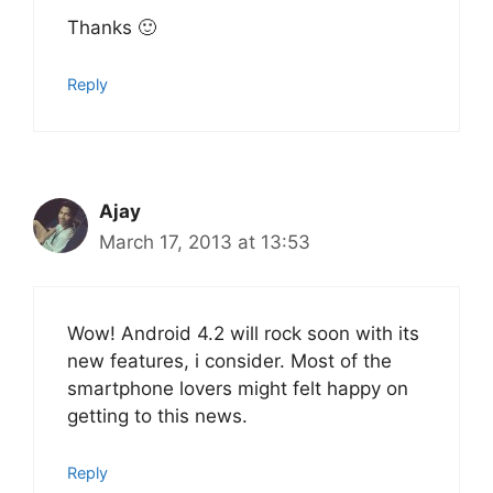
Thanks 🙂
Reply
Ajay
March 17, 2013 at 13:53
Wow! Android 4.2 will rock soon with its
new features, i consider. Most of the
smartphone lovers might felt happy on
getting to this news.
Reply