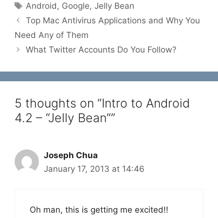
Tags
Android
,
Google
,
Jelly Bean
Top Mac Antivirus Applications and Why You
Need Any of Them
What Twitter Accounts Do You Follow?
5 thoughts on “Intro to Android
4.2 – “Jelly Bean””
Joseph Chua
January 17, 2013 at 14:46
Oh man, this is getting me excited!!