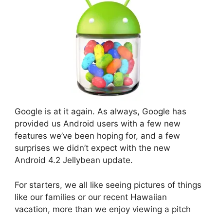
Google is at it again. As always, Google has
provided us Android users with a few new
features we’ve been hoping for, and a few
surprises we didn’t expect with the new
Android 4.2 Jellybean update.
For starters, we all like seeing pictures of things
like our families or our recent Hawaiian
vacation, more than we enjoy viewing a pitch