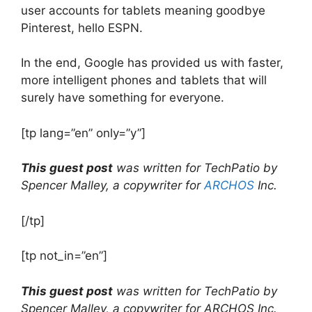
user accounts for tablets meaning goodbye
Pinterest, hello ESPN.
In the end, Google has provided us with faster,
more intelligent phones and tablets that will
surely have something for everyone.
[tp lang=”en” only=”y”]
This guest post
was written for TechPatio by
Spencer Malley, a copywriter for
ARCHOS
Inc.
[/tp]
[tp not_in=”en”]
This guest post
was written for TechPatio by
Spencer Malley, a copywriter for ARCHOS Inc.