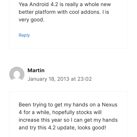
Yea Android 4.2 is really a whole new
better platform with cool addons. I is
very good.
Reply
Martin
January 18, 2013 at 23:02
Been trying to get my hands on a Nexus
4 for a while, hopefully stocks will
increase this year so I can get my hands
and try this 4.2 update, looks good!