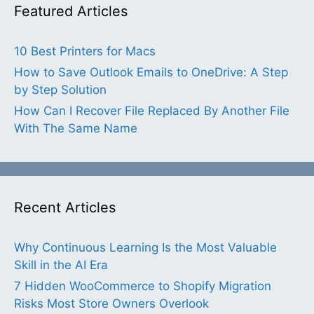
Featured Articles
10 Best Printers for Macs
How to Save Outlook Emails to OneDrive: A Step
by Step Solution
How Can I Recover File Replaced By Another File
With The Same Name
Recent Articles
Why Continuous Learning Is the Most Valuable
Skill in the AI Era
7 Hidden WooCommerce to Shopify Migration
Risks Most Store Owners Overlook