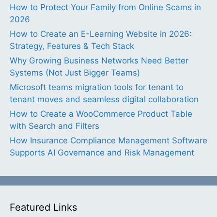
How to Protect Your Family from Online Scams in
2026
How to Create an E-Learning Website in 2026:
Strategy, Features & Tech Stack
Why Growing Business Networks Need Better
Systems (Not Just Bigger Teams)
Microsoft teams migration tools for tenant to
tenant moves and seamless digital collaboration
How to Create a WooCommerce Product Table
with Search and Filters
How Insurance Compliance Management Software
Supports AI Governance and Risk Management
Featured Links