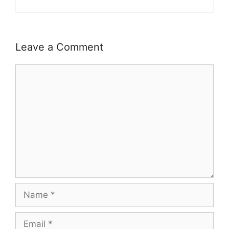
Leave a Comment
Comment
Name
Email