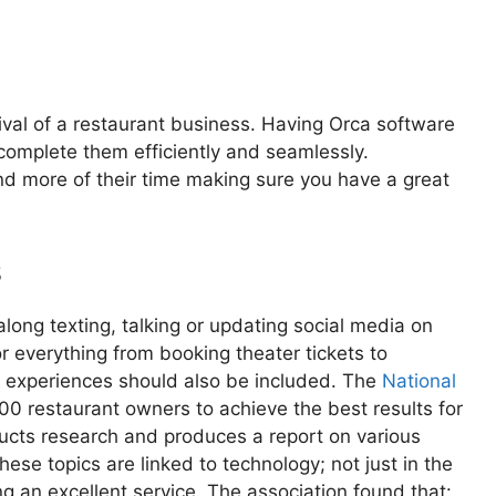
rvival of a restaurant business. Having Orca software
 complete them efficiently and seamlessly.
d more of their time making sure you have a great
s
ong texting, talking or updating social media on
r everything from booking theater tickets to
ng experiences should also be included. The
National
0 restaurant owners to achieve the best results for
ducts research and produces a report on various
hese topics are linked to technology; not just in the
ing an excellent service. The association found that: