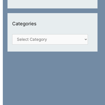
Categories
Categories