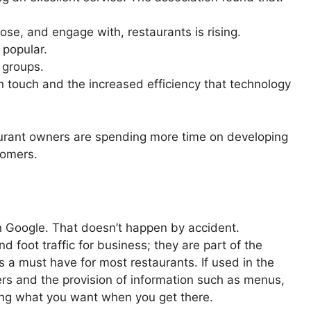
se, and engage with, restaurants is rising.
 popular.
 groups.
 touch and the increased efficiency that technology
aurant owners are spending more time on developing
tomers.
 Google. That doesn’t happen by accident.
 foot traffic for business; they are part of the
s a must have for most restaurants. If used in the
mers and the provision of information such as menus,
ing what you want when you get there.