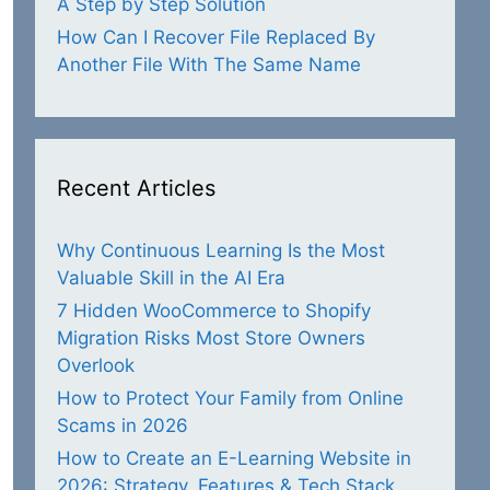
A Step by Step Solution
How Can I Recover File Replaced By
Another File With The Same Name
Recent Articles
Why Continuous Learning Is the Most
Valuable Skill in the AI Era
7 Hidden WooCommerce to Shopify
Migration Risks Most Store Owners
Overlook
How to Protect Your Family from Online
Scams in 2026
How to Create an E-Learning Website in
2026: Strategy, Features & Tech Stack