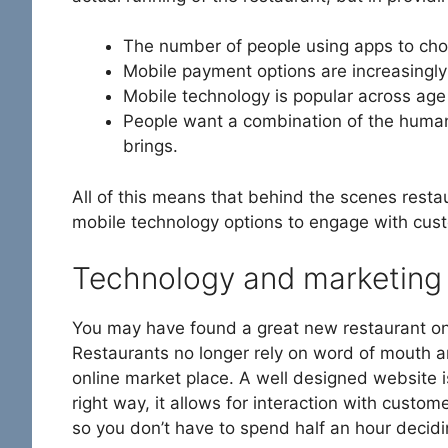
The number of people using apps to choo
Mobile payment options are increasingly
Mobile technology is popular across age
People want a combination of the human
brings.
All of this means that behind the scenes rest
mobile technology options to engage with cus
Technology and marketing
You may have found a great new restaurant on
Restaurants no longer rely on word of mouth and
online market place. A well designed website i
right way, it allows for interaction with custo
so you don’t have to spend half an hour decid