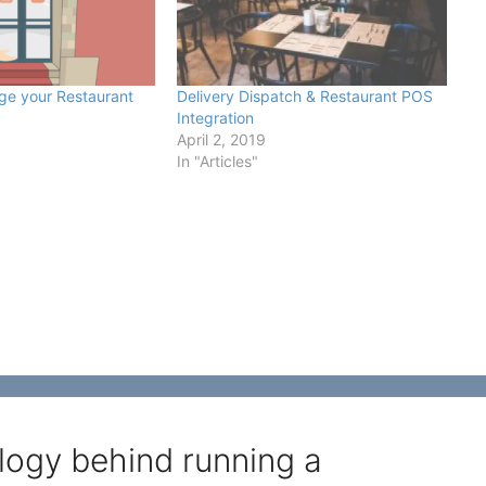
ge your Restaurant
Delivery Dispatch & Restaurant POS
Integration
0
April 2, 2019
In "Articles"
logy behind running a