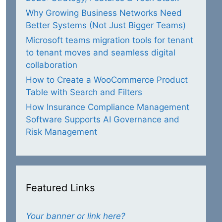
Why Growing Business Networks Need
Better Systems (Not Just Bigger Teams)
Microsoft teams migration tools for tenant
to tenant moves and seamless digital
collaboration
How to Create a WooCommerce Product
Table with Search and Filters
How Insurance Compliance Management
Software Supports AI Governance and
Risk Management
Featured Links
Your banner or link here?