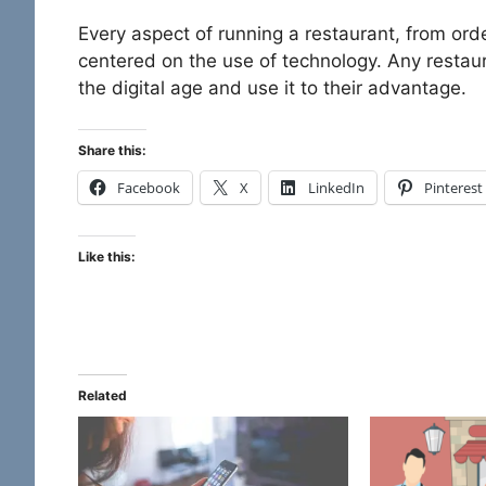
Every aspect of running a restaurant, from or
centered on the use of technology. Any resta
the digital age and use it to their advantage.
Share this:
Facebook
X
LinkedIn
Pinterest
Like this:
Related