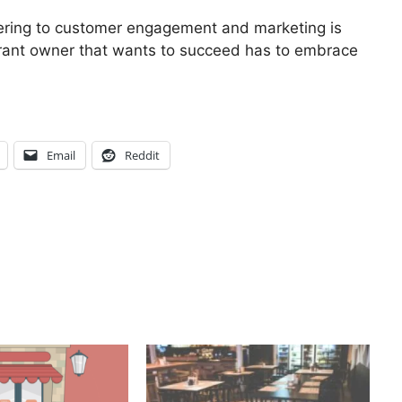
dering to customer engagement and marketing is
urant owner that wants to succeed has to embrace
Email
Reddit