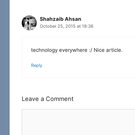
Shahzaib Ahsan
October 25, 2015 at 18:36
technology everywhere :/ Nice article.
Reply
Leave a Comment
Comment