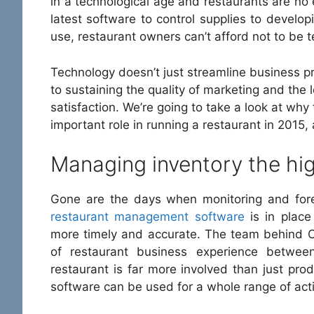
in a technological age and restaurants are no
latest software to control supplies to develo
use, restaurant owners can’t afford not to be t
Technology doesn’t just streamline business prac
to sustaining the quality of marketing and the 
satisfaction. We’re going to take a look at wh
important role in running a restaurant in 2015,
Managing inventory the hi
Gone are the days when monitoring and fore
restaurant management software
is in place
more timely and accurate. The team behind O
of restaurant business experience betwe
restaurant is far more involved than just prod
software can be used for a whole range of activ