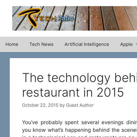
Skip
to
content
Home
Tech News
Artificial Intelligence
Apple
The technology behi
restaurant in 2015
October 22, 2015
by
Guest Author
You’ve probably spent several evenings dini
you know what’s happening behind the scenes