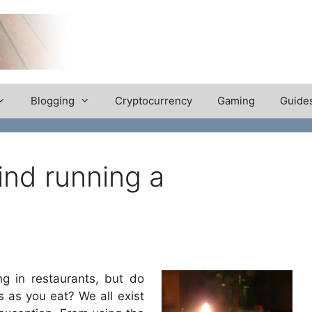
Blogging
Cryptocurrency
Gaming
Guide
nd running a
ng in restaurants, but do
 as you eat? We all exist