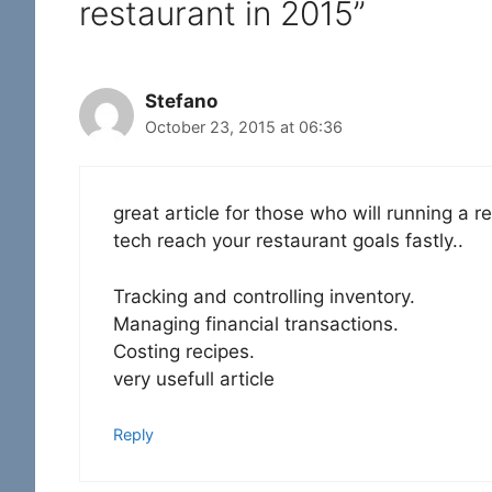
restaurant in 2015”
Stefano
October 23, 2015 at 06:36
great article for those who will running a r
tech reach your restaurant goals fastly..
Tracking and controlling inventory.
Managing financial transactions.
Costing recipes.
very usefull article
Reply