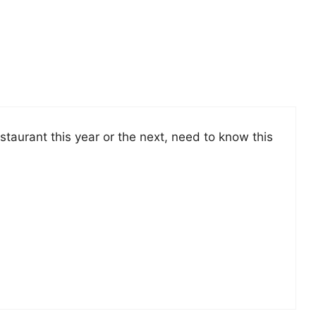
estaurant this year or the next, need to know this