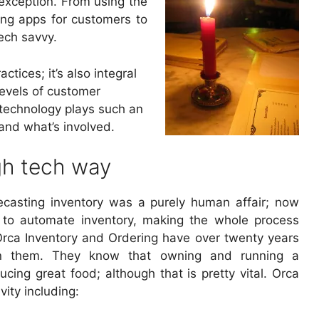
 exception. From using the
ping apps for customers to
ech savvy.
tices; it’s also integral
levels of customer
y technology plays such an
 and what’s involved.
gh tech way
casting inventory was a purely human affair; now
 to automate inventory, making the whole process
rca Inventory and Ordering have over twenty years
en them. They know that owning and running a
ucing great food; although that is pretty vital. Orca
ity including: