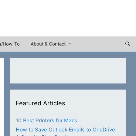
s/How-To
About & Contact
Featured Articles
10 Best Printers for Macs
How to Save Outlook Emails to OneDrive: