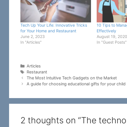
Tech Up Your Life: Innovative Tricks
10 Tips to Mana
for Your Home and Restaurant
Effectively
June 2, 2023
August 19, 202
In "Articles"
In "Guest Posts"
Categories
Articles
Tags
Restaurant
The Most Intuitive Tech Gadgets on the Market
A guide for choosing educational gifts for your child
2 thoughts on “The techno