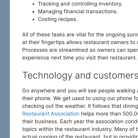
Tracking and controlling inventory.
Managing financial transactions.
Costing recipes.
All of these tasks are vital for the ongoing su
at their fingertips allows restaurant owners to
Processes are streamlined so owners can spen
experience next time you visit their restaurant.
Technology and customer
Go anywhere and you will see people walking al
their phone. We get used to using our phone fo
checking out the weather. It follows that dini
Restaurant Association
helps more than 500,00
their business. Each year the association con
topics within the restaurant industry. Many of t
actual running of the restaurant, but in provid