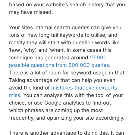
based on your website’s search history that you
may have missed.
Your sites internal search queries can give you
tons of new long tail keywords to utilise, and
mostly they will start with question words like
‘how’, ‘why’, and ‘when’. In some cases this
technique has generated around
27,000
possible questions from 600,000 queries
.
There is a lot of room for keyword usage in that.
Taking advantage of that can help you even
avoid the kind of
mistakes that even experts
miss
. You can analyse this with the tool of your
choice, or use Google analytics to find out
which phrases are coming up the most
frequently, and optimizing your site accordingly.
There is another advantage to doing this. It can