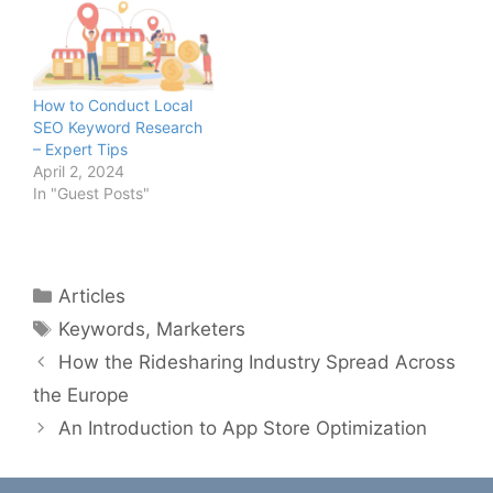
How to Conduct Local
SEO Keyword Research
– Expert Tips
April 2, 2024
In "Guest Posts"
Categories
Articles
Tags
Keywords
,
Marketers
How the Ridesharing Industry Spread Across
the Europe
An Introduction to App Store Optimization