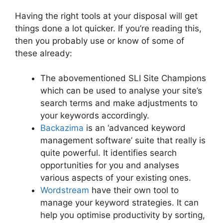
Having the right tools at your disposal will get
things done a lot quicker. If you’re reading this,
then you probably use or know of some of
these already:
The abovementioned SLI Site Champions
which can be used to analyse your site’s
search terms and make adjustments to
your keywords accordingly.
Backazima
is an ‘advanced keyword
management software’ suite that really is
quite powerful. It identifies search
opportunities for you and analyses
various aspects of your existing ones.
Wordstream
have their own tool to
manage your keyword strategies. It can
help you optimise productivity by sorting,