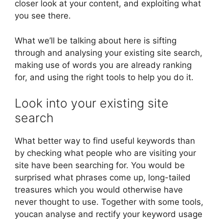
closer look at your content, and exploiting what
you see there.
What we’ll be talking about here is sifting
through and analysing your existing site search,
making use of words you are already ranking
for, and using the right tools to help you do it.
Look into your existing site
search
What better way to find useful keywords than
by checking what people who are visiting your
site have been searching for. You would be
surprised what phrases come up, long-tailed
treasures which you would otherwise have
never thought to use. Together with some tools,
youcan analyse and rectify your keyword usage