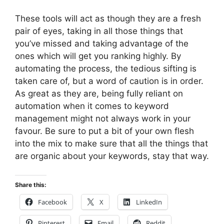
These tools will act as though they are a fresh
pair of eyes, taking in all those things that
you’ve missed and taking advantage of the
ones which will get you ranking highly. By
automating the process, the tedious sifting is
taken care of, but a word of caution is in order.
As great as they are, being fully reliant on
automation when it comes to keyword
management might not always work in your
favour. Be sure to put a bit of your own flesh
into the mix to make sure that all the things that
are organic about your keywords, stay that way.
Share this:
Facebook
X
LinkedIn
Pinterest
Email
Reddit