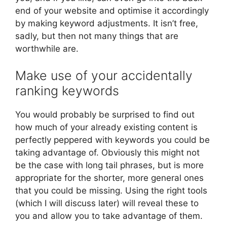
end of your website and optimise it accordingly
by making keyword adjustments. It isn’t free,
sadly, but then not many things that are
worthwhile are.
Make use of your accidentally
ranking keywords
You would probably be surprised to find out
how much of your already existing content is
perfectly peppered with keywords you could be
taking advantage of. Obviously this might not
be the case with long tail phrases, but is more
appropriate for the shorter, more general ones
that you could be missing. Using the right tools
(which I will discuss later) will reveal these to
you and allow you to take advantage of them.