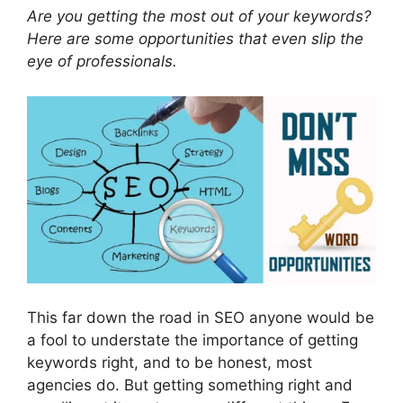
Are you getting the most out of your keywords?
Here are some opportunities that even slip the
eye of professionals.
This far down the road in SEO anyone would be
a fool to understate the importance of getting
keywords right, and to be honest, most
agencies do. But getting something right and