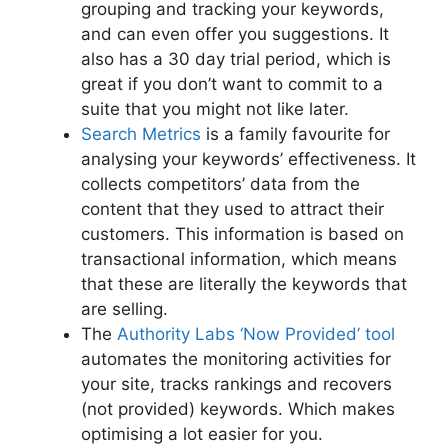
grouping and tracking your keywords,
and can even offer you suggestions. It
also has a 30 day trial period, which is
great if you don’t want to commit to a
suite that you might not like later.
Search Metrics
is a family favourite for
analysing your keywords’ effectiveness. It
collects competitors’ data from the
content that they used to attract their
customers. This information is based on
transactional information, which means
that these are literally the keywords that
are selling.
The
Authority Labs ‘Now Provided’ tool
automates the monitoring activities for
your site, tracks rankings and recovers
(not provided) keywords. Which makes
optimising a lot easier for you.