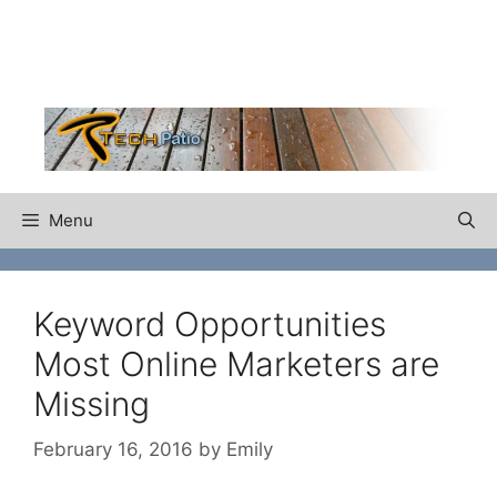
Skip
to
content
Menu
Keyword Opportunities
Most Online Marketers are
Missing
February 16, 2016
by
Emily