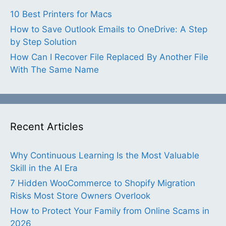
10 Best Printers for Macs
How to Save Outlook Emails to OneDrive: A Step
by Step Solution
How Can I Recover File Replaced By Another File
With The Same Name
Recent Articles
Why Continuous Learning Is the Most Valuable
Skill in the AI Era
7 Hidden WooCommerce to Shopify Migration
Risks Most Store Owners Overlook
How to Protect Your Family from Online Scams in
2026