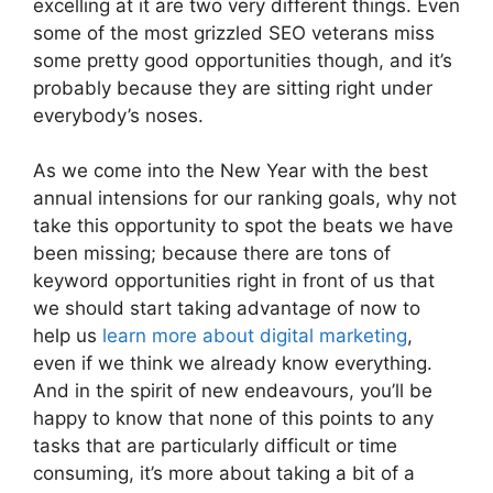
excelling at it are two very different things. Even
some of the most grizzled SEO veterans miss
some pretty good opportunities though, and it’s
probably because they are sitting right under
everybody’s noses.
As we come into the New Year with the best
annual intensions for our ranking goals, why not
take this opportunity to spot the beats we have
been missing; because there are tons of
keyword opportunities right in front of us that
we should start taking advantage of now to
help us
learn more about digital marketing
,
even if we think we already know everything.
And in the spirit of new endeavours, you’ll be
happy to know that none of this points to any
tasks that are particularly difficult or time
consuming, it’s more about taking a bit of a