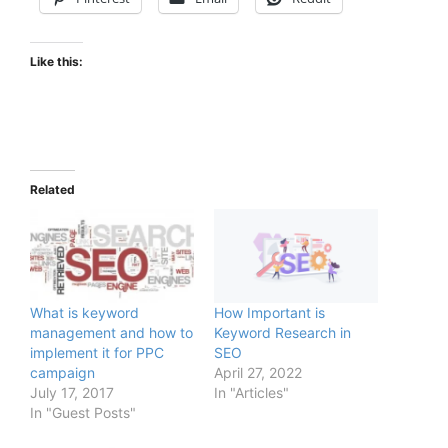
Like this:
Related
What is keyword
How Important is
management and how to
Keyword Research in
implement it for PPC
SEO
campaign
April 27, 2022
July 17, 2017
In "Articles"
In "Guest Posts"