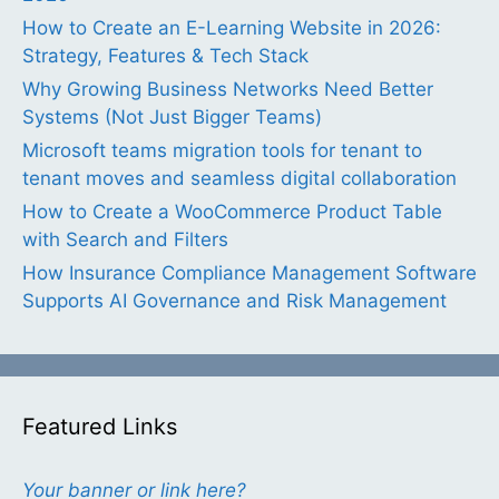
How to Create an E-Learning Website in 2026:
Strategy, Features & Tech Stack
Why Growing Business Networks Need Better
Systems (Not Just Bigger Teams)
Microsoft teams migration tools for tenant to
tenant moves and seamless digital collaboration
How to Create a WooCommerce Product Table
with Search and Filters
How Insurance Compliance Management Software
Supports AI Governance and Risk Management
Featured Links
Your banner or link here?