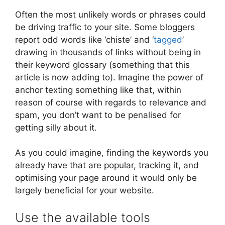
Often the most unlikely words or phrases could
be driving traffic to your site. Some bloggers
report odd words like ‘chiste’ and ‘
tagged
’
drawing in thousands of links without being in
their keyword glossary (something that this
article is now adding to). Imagine the power of
anchor texting something like that, within
reason of course with regards to relevance and
spam, you don’t want to be penalised for
getting silly about it.
As you could imagine, finding the keywords you
already have that are popular, tracking it, and
optimising your page around it would only be
largely beneficial for your website.
Use the available tools