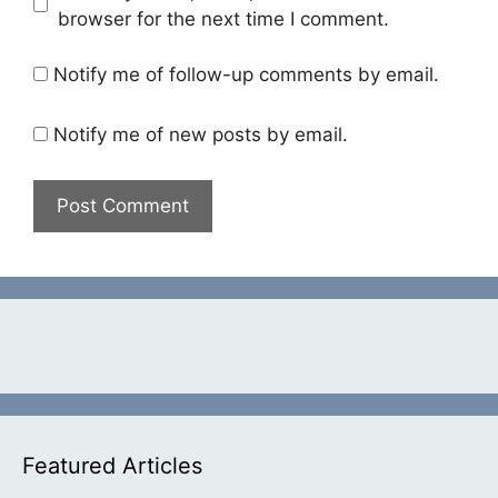
browser for the next time I comment.
Notify me of follow-up comments by email.
Notify me of new posts by email.
Featured Articles