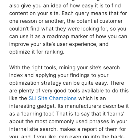
also give you an idea of how easy it is to find
content on your site. Each query means that for
one reason or another, the potential customer
couldn’t find what they were looking for, so you
can use it as a roadmap marker of how you can
improve your site’s user experience, and
optimize it for ranking.
With the right tools, mining your site’s search
index and applying your findings to your
optimization strategy can be quite easy. There
are plenty of very good tools available to do this
like the
SLI Site Champions
which is an
interesting gadget. Its manufacturers describe it
as a ‘learning tool’. That is to say that it ‘learns’
about the most commonly used phrases in your
internal site search, makes a report of them for
you, and if you like, can even go into the back-