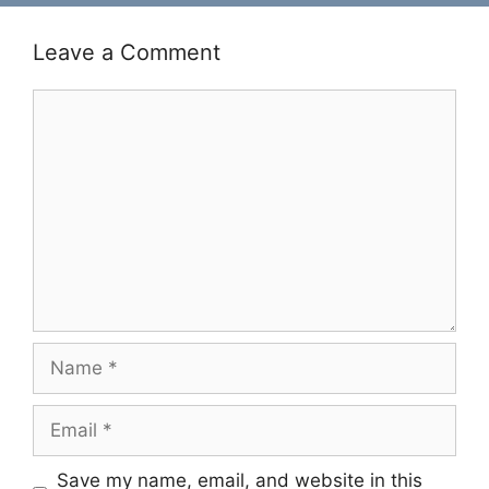
Leave a Comment
Comment
Name
Email
Save my name, email, and website in this