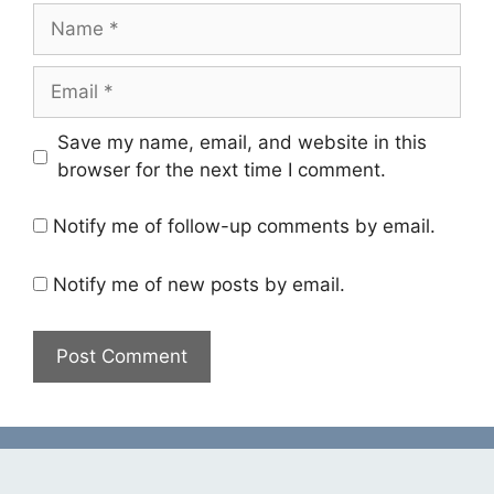
Name
Email
Save my name, email, and website in this
browser for the next time I comment.
Notify me of follow-up comments by email.
Notify me of new posts by email.