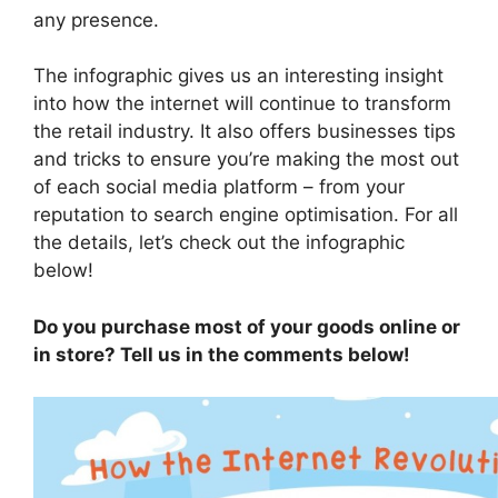
any presence.
The infographic gives us an interesting insight
into how the internet will continue to transform
the retail industry. It also offers businesses tips
and tricks to ensure you’re making the most out
of each social media platform – from your
reputation to search engine optimisation. For all
the details, let’s check out the infographic
below!
Do you purchase most of your goods online or
in store? Tell us in the comments below!