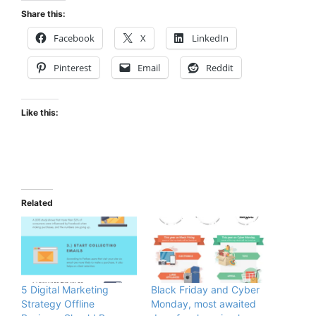
Share this:
Facebook
X
LinkedIn
Pinterest
Email
Reddit
Like this:
Related
5 Digital Marketing
Black Friday and Cyber
Strategy Offline
Monday, most awaited