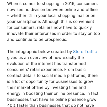
When it comes to shopping in 2016, consumers
now see no division between online and offline
– whether it’s in your local shopping mall or on
your smartphone. Although this is convenient
for consumers, retailers now have to quickly
innovate their enterprises in order to stay on top
and continue to be prosperous.
The infographic below created by
Store Traffic
gives us an overview of how exactly the
evolution of the internet has transformed
consumers’ retail experience. From basic
contact details to social media platforms, there
is a lot of opportunity for businesses to grow
their market offline by investing time and
energy in boosting their online presence. In fact,
businesses that have an online presence grow
40% faster than businesses that do not have