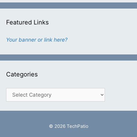
Featured Links
Your banner or link here?
Categories
Categories
© 2026 TechPatio