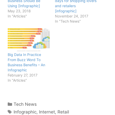
Business Should Be
days for shopping lovers
Using [Infographic]
and retailers
May 23, 2018
[infographic]
In "Articles"
November 24, 2017
In "Tech News"
Big Data In Practice
From Buzz Word To
Business Benefits – An
Infographic
February 27, 2017
In "Articles"
Categories
Tech News
Tags
Infographic
,
Internet
,
Retail