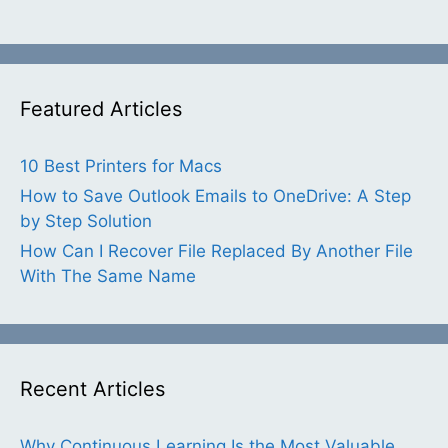
Featured Articles
10 Best Printers for Macs
How to Save Outlook Emails to OneDrive: A Step
by Step Solution
How Can I Recover File Replaced By Another File
With The Same Name
Recent Articles
Why Continuous Learning Is the Most Valuable