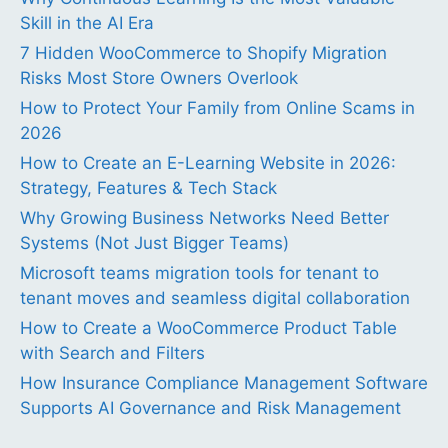
Skill in the AI Era
7 Hidden WooCommerce to Shopify Migration
Risks Most Store Owners Overlook
How to Protect Your Family from Online Scams in
2026
How to Create an E-Learning Website in 2026:
Strategy, Features & Tech Stack
Why Growing Business Networks Need Better
Systems (Not Just Bigger Teams)
Microsoft teams migration tools for tenant to
tenant moves and seamless digital collaboration
How to Create a WooCommerce Product Table
with Search and Filters
How Insurance Compliance Management Software
Supports AI Governance and Risk Management