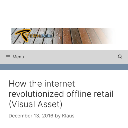
Skip
to
content
Menu
How the internet
revolutionized offline retail
(Visual Asset)
December 13, 2016
by
Klaus