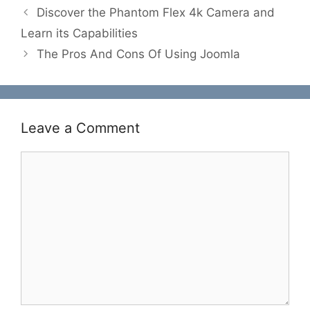
Discover the Phantom Flex 4k Camera and
Learn its Capabilities
The Pros And Cons Of Using Joomla
Leave a Comment
Comment