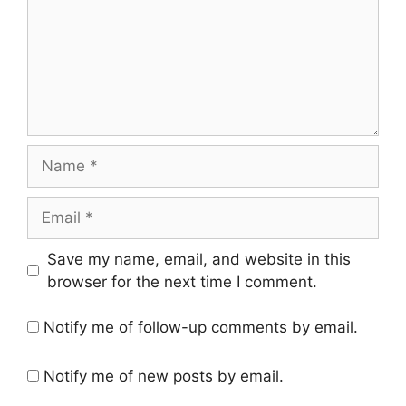
Name
Email
Save my name, email, and website in this
browser for the next time I comment.
Notify me of follow-up comments by email.
Notify me of new posts by email.