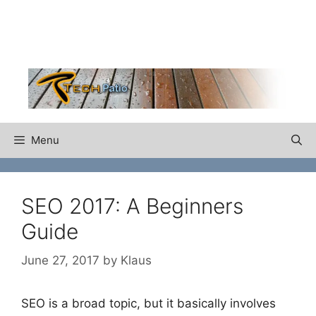
Skip
to
content
Menu
SEO 2017: A Beginners
Guide
June 27, 2017
by
Klaus
SEO is a broad topic, but it basically involves