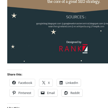
Share this:
Facebook
X
LinkedIn
Pinterest
Email
Reddit