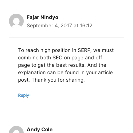
Fajar Nindyo
September 4, 2017 at 16:12
To reach high position in SERP, we must
combine both SEO on page and off
page to get the best results. And the
explanation can be found in your article
post. Thank you for sharing.
Reply
Andy Cole