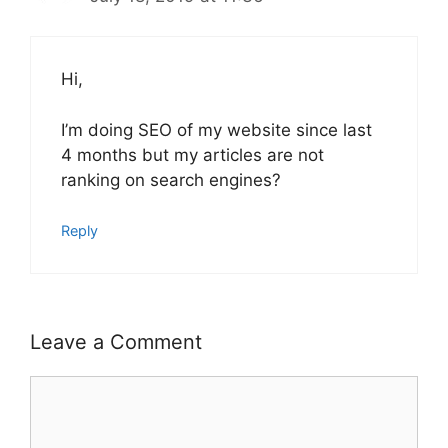
Hi,
I’m doing SEO of my website since last
4 months but my articles are not
ranking on search engines?
Reply
Leave a Comment
Comment