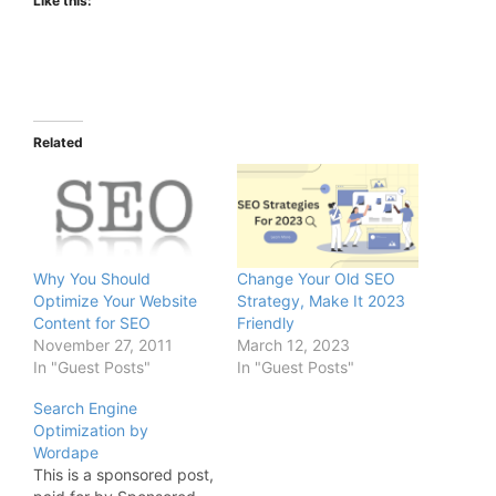
Like this:
Related
Why You Should
Change Your Old SEO
Optimize Your Website
Strategy, Make It 2023
Content for SEO
Friendly
November 27, 2011
March 12, 2023
In "Guest Posts"
In "Guest Posts"
Search Engine
Optimization by
Wordape
This is a sponsored post,