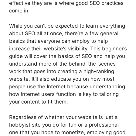
effective they are is where good SEO practices
come in.
While you can’t be expected to learn everything
about SEO all at once, there’re a few general
basics that everyone can employ to help
increase their website’s visibility. This beginner’s
guide will cover the basics of SEO and help you
understand more of the behind-the-scenes
work that goes into creating a high-ranking
website. It’ll also educate you on how most
people use the Internet because understanding
how Internet users function is key to tailoring
your content to fit them.
Regardless of whether your website is just a
hobbyist site you do for fun or a professional
one that you hope to monetize, employing good