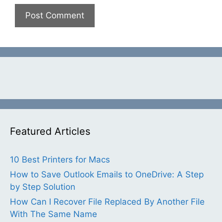
Featured Articles
10 Best Printers for Macs
How to Save Outlook Emails to OneDrive: A Step
by Step Solution
How Can I Recover File Replaced By Another File
With The Same Name