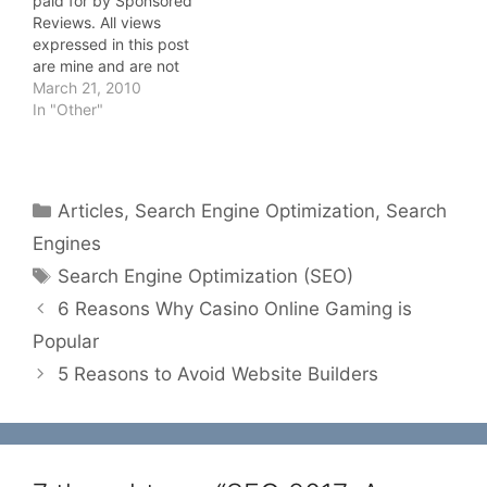
paid for by Sponsored
Reviews. All views
expressed in this post
are mine and are not
influenced by the fact
March 21, 2010
that I have been paid to
In "Other"
write this. Still too many
webmasters and site
owners are not aware of
the importance that SEO,
Categories
Articles
,
Search Engine Optimization
,
Search
Search Engine…
Engines
Tags
Search Engine Optimization (SEO)
6 Reasons Why Casino Online Gaming is
Popular
5 Reasons to Avoid Website Builders