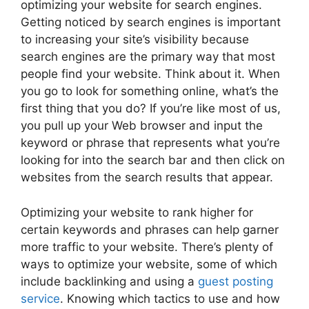
optimizing your website for search engines.
Getting noticed by search engines is important
to increasing your site’s visibility because
search engines are the primary way that most
people find your website. Think about it. When
you go to look for something online, what’s the
first thing that you do? If you’re like most of us,
you pull up your Web browser and input the
keyword or phrase that represents what you’re
looking for into the search bar and then click on
websites from the search results that appear.
Optimizing your website to rank higher for
certain keywords and phrases can help garner
more traffic to your website. There’s plenty of
ways to optimize your website, some of which
include backlinking and using a
guest posting
service
. Knowing which tactics to use and how