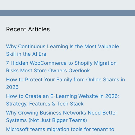
Recent Articles
Why Continuous Learning Is the Most Valuable
Skill in the AI Era
7 Hidden WooCommerce to Shopify Migration
Risks Most Store Owners Overlook
How to Protect Your Family from Online Scams in
2026
How to Create an E-Learning Website in 2026:
Strategy, Features & Tech Stack
Why Growing Business Networks Need Better
Systems (Not Just Bigger Teams)
Microsoft teams migration tools for tenant to