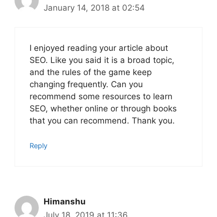
January 14, 2018 at 02:54
I enjoyed reading your article about
SEO. Like you said it is a broad topic,
and the rules of the game keep
changing frequently. Can you
recommend some resources to learn
SEO, whether online or through books
that you can recommend. Thank you.
Reply
Himanshu
July 18, 2019 at 11:36