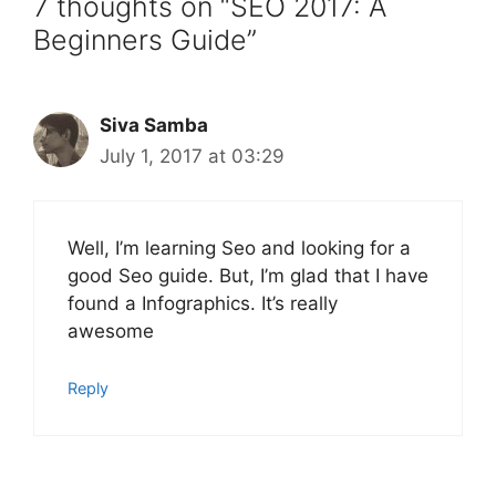
7 thoughts on “SEO 2017: A
Beginners Guide”
Siva Samba
July 1, 2017 at 03:29
Well, I’m learning Seo and looking for a
good Seo guide. But, I’m glad that I have
found a Infographics. It’s really
awesome
Reply