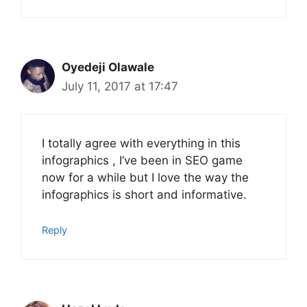
Oyedeji Olawale
July 11, 2017 at 17:47
I totally agree with everything in this
infographics , I’ve been in SEO game
now for a while but I love the way the
infographics is short and informative.
Reply