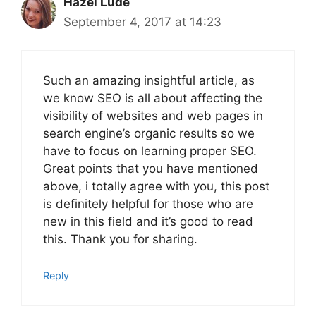
Hazel Lude
September 4, 2017 at 14:23
Such an amazing insightful article, as
we know SEO is all about affecting the
visibility of websites and web pages in
search engine’s organic results so we
have to focus on learning proper SEO.
Great points that you have mentioned
above, i totally agree with you, this post
is definitely helpful for those who are
new in this field and it’s good to read
this. Thank you for sharing.
Reply