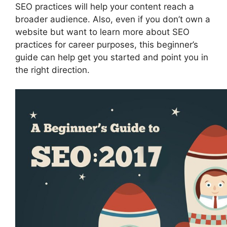
SEO practices will help your content reach a
broader audience. Also, even if you don’t own a
website but want to learn more about SEO
practices for career purposes, this beginner’s
guide can help get you started and point you in
the right direction.