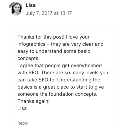
Lisa
July 7, 2017 at 13:17
Thanks for this post! I love your
infographics – they are very clear and
easy to understand some basic
concepts.
I agree that people get overwhelmed
with SEO. There are so many levels you
can take SEO to. Understanding the
basics is a great place to start to give
someone the foundation concepts.
Thanks again!
Lisa
Reply