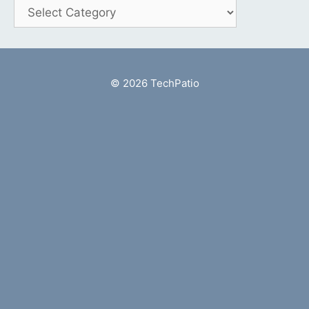
Categories
© 2026 TechPatio