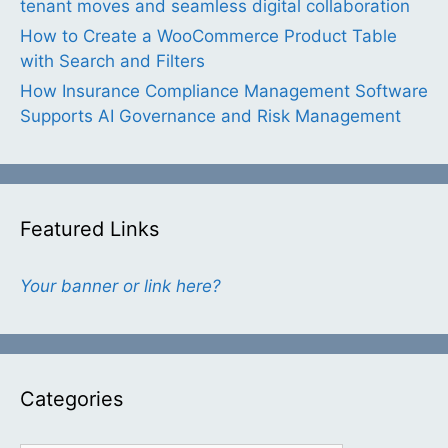
tenant moves and seamless digital collaboration
How to Create a WooCommerce Product Table
with Search and Filters
How Insurance Compliance Management Software
Supports AI Governance and Risk Management
Featured Links
Your banner or link here?
Categories