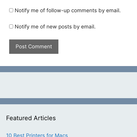
Notify me of follow-up comments by email.
Notify me of new posts by email.
Featured Articles
10 Best Printers for Macs