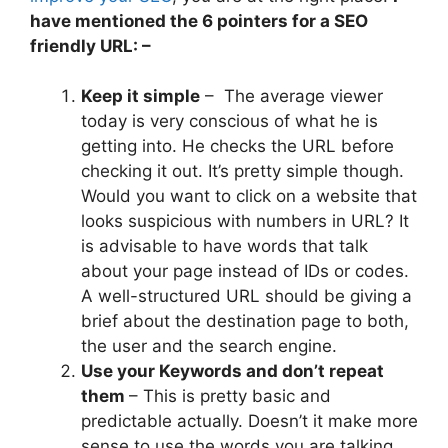
have mentioned the 6 pointers for a SEO
friendly URL: –
Keep it simple
–
The average viewer
today is very conscious of what he is
getting into. He checks the URL before
checking it out. It’s pretty simple though.
Would you want to click on a website that
looks suspicious with numbers in URL? It
is advisable to have words that talk
about your page instead of IDs or codes.
A well-structured URL should be giving a
brief about the destination page to both,
the user and the search engine.
Use your Keywords and don’t repeat
them
– This is pretty basic and
predictable actually. Doesn’t it make more
sense to use the words you are talking