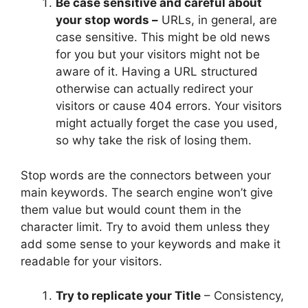
Be case sensitive and careful about
your stop words –
URLs, in general, are
case sensitive. This might be old news
for you but your visitors might not be
aware of it. Having a URL structured
otherwise can actually redirect your
visitors or cause 404 errors. Your visitors
might actually forget the case you used,
so why take the risk of losing them.
Stop words are the connectors between your
main keywords. The search engine won’t give
them value but would count them in the
character limit. Try to avoid them unless they
add some sense to your keywords and make it
readable for your visitors.
Try to replicate your Title
– Consistency,