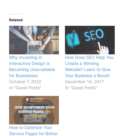
Related
Why Investing in
How Does SEO Help You
Interactive Design is
Create a Winning
Becoming Unavoidable
Website? Learn to Give
for Businesses
Your Business a Boost!
October 7, 2022
December 14, 2017
In "Guest Posts"
In "Guest Posts"
How to Optimize Your
Service Pages for Better