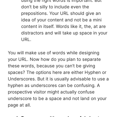
using the right words is important. But
don’t be silly to include even the
prepositions. Your URL should give an
idea of your content and not be a mini
content in itself. Words like it, the, at are
distractors and will take up space in your
URL.
You will make use of words while designing
your URL. Now how do you plan to separate
these words, because you can’t be giving
spaces? The options here are either Hyphen or
Underscores. But it is usually advisable to use a
hyphen as underscores can be confusing. A
prospective visitor might actually confuse
underscore to be a space and not land on your
page at all.