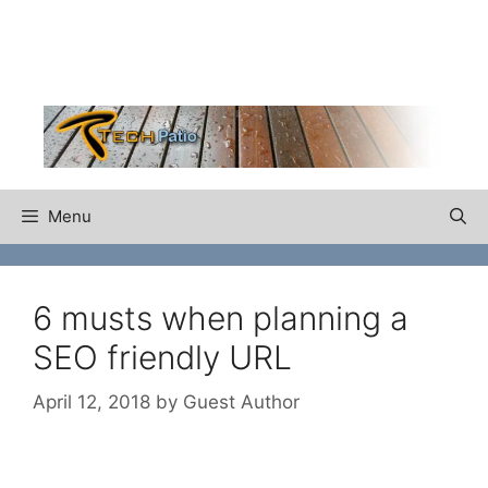
Skip
to
content
Menu
6 musts when planning a
SEO friendly URL
April 12, 2018
by
Guest Author