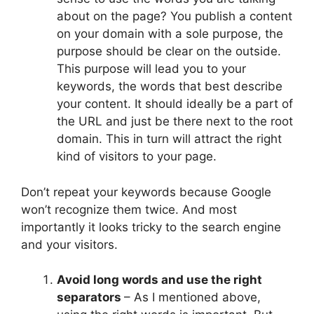
about on the page? You publish a content
on your domain with a sole purpose, the
purpose should be clear on the outside.
This purpose will lead you to your
keywords, the words that best describe
your content. It should ideally be a part of
the URL and just be there next to the root
domain. This in turn will attract the right
kind of visitors to your page.
Don’t repeat your keywords because Google
won’t recognize them twice. And most
importantly it looks tricky to the search engine
and your visitors.
Avoid long words and use the right
separators
– As I mentioned above,