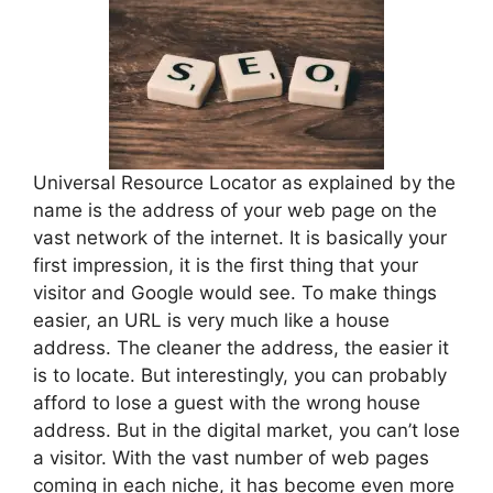
Universal Resource Locator as explained by the
name is the address of your web page on the
vast network of the internet. It is basically your
first impression, it is the first thing that your
visitor and Google would see. To make things
easier, an URL is very much like a house
address. The cleaner the address, the easier it
is to locate. But interestingly, you can probably
afford to lose a guest with the wrong house
address. But in the digital market, you can’t lose
a visitor. With the vast number of web pages
coming in each niche, it has become even more