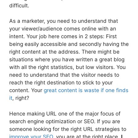
difficult.
As a marketer, you need to understand that
your viewer/audience comes online with an
intent. Your job here comes in 2 steps: First
being easily accessible and secondly having the
right content at the address. There might be
situations where you have written a great blog
with all the right statistics, but low visitors. You
need to understand that the visitor needs to
reach the right destination to stick to your
content. Your
great content is waste if one finds
it
, right?
Hence making URL one of the major focus of
search engine optimization or SEO. If you are
someone looking for the right URL strategies to
improve your SEO
, you are at the right place.
I