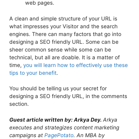
web pages.
A clean and simple structure of your URL is
what impresses your Visitor and the search
engines. There can many factors that go into
designing a SEO friendly URL. Some can be
sheer common sense while some can be
technical, but all are doable. It is a matter of
time,
you will learn how to effectively use these
tips to your benefit
.
You should be telling us your secret for
designing a SEO friendly URL, in the comments
section.
Guest article written by:
Arkya Dey.
Arkya
executes and strategizes content marketing
campaigns at
PagePotato
. An MBA by