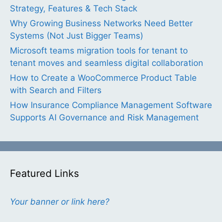
Strategy, Features & Tech Stack
Why Growing Business Networks Need Better
Systems (Not Just Bigger Teams)
Microsoft teams migration tools for tenant to
tenant moves and seamless digital collaboration
How to Create a WooCommerce Product Table
with Search and Filters
How Insurance Compliance Management Software
Supports AI Governance and Risk Management
Featured Links
Your banner or link here?