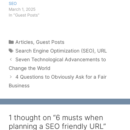
SEO
March 1, 2025
In "Guest Posts"
Categories
Articles
,
Guest Posts
Tags
Search Engine Optimization (SEO)
,
URL
Seven Technological Advancements to
Change the World
4 Questions to Obviously Ask for a Fair
Business
1 thought on “6 musts when
planning a SEO friendly URL”