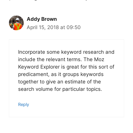
Addy Brown
April 15, 2018 at 09:50
Incorporate some keyword research and
include the relevant terms. The Moz
Keyword Explorer is great for this sort of
predicament, as it groups keywords
together to give an estimate of the
search volume for particular topics.
Reply