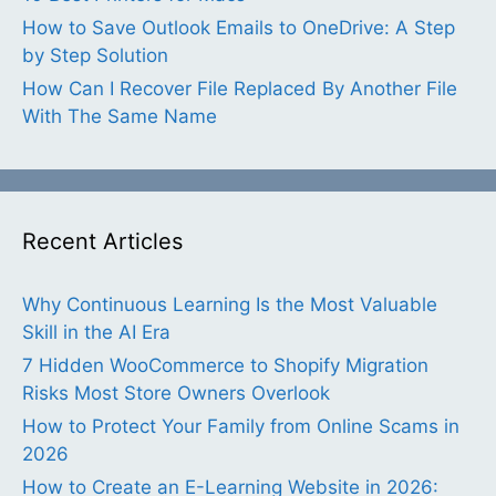
How to Save Outlook Emails to OneDrive: A Step
by Step Solution
How Can I Recover File Replaced By Another File
With The Same Name
Recent Articles
Why Continuous Learning Is the Most Valuable
Skill in the AI Era
7 Hidden WooCommerce to Shopify Migration
Risks Most Store Owners Overlook
How to Protect Your Family from Online Scams in
2026
How to Create an E-Learning Website in 2026: