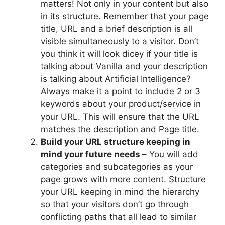
matters! Not only in your content but also
in its structure. Remember that your page
title, URL and a brief description is all
visible simultaneously to a visitor. Don’t
you think it will look dicey if your title is
talking about Vanilla and your description
is talking about Artificial Intelligence?
Always make it a point to include 2 or 3
keywords about your product/service in
your URL. This will ensure that the URL
matches the description and Page title.
Build your URL structure keeping in
mind your future needs –
You will add
categories and subcategories as your
page grows with more content. Structure
your URL keeping in mind the hierarchy
so that your visitors don’t go through
conflicting paths that all lead to similar