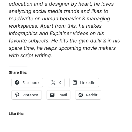
education and a designer by heart, he loves
analyzing social media trends and likes to
read/write on human behavior & managing
workspaces. Apart from this, he makes
Infographics and Explainer videos on his
favorite subjects. He hits the gym daily & in his
spare time, he helps upcoming movie makers
with script writing.
Share this:
Facebook
X
LinkedIn
Pinterest
Email
Reddit
Like this: