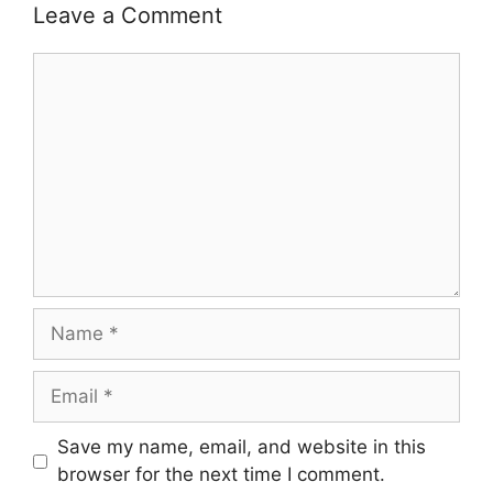
Leave a Comment
Comment
Name
Email
Save my name, email, and website in this
browser for the next time I comment.