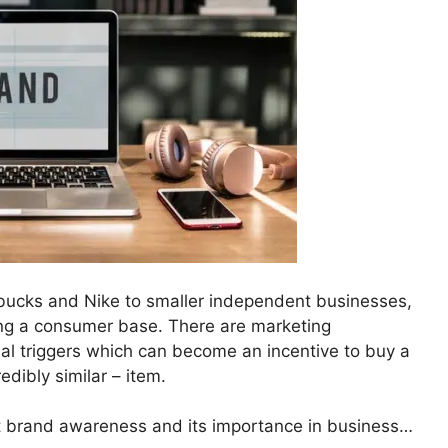
bucks and Nike to smaller independent businesses,
ing a consumer base. There are marketing
ual triggers which can become an incentive to buy a
edibly similar – item.
t brand awareness and its importance in business…