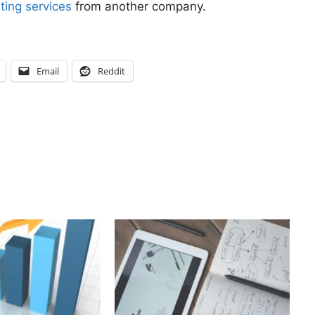
ting services
from another company.
Email
Reddit