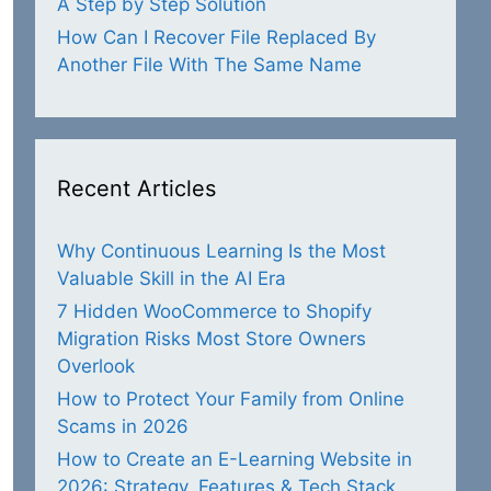
A Step by Step Solution
How Can I Recover File Replaced By
Another File With The Same Name
Recent Articles
Why Continuous Learning Is the Most
Valuable Skill in the AI Era
7 Hidden WooCommerce to Shopify
Migration Risks Most Store Owners
Overlook
How to Protect Your Family from Online
Scams in 2026
How to Create an E-Learning Website in
2026: Strategy, Features & Tech Stack