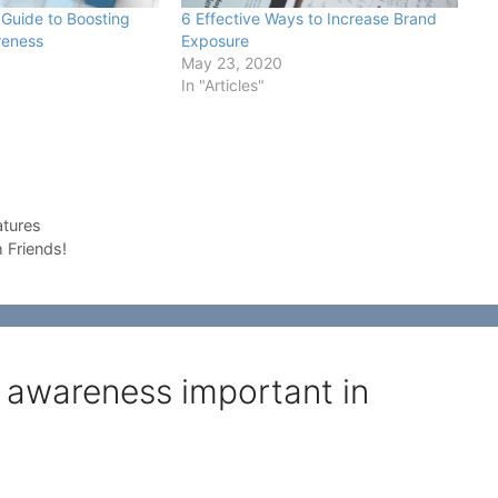
Guide to Boosting
6 Effective Ways to Increase Brand
reness
Exposure
May 23, 2020
In "Articles"
atures
 Friends!
 awareness important in