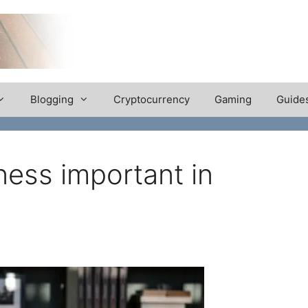
Blogging
Cryptocurrency
Gaming
Guide
ess important in