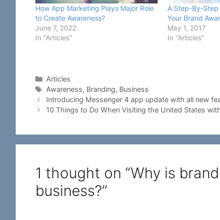
How App Marketing Plays Major Role
A Step-By-Step 
to Create Awareness?
Your Brand Awa
June 7, 2022
May 1, 2017
In "Articles"
In "Articles"
Categories
Articles
Tags
Awareness
,
Branding
,
Business
Introducing Messenger 4 app update with all new fe
10 Things to Do When Visiting the United States with
1 thought on “Why is brand
business?”