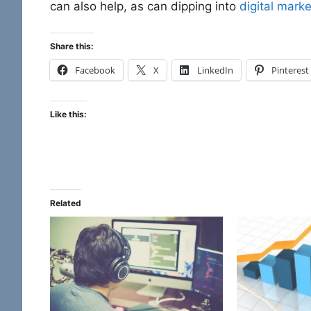
can also help, as can dipping into
digital marke
Share this:
Facebook
X
LinkedIn
Pinterest
Like this:
Related