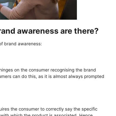
brand awareness are there?
 of brand awareness:
 hinges on the consumer recognising the brand
umers can do this, as it is almost always prompted
ires the consumer to correctly say the specific
ith which the product is associated. Hence,