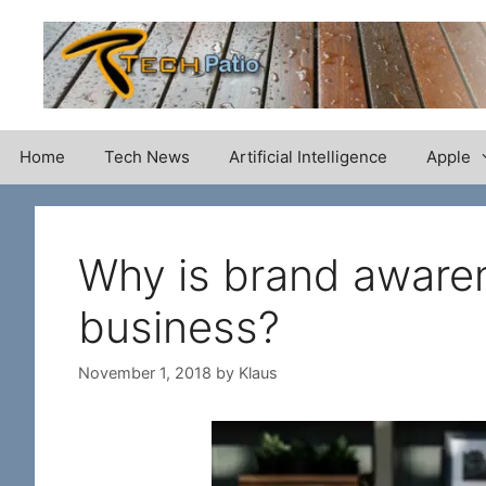
Skip
to
content
Home
Tech News
Artificial Intelligence
Apple
Why is brand awaren
business?
November 1, 2018
by
Klaus