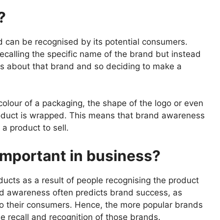
?
 can be recognised by its potential consumers.
ecalling the specific name of the brand but instead
s about that brand and so deciding to make a
colour of a packaging, the shape of the logo or even
roduct is wrapped. This means that brand awareness
a product to sell.
mportant in business?
ucts as a result of people recognising the product
nd awareness often predicts brand success, as
to their consumers. Hence, the more popular brands
the recall and recognition of those brands.