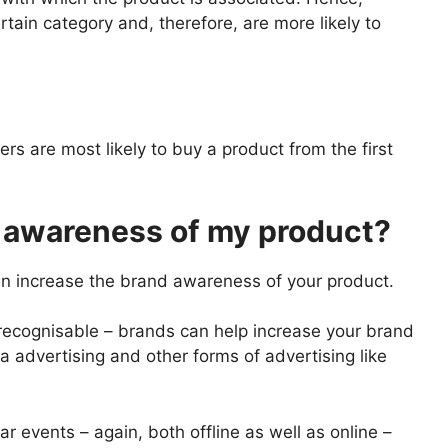
tain category and, therefore, are more likely to
s are most likely to buy a product from the first
 awareness of my product?
n increase the brand awareness of your product.
recognisable – brands can help increase your brand
 advertising and other forms of advertising like
 events – again, both offline as well as online –