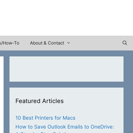
s/How-To
About & Contact
Featured Articles
10 Best Printers for Macs
How to Save Outlook Emails to OneDrive: