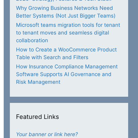
Why Growing Business Networks Need
Better Systems (Not Just Bigger Teams)
Microsoft teams migration tools for tenant
to tenant moves and seamless digital
collaboration
How to Create a WooCommerce Product
Table with Search and Filters
How Insurance Compliance Management
Software Supports AI Governance and
Risk Management
Featured Links
Your banner or link here?