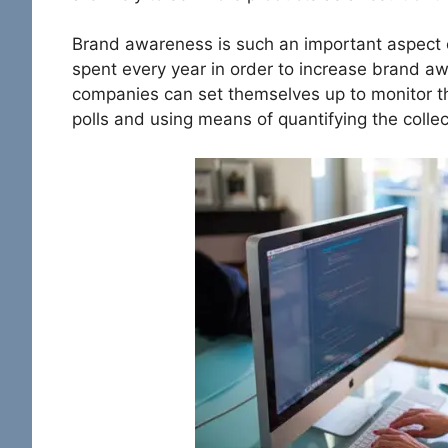
Brand awareness is such an important aspect o
spent every year in order to increase brand a
companies can set themselves up to monitor t
polls and using means of quantifying the colle