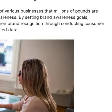
f various businesses that millions of pounds are
wareness. By setting brand awareness goals,
heir brand recognition through conducting consumer
cted data.