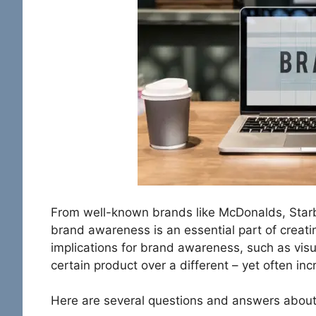
From well-known brands like McDonalds, Star
brand awareness is an essential part of creat
implications for brand awareness, such as vis
certain product over a different – yet often incr
Here are several questions and answers abou