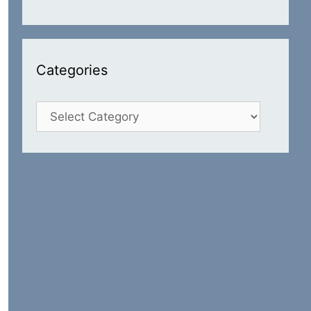
Categories
Categories