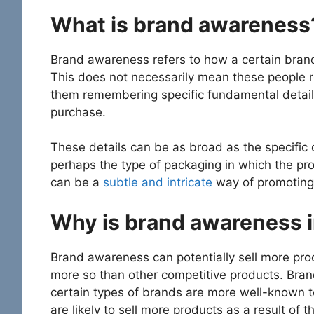
What is brand awareness
Brand awareness refers to how a certain brand
This does not necessarily mean these people r
them remembering specific fundamental detail
purchase.
These details can be as broad as the specific 
perhaps the type of packaging in which the p
can be a
subtle and intricate
way of promoting 
Why is brand awareness i
Brand awareness can potentially sell more prod
more so than other competitive products. Bra
certain types of brands are more well-known 
are likely to sell more products as a result of 