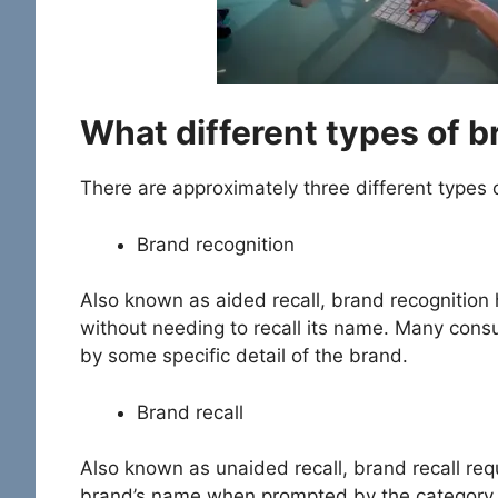
What different types of 
There are approximately three different types
Brand recognition
Also known as aided recall, brand recognition
without needing to recall its name. Many cons
by some specific detail of the brand.
Brand recall
Also known as unaided recall, brand recall requ
brand’s name when prompted by the category w