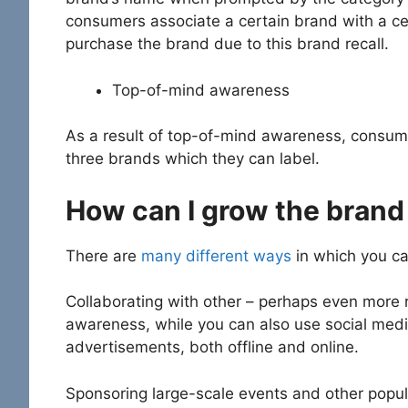
consumers associate a certain brand with a cer
purchase the brand due to this brand recall.
Top-of-mind awareness
As a result of top-of-mind awareness, consumer
three brands which they can label.
How can I grow the brand
There are
many different ways
in which you ca
Collaborating with other – perhaps even more 
awareness, while you can also use social media
advertisements, both offline and online.
Sponsoring large-scale events and other popular