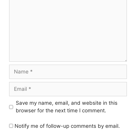
Name
Email
Save my name, email, and website in this
browser for the next time I comment.
Notify me of follow-up comments by email.