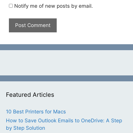
Notify me of new posts by email.
Featured Articles
10 Best Printers for Macs
How to Save Outlook Emails to OneDrive: A Step
by Step Solution