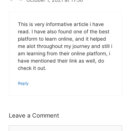
This is very informative article i have
read. I have also found one of the best
platform to learn online, and it helped
me alot throughout my journey and still i
am learning from their online platform, i
have mentioned their link as well, do
check it out.
Reply
Leave a Comment
Comment