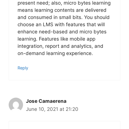
present need; also, micro bytes learning
means learning contents are delivered
and consumed in small bits. You should
choose an LMS with features that will
enhance need-based and micro bytes
learning. Features like mobile app
integration, report and analytics, and
on-demand learning experience.
Reply
Jose Camaerena
June 10, 2021 at 21:20