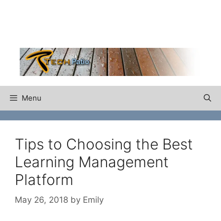
Skip
to
content
Menu
Tips to Choosing the Best
Learning Management
Platform
May 26, 2018
by
Emily