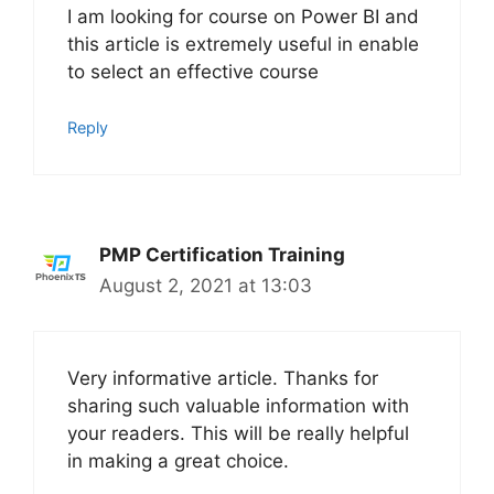
I am looking for course on Power BI and
this article is extremely useful in enable
to select an effective course
Reply
PMP Certification Training
August 2, 2021 at 13:03
Very informative article. Thanks for
sharing such valuable information with
your readers. This will be really helpful
in making a great choice.