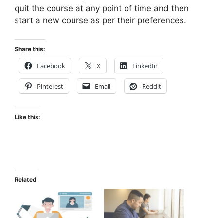
quit the course at any point of time and then
start a new course as per their preferences.
Share this:
Facebook
X
LinkedIn
Pinterest
Email
Reddit
Like this:
Related