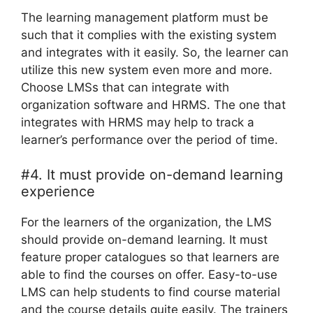
The learning management platform must be
such that it complies with the existing system
and integrates with it easily. So, the learner can
utilize this new system even more and more.
Choose LMSs that can integrate with
organization software and HRMS. The one that
integrates with HRMS may help to track a
learner’s performance over the period of time.
#4. It must provide on-demand learning
experience
For the learners of the organization, the LMS
should provide on-demand learning. It must
feature proper catalogues so that learners are
able to find the courses on offer. Easy-to-use
LMS can help students to find course material
and the course details quite easily. The trainers