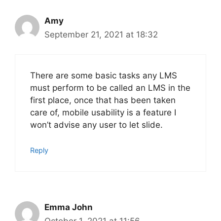
Amy
September 21, 2021 at 18:32
There are some basic tasks any LMS
must perform to be called an LMS in the
first place, once that has been taken
care of, mobile usability is a feature I
won’t advise any user to let slide.
Reply
Emma John
October 1, 2021 at 11:56