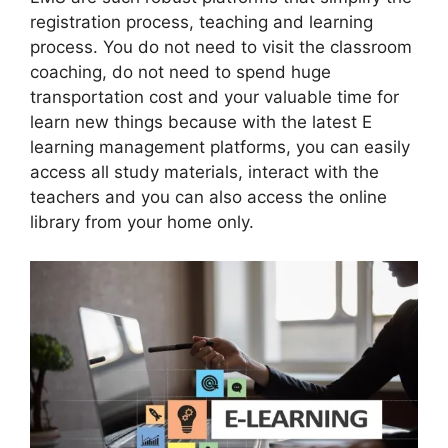
registration process, teaching and learning
process. You do not need to visit the classroom
coaching, do not need to spend huge
transportation cost and your valuable time for
learn new things because with the latest E
learning management platforms, you can easily
access all study materials, interact with the
teachers and you can also access the online
library from your home only.