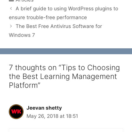
A brief guide to using WordPress plugins to
ensure trouble-free performance
The Best Free Antivirus Software for
Windows 7
7 thoughts on “Tips to Choosing
the Best Learning Management
Platform”
Jeevan shetty
May 26, 2018 at 18:51