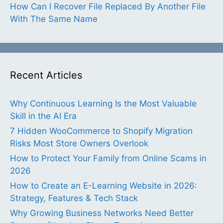
How Can I Recover File Replaced By Another File
With The Same Name
Recent Articles
Why Continuous Learning Is the Most Valuable
Skill in the AI Era
7 Hidden WooCommerce to Shopify Migration
Risks Most Store Owners Overlook
How to Protect Your Family from Online Scams in
2026
How to Create an E-Learning Website in 2026:
Strategy, Features & Tech Stack
Why Growing Business Networks Need Better