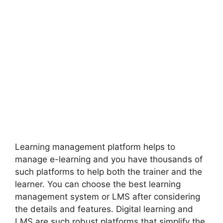
Learning management platform helps to
manage e-learning and you have thousands of
such platforms to help both the trainer and the
learner. You can choose the best learning
management system or LMS after considering
the details and features. Digital learning and
LMS are such robust platforms that simplify the