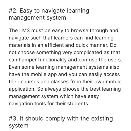
#2. Easy to navigate learning
management system
The LMS must be easy to browse through and
navigate such that learners can find learning
materials in an efficient and quick manner. Do
not choose something very complicated as that
can hamper functionality and confuse the users.
Even some learning management systems also
have the mobile app and you can easily access
their courses and classes from their own mobile
application. So always choose the best learning
management system which have easy
navigation tools for their students.
#3. It should comply with the existing
system