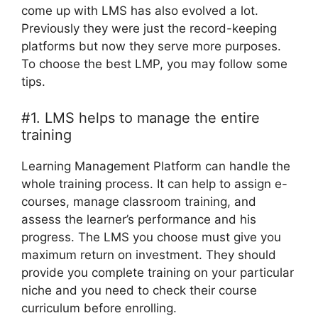
come up with LMS has also evolved a lot.
Previously they were just the record-keeping
platforms but now they serve more purposes.
To choose the best LMP, you may follow some
tips.
#1. LMS helps to manage the entire
training
Learning Management Platform can handle the
whole training process. It can help to assign e-
courses, manage classroom training, and
assess the learner’s performance and his
progress. The LMS you choose must give you
maximum return on investment. They should
provide you complete training on your particular
niche and you need to check their course
curriculum before enrolling.