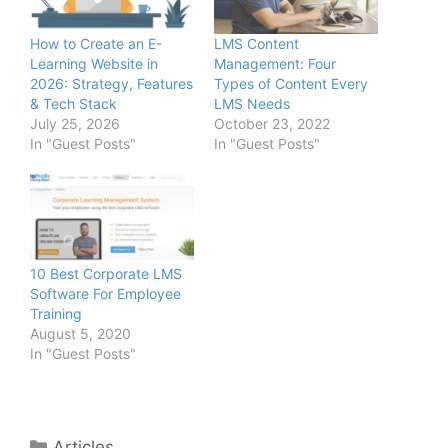
How to Create an E-
LMS Content
Learning Website in
Management: Four
2026: Strategy, Features
Types of Content Every
& Tech Stack
LMS Needs
July 25, 2026
October 23, 2022
In "Guest Posts"
In "Guest Posts"
10 Best Corporate LMS
Software For Employee
Training
August 5, 2020
In "Guest Posts"
Categories
Articles