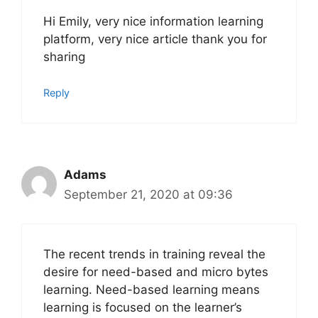
Hi Emily, very nice information learning
platform, very nice article thank you for
sharing
Reply
Adams
September 21, 2020 at 09:36
The recent trends in training reveal the
desire for need-based and micro bytes
learning. Need-based learning means
learning is focused on the learner’s