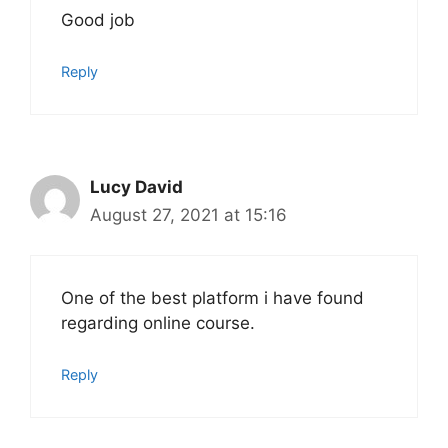
Good job
Reply
Lucy David
August 27, 2021 at 15:16
One of the best platform i have found
regarding online course.
Reply