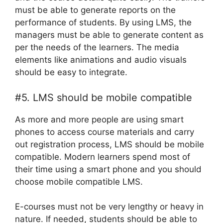
must be able to generate reports on the
performance of students. By using LMS, the
managers must be able to generate content as
per the needs of the learners. The media
elements like animations and audio visuals
should be easy to integrate.
#5. LMS should be mobile compatible
As more and more people are using smart
phones to access course materials and carry
out registration process, LMS should be mobile
compatible. Modern learners spend most of
their time using a smart phone and you should
choose mobile compatible LMS.
E-courses must not be very lengthy or heavy in
nature. If needed, students should be able to