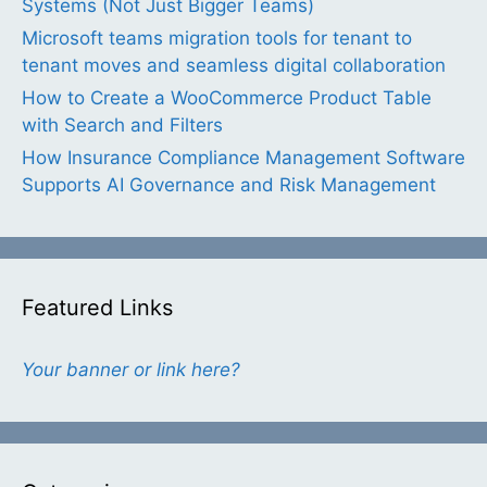
Systems (Not Just Bigger Teams)
Microsoft teams migration tools for tenant to
tenant moves and seamless digital collaboration
How to Create a WooCommerce Product Table
with Search and Filters
How Insurance Compliance Management Software
Supports AI Governance and Risk Management
Featured Links
Your banner or link here?