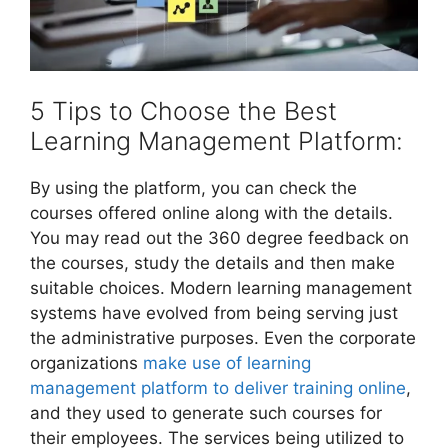
5 Tips to Choose the Best
Learning Management Platform:
By using the platform, you can check the
courses offered online along with the details.
You may read out the 360 degree feedback on
the courses, study the details and then make
suitable choices. Modern learning management
systems have evolved from being serving just
the administrative purposes. Even the corporate
organizations
make use of learning
management platform to deliver training online
,
and they used to generate such courses for
their employees. The services being utilized to