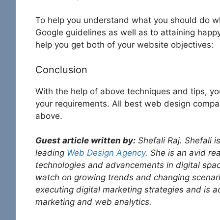
To help you understand what you should do wh
Google guidelines as well as to attaining happy
help you get both of your website objectives:
Conclusion
With the help of above techniques and tips, you 
your requirements. All best web design compani
above.
Guest article written by:
Shefali Raj. Shefali 
leading
Web Design Agency
. She is an avid re
technologies and advancements in digital spac
watch on growing trends and changing scenari
executing digital marketing strategies and is 
marketing and web analytics.