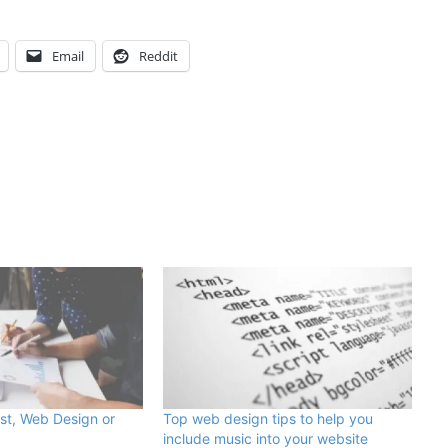
Email
Reddit
st, Web Design or
Top web design tips to help you
include music into your website