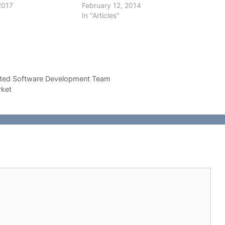
2017
February 12, 2014
In "Articles"
ated Software Development Team
rket