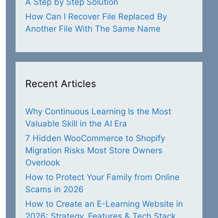
A Step by Step Solution
How Can I Recover File Replaced By
Another File With The Same Name
Recent Articles
Why Continuous Learning Is the Most
Valuable Skill in the AI Era
7 Hidden WooCommerce to Shopify
Migration Risks Most Store Owners
Overlook
How to Protect Your Family from Online
Scams in 2026
How to Create an E-Learning Website in
2026: Strategy, Features & Tech Stack