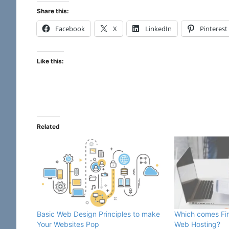
Share this:
Facebook
X
LinkedIn
Pinterest
Like this:
Related
Basic Web Design Principles to make
Which comes Fir
Your Websites Pop
Web Hosting?