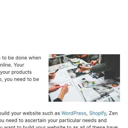
as to be done when
nline. Your
o your products
o, you need to be
build your website such as
WordPress
,
Shopify
, Zen
You need to ascertain your particular needs and
 want to build your website to as all of these have