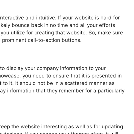
teractive and intuitive. If your website is hard for
ikely bounce back in no time and all your efforts
you utilize for creating that website. So, make sure
 prominent call-to-action buttons.
 to display your company information to your
howcase, you need to ensure that it is presented in
to it. It should not be in a scattered manner as
y information that they remember for a particularly
eep the website interesting as well as for updating
 designs. If you change your themes often, it will