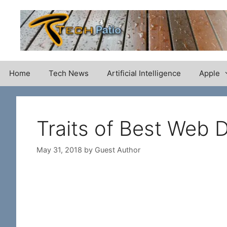
Skip
to
content
Home
Tech News
Artificial Intelligence
Apple
Traits of Best Web
May 31, 2018
by
Guest Author