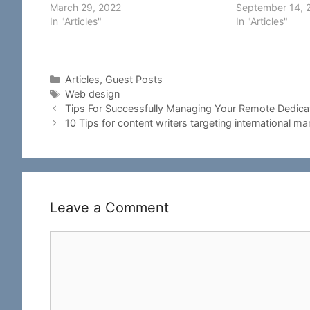
March 29, 2022
September 14, 
In "Articles"
In "Articles"
Categories
Articles
,
Guest Posts
Tags
Web design
Tips For Successfully Managing Your Remote Dedic
10 Tips for content writers targeting international ma
Leave a Comment
Comment