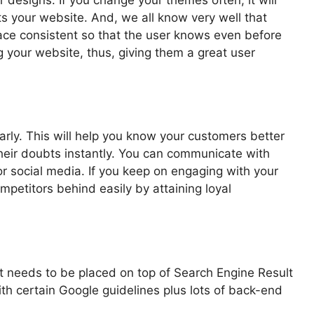
ts your website. And, we all know very well that
erface consistent so that the user knows even before
g your website, thus, giving them a great user
rly. This will help you know your customers better
their doubts instantly. You can communicate with
r social media. If you keep on engaging with your
petitors behind easily by attaining loyal
it needs to be placed on top of Search Engine Result
th certain Google guidelines plus lots of back-end