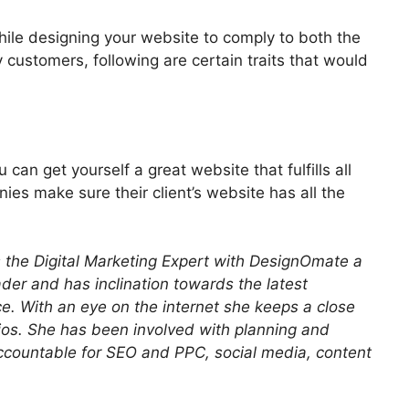
ile designing your website to comply to both the
 customers, following are certain traits that would
can get yourself a great website that fulfills all
es make sure their client’s website has all the
is the Digital Marketing Expert with DesignOmate a
ader and has inclination towards the latest
e. With an eye on the internet she keeps a close
os. She has been involved with planning and
accountable for SEO and PPC, social media, content