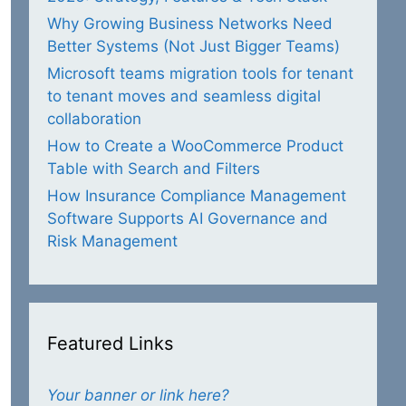
Why Growing Business Networks Need
Better Systems (Not Just Bigger Teams)
Microsoft teams migration tools for tenant
to tenant moves and seamless digital
collaboration
How to Create a WooCommerce Product
Table with Search and Filters
How Insurance Compliance Management
Software Supports AI Governance and
Risk Management
Featured Links
Your banner or link here?