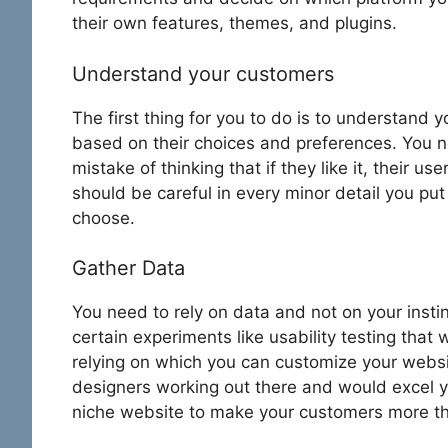
their own features, themes, and plugins.
Understand your customers
The first thing for you to do is to understand
based on their choices and preferences. You n
mistake of thinking that if they like it, their use
should be careful in every minor detail you pu
choose.
Gather Data
You need to rely on data and not on your insti
certain experiments like usability testing that 
relying on which you can customize your websit
designers working out there and would excel y
niche website to make your customers more t