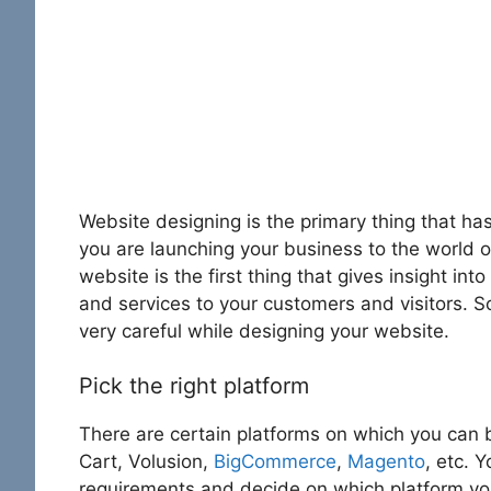
Website designing is the primary thing that h
you are launching your business to the world o
website is the first thing that gives insight int
and services to your customers and visitors. S
very careful while designing your website.
Pick the right platform
There are certain platforms on which you can 
Cart, Volusion,
BigCommerce
,
Magento
, etc. 
requirements and decide on which platform you