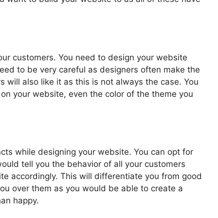
 your customers. You need to design your website
eed to be very careful as designers often make the
rs will also like it as this is not always the case. You
t on your website, even the color of the theme you
ncts while designing your website. You can opt for
would tell you the behavior of all your customers
e accordingly. This will differentiate you from good
ou over them as you would be able to create a
han happy.