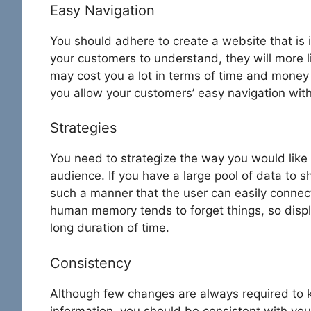
Easy Navigation
You should adhere to create a website that is in
your customers to understand, they will more l
may cost you a lot in terms of time and money 
you allow your customers’ easy navigation with
Strategies
You need to strategize the way you would like
audience. If you have a large pool of data to s
such a manner that the user can easily connect 
human memory tends to forget things, so displa
long duration of time.
Consistency
Although few changes are always required to k
information, you should be consistent with your