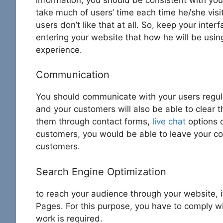
take much of users’ time each time he/she visi
users don’t like that at all. So, keep your int
entering your website that how he will be usin
experience.
Communication
You should communicate with your users regula
and your customers will also be able to clear 
them through contact forms,
live chat
options o
customers, you would be able to leave your com
customers.
Search Engine Optimization
to reach your audience through your website, 
Pages. For this purpose, you have to comply wi
work is required.