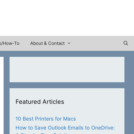
s/How-To
About & Contact
Featured Articles
10 Best Printers for Macs
How to Save Outlook Emails to OneDrive: