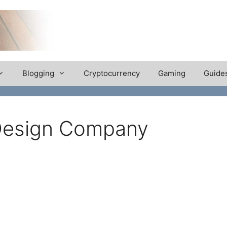
Blogging
Cryptocurrency
Gaming
Guide
 Design Company