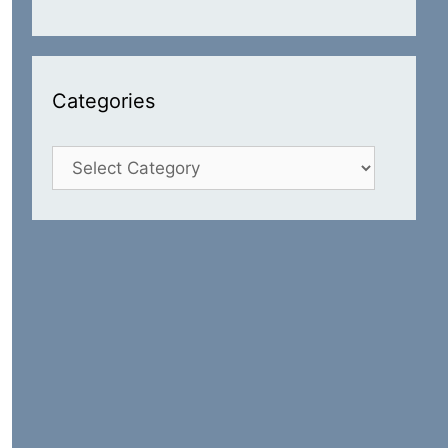
Categories
Categories