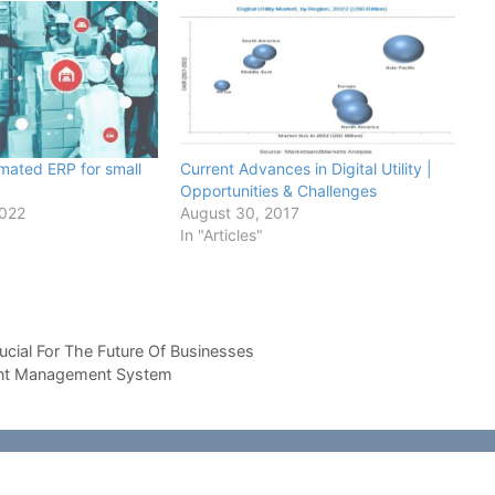
omated ERP for small
Current Advances in Digital Utility |
Opportunities & Challenges
2022
August 30, 2017
In "Articles"
cial For The Future Of Businesses
tent Management System