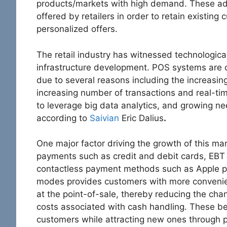
products/markets with high demand. These ad
offered by retailers in order to retain existin
personalized offers.
The retail industry has witnessed technologic
infrastructure development. POS systems are c
due to several reasons including the increasi
increasing number of transactions and real-t
to leverage big data analytics, and growing ne
according to
Saivian
Eric Dalius
.
One major factor driving the growth of this mar
payments such as credit and debit cards, EBT (
contactless payment methods such as Apple pa
modes provides customers with more convenie
at the point-of-sale, thereby reducing the chan
costs associated with cash handling. These ben
customers while attracting new ones through p