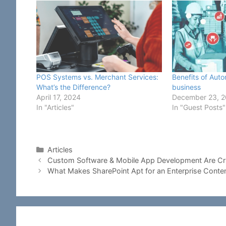
POS Systems vs. Merchant Services:
Benefits of Aut
What’s the Difference?
business
April 17, 2024
December 23, 
In "Articles"
In "Guest Posts"
Categories
Articles
Custom Software & Mobile App Development Are Cru
What Makes SharePoint Apt for an Enterprise Con