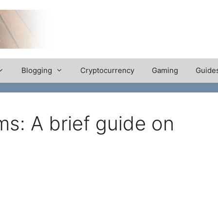
Blogging
Cryptocurrency
Gaming
Guide
ms: A brief guide on