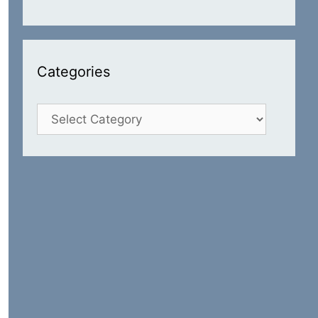
Categories
Categories