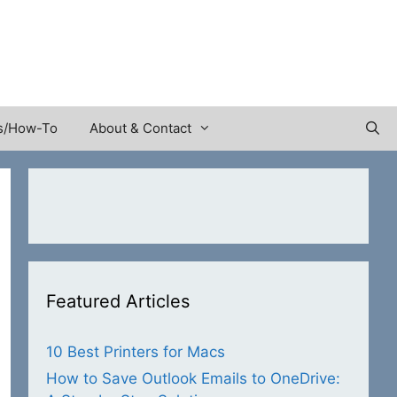
s/How-To
About & Contact
Featured Articles
10 Best Printers for Macs
How to Save Outlook Emails to OneDrive: