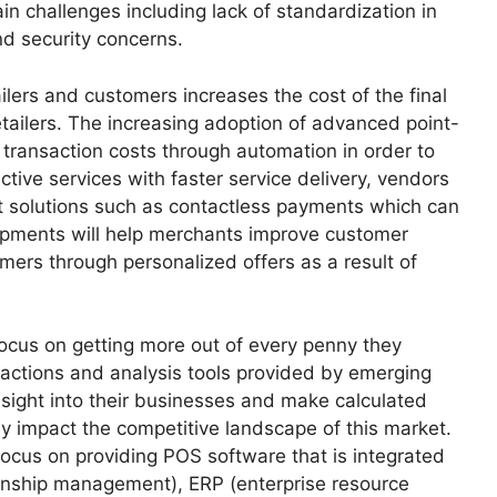
in challenges including lack of standardization in
nd security concerns.
lers and customers increases the cost of the final
retailers. The increasing adoption of advanced point-
 transaction costs through automation in order to
ective services with faster service delivery, vendors
t solutions such as contactless payments which can
opments will help merchants improve customer
omers through personalized offers as a result of
 focus on getting more out of every penny they
sactions and analysis tools provided by emerging
insight into their businesses and make calculated
ly impact the competitive landscape of this market.
focus on providing POS software that is integrated
ionship management), ERP (enterprise resource