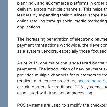
planning), and eCommerce platforms in order t
delivery across multiple channels. This helps 
leaders by expanding their business scope bey
online retailing through social media market
applications
The increasing penetration of electronic payme
payment transactions worldwide. the developme
sale system vendors, especially those focused
As of 2014, one major challenge faced by the ma
payments. The introduction of new payment s
provides multiple channels for customers to t
retailers and service providers,
according to Sa
certain barriers for traditional POS systems s
associated with transaction processing.
POS systems are used to simplify the checkout 