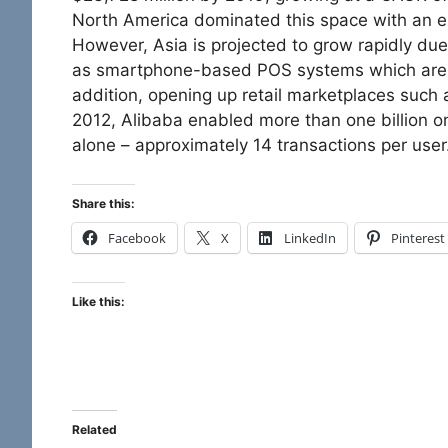
North America dominated this space with an e
However, Asia is projected to grow rapidly due
as smartphone-based POS systems which are m
addition, opening up retail marketplaces such a
2012, Alibaba enabled more than one billion o
alone – approximately 14 transactions per user
Share this:
Facebook
X
LinkedIn
Pinterest
Like this:
Related