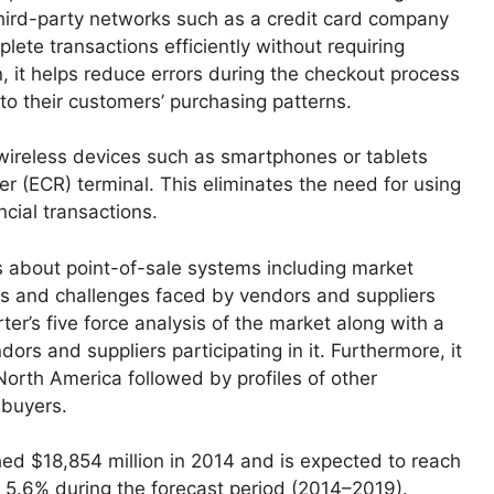
third-party networks such as a credit card company
mplete transactions efficiently without requiring
n, it helps reduce errors during the checkout process
nto their customers’ purchasing patterns.
wireless devices such as smartphones or tablets
er (ECR) terminal. This eliminates the need for using
ncial transactions.
 about point-of-sale systems including market
rs and challenges faced by vendors and suppliers
rter’s five force analysis of the market along with a
ors and suppliers participating in it. Furthermore, it
 North America followed by profiles of other
 buyers.
ed $18,854 million in 2014 and is expected to reach
 5.6% during the forecast period (2014–2019).