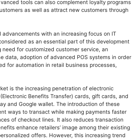
vanced tools can also complement loyalty programs
g customers as well as attract new customers through
al advancements with an increasing focus on IT
onsidered as an essential part of this development
ng need for customized customer service, an
ime data, adoption of advanced POS systems in order
ed for automation in retail business processes,
ket is the increasing penetration of electronic
Electronic Benefits Transfer) cards, gift cards, and
y and Google wallet. The introduction of these
nt ways to transact while making payments faster
ces of checkout lines. It also reduces transaction
efits enhance retailers’ image among their existing
ersonalized offers. However, this increasing trend