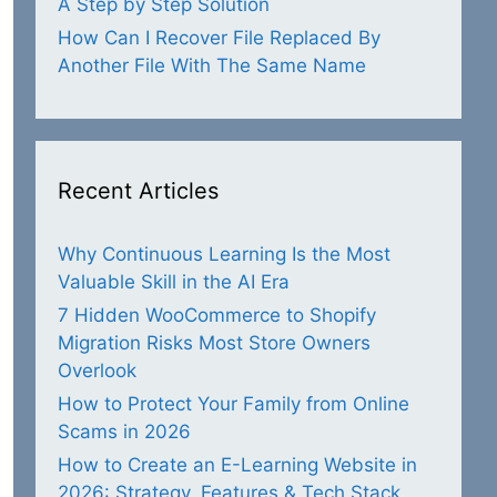
A Step by Step Solution
How Can I Recover File Replaced By
Another File With The Same Name
Recent Articles
Why Continuous Learning Is the Most
Valuable Skill in the AI Era
7 Hidden WooCommerce to Shopify
Migration Risks Most Store Owners
Overlook
How to Protect Your Family from Online
Scams in 2026
How to Create an E-Learning Website in
2026: Strategy, Features & Tech Stack