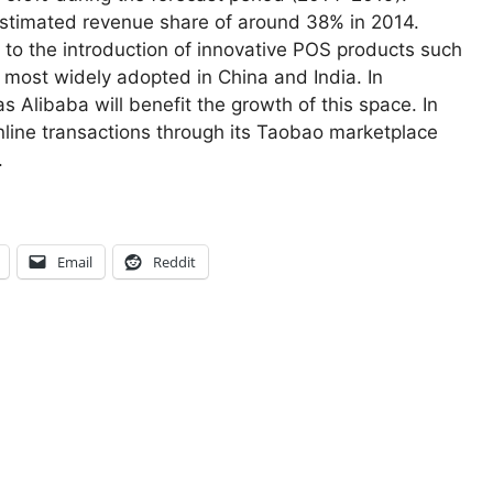
stimated revenue share of around 38% in 2014.
 to the introduction of innovative POS products such
ost widely adopted in China and India. In
s Alibaba will benefit the growth of this space. In
nline transactions through its Taobao marketplace
.
Email
Reddit