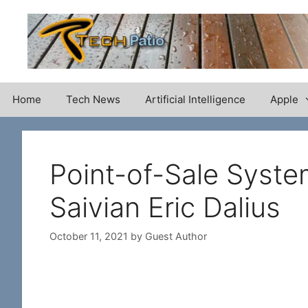
Skip
to
content
Home
Tech News
Artificial Intelligence
Apple
Point-of-Sale Syste
Saivian Eric Dalius
October 11, 2021
by
Guest Author