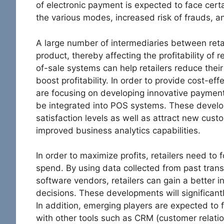
of electronic payment is expected to face certa
the various modes, increased risk of frauds, a
A large number of intermediaries between retai
product, thereby affecting the profitability of 
of-sale systems can help retailers reduce their
boost profitability. In order to provide cost-eff
are focusing on developing innovative paymen
be integrated into POS systems. These devel
satisfaction levels as well as attract new cust
improved business analytics capabilities.
In order to maximize profits, retailers need to
spend. By using data collected from past tran
software vendors, retailers can gain a better 
decisions. These developments will significant
In addition, emerging players are expected to 
with other tools such as CRM (customer relat