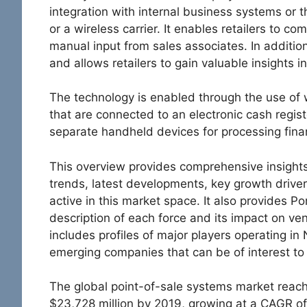
integration with internal business systems or 
or a wireless carrier. It enables retailers to co
manual input from sales associates. In additio
and allows retailers to gain valuable insights i
The technology is enabled through the use of 
that are connected to an electronic cash regist
separate handheld devices for processing fina
This overview provides comprehensive insights
trends, latest developments, key growth drive
active in this market space. It also provides Po
description of each force and its impact on vend
includes profiles of major players operating in
emerging companies that can be of interest to
The global point-of-sale systems market reach
$23,728 million by 2019, growing at a CAGR of