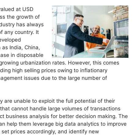
valued at USD
ess the growth of
dustry has always
f any country. It
developed
 as India, China,
rease in disposable
growing urbanization rates. However, this comes
ding high selling prices owing to inflationary
nagement issues due to the large number of
 are unable to exploit the full potential of their
 that cannot handle large volumes of transactions
uct business analysis for better decision making. The
n help them leverage big data analytics to improve
 set prices accordingly, and identify new