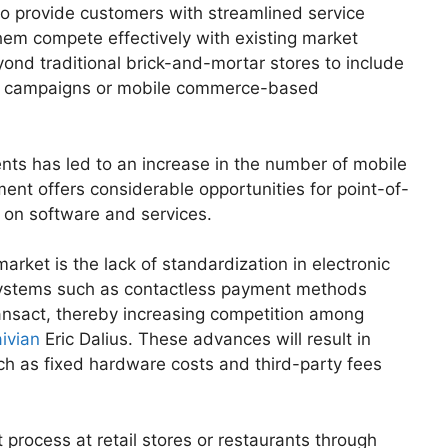
o provide customers with streamlined service
them compete effectively with existing market
ond traditional brick-and-mortar stores to include
ing campaigns or mobile commerce-based
nts has led to an increase in the number of mobile
nt offers considerable opportunities for point-of-
 on software and services.
rket is the lack of standardization in electronic
ystems such as contactless payment methods
ransact, thereby increasing competition among
ivian
Eric Dalius. These advances will result in
uch as fixed hardware costs and third-party fees
process at retail stores or restaurants through