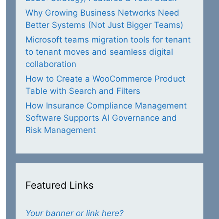
Why Growing Business Networks Need
Better Systems (Not Just Bigger Teams)
Microsoft teams migration tools for tenant
to tenant moves and seamless digital
collaboration
How to Create a WooCommerce Product
Table with Search and Filters
How Insurance Compliance Management
Software Supports AI Governance and
Risk Management
Featured Links
Your banner or link here?