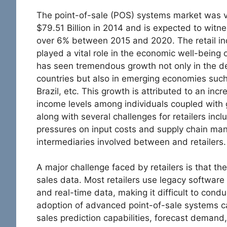
The point-of-sale (POS) systems market was 
$79.51 Billion in 2014 and is expected to witn
over 6% between 2015 and 2020. The retail in
played a vital role in the economic well-being o
has seen tremendous growth not only in the 
countries but also in emerging economies such
Brazil, etc. This growth is attributed to an inc
income levels among individuals coupled with 
along with several challenges for retailers inclu
pressures on input costs and supply chain ma
intermediaries involved between and retailers.
A major challenge faced by retailers is that they
sales data. Most retailers use legacy software
and real-time data, making it difficult to cond
adoption of advanced point-of-sale systems ca
sales prediction capabilities, forecast demand,