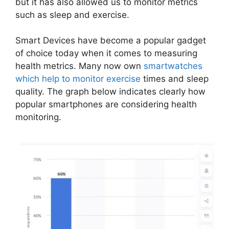
but it has also allowed us to monitor metrics
such as sleep and exercise.
Smart Devices have become a popular gadget
of choice today when it comes to measuring
health metrics. Many now own
smartwatches
which help to monitor exercise
times and sleep
quality. The graph below indicates clearly how
popular smartphones are considering health
monitoring.