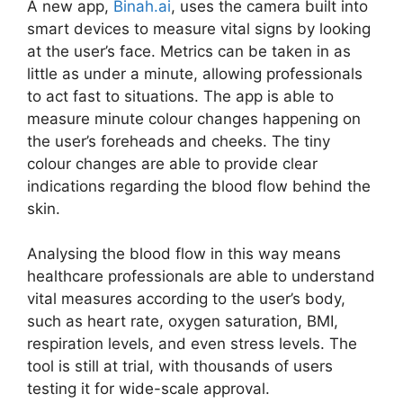
A new app,
Binah.ai
, uses the camera built into
smart devices to measure vital signs by looking
at the user’s face. Metrics can be taken in as
little as under a minute, allowing professionals
to act fast to situations. The app is able to
measure minute colour changes happening on
the user’s foreheads and cheeks. The tiny
colour changes are able to provide clear
indications regarding the blood flow behind the
skin.
Analysing the blood flow in this way means
healthcare professionals are able to understand
vital measures according to the user’s body,
such as heart rate, oxygen saturation, BMI,
respiration levels, and even stress levels. The
tool is still at trial, with thousands of users
testing it for wide-scale approval.