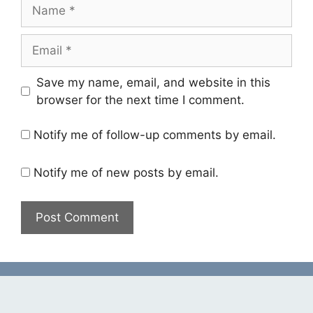
Name
Email
Save my name, email, and website in this
browser for the next time I comment.
Notify me of follow-up comments by email.
Notify me of new posts by email.