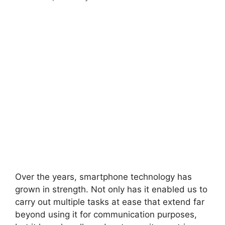
Over the years, smartphone technology has
grown in strength. Not only has it enabled us to
carry out multiple tasks at ease that extend far
beyond using it for communication purposes,