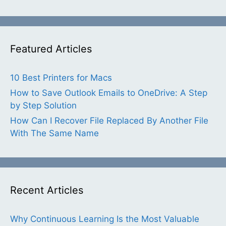
Featured Articles
10 Best Printers for Macs
How to Save Outlook Emails to OneDrive: A Step
by Step Solution
How Can I Recover File Replaced By Another File
With The Same Name
Recent Articles
Why Continuous Learning Is the Most Valuable