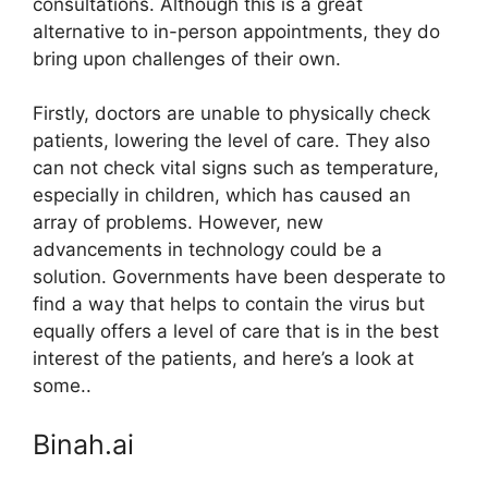
consultations. Although this is a great
alternative to in-person appointments, they do
bring upon challenges of their own.
Firstly, doctors are unable to physically check
patients, lowering the level of care. They also
can not check vital signs such as temperature,
especially in children, which has caused an
array of problems. However, new
advancements in technology could be a
solution. Governments have been desperate to
find a way that helps to contain the virus but
equally offers a level of care that is in the best
interest of the patients, and here’s a look at
some..
Binah.ai