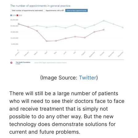
(Image Source:
Twitter
)
There will still be a large number of patients
who will need to see their doctors face to face
and receive treatment that is simply not
possible to do any other way. But the new
technology does demonstrate solutions for
current and future problems.