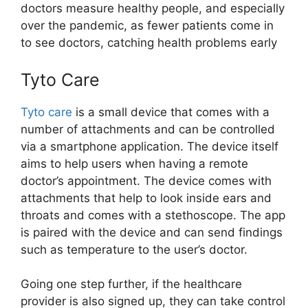
doctors measure healthy people, and especially
over the pandemic, as fewer patients come in
to see doctors, catching health problems early
Tyto Care
Tyto care
is a small device that comes with a
number of attachments and can be controlled
via a smartphone application. The device itself
aims to help users when having a remote
doctor’s appointment. The device comes with
attachments that help to look inside ears and
throats and comes with a stethoscope. The app
is paired with the device and can send findings
such as temperature to the user’s doctor.
Going one step further, if the healthcare
provider is also signed up, they can take control