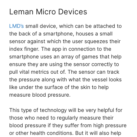
Leman Micro Devices
LMD’s
small device, which can be attached to
the back of a smartphone, houses a small
sensor against which the user squeezes their
index finger. The app in connection to the
smartphone uses an array of games that help
ensure they are using the sensor correctly to
pull vital metrics out of. The sensor can track
the pressure along with what the vessel looks
like under the surface of the skin to help
measure blood pressure.
This type of technology will be very helpful for
those who need to regularly measure their
blood pressure if they suffer from high pressure
or other health conditions. But it will also help