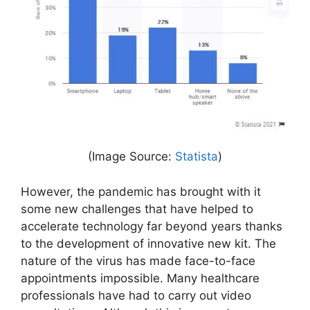
(Image Source:
Statista
)
However, the pandemic has brought with it
some new challenges that have helped to
accelerate technology far beyond years thanks
to the development of innovative new kit. The
nature of the virus has made face-to-face
appointments impossible. Many healthcare
professionals have had to carry out video