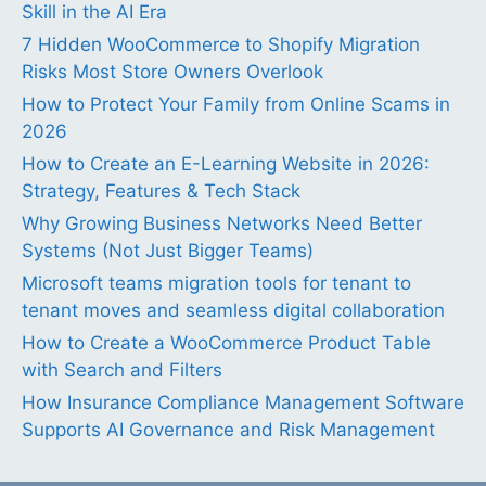
Skill in the AI Era
7 Hidden WooCommerce to Shopify Migration
Risks Most Store Owners Overlook
How to Protect Your Family from Online Scams in
2026
How to Create an E-Learning Website in 2026:
Strategy, Features & Tech Stack
Why Growing Business Networks Need Better
Systems (Not Just Bigger Teams)
Microsoft teams migration tools for tenant to
tenant moves and seamless digital collaboration
How to Create a WooCommerce Product Table
with Search and Filters
How Insurance Compliance Management Software
Supports AI Governance and Risk Management