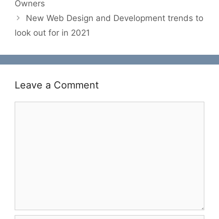
Owners
New Web Design and Development trends to
look out for in 2021
Leave a Comment
Comment