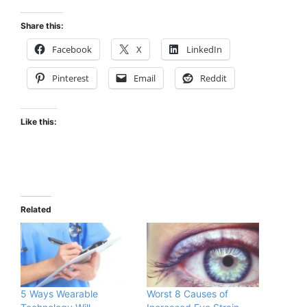
Share this:
Facebook
X
LinkedIn
Pinterest
Email
Reddit
Like this:
Related
5 Ways Wearable
Worst 8 Causes of