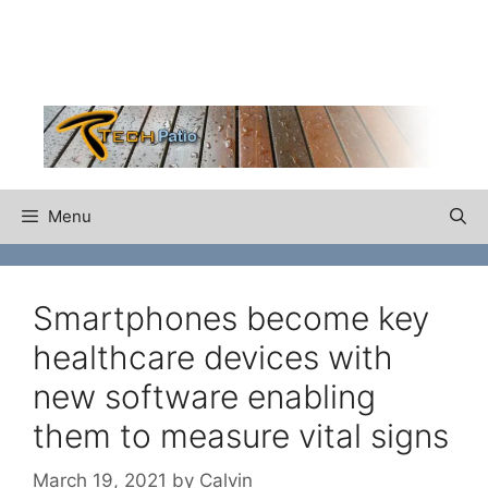
Skip
to
content
Menu
Smartphones become key
healthcare devices with
new software enabling
them to measure vital signs
March 19, 2021
by
Calvin