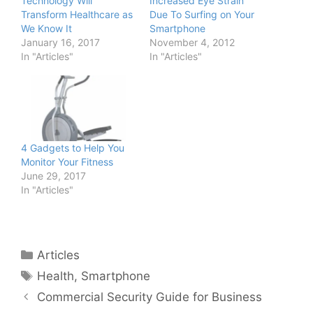
Technology Will
Increased Eye Strain
Transform Healthcare as
Due To Surfing on Your
We Know It
Smartphone
January 16, 2017
November 4, 2012
In "Articles"
In "Articles"
4 Gadgets to Help You
Monitor Your Fitness
June 29, 2017
In "Articles"
Categories
Articles
Tags
Health
,
Smartphone
Commercial Security Guide for Business