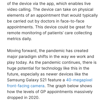
of the device via the app, which enables live
video calling. The device can take on physical
elements of an appointment that would typically
be carried out by doctors in face-to-face
appointments. This device could be great for
remote monitoring of patients’ care collecting
metrics daily.
Moving forward, the pandemic has created
major paradigm shifts in the way we work and
play today. As the pandemic continues, there is
huge potential for technology like this in the
future, especially as newer devices like the
Samsung Galaxy S21 feature a
40-megapixel
front-facing camera
. The graph below shows
how the levels of GP appointments massively
dropped in 2020.