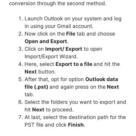
conversion through the second method.
Launch Outlook on your system and log
in using your Gmail account.
Now click on the
File
tab and choose
Open and Export
.
Click on
Import/ Export
to open
Import/Export Wizard.
Here, select
Export to a file
and hit the
Next
button.
After that, opt for option
Outlook data
file (.pst)
and again press on the
Next
tab.
Select the folders you want to export and
hit
Next
to proceed.
At last, select the destination path for the
PST file and click
Finish
.