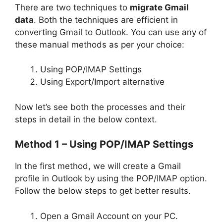
There are two techniques to
migrate Gmail
data
. Both the techniques are efficient in
converting Gmail to Outlook. You can use any of
these manual methods as per your choice:
Using POP/IMAP Settings
Using Export/Import alternative
Now let’s see both the processes and their
steps in detail in the below context.
Method 1 –
Using POP/IMAP Settings
In the first method, we will create a Gmail
profile in Outlook by using the POP/IMAP option.
Follow the below steps to get better results.
Open a Gmail Account on your PC.