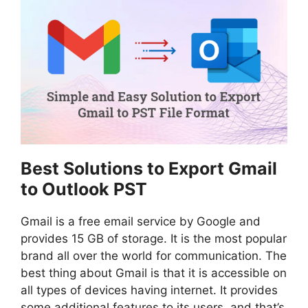
Best Solutions to Export Gmail
to Outlook PST
Gmail is a free email service by Google and
provides 15 GB of storage. It is the most popular
brand all over the world for communication. The
best thing about Gmail is that it is accessible on
all types of devices having internet. It provides
some additional features to its users, and that’s