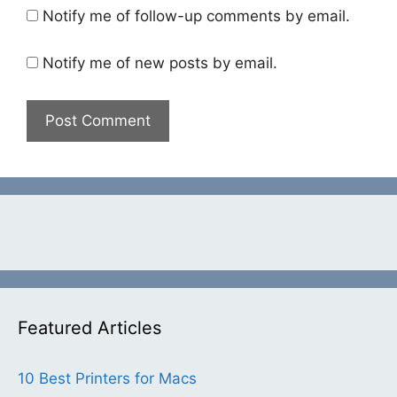
Notify me of follow-up comments by email.
Notify me of new posts by email.
Featured Articles
10 Best Printers for Macs