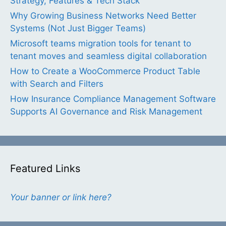
Strategy, Features & Tech Stack
Why Growing Business Networks Need Better
Systems (Not Just Bigger Teams)
Microsoft teams migration tools for tenant to
tenant moves and seamless digital collaboration
How to Create a WooCommerce Product Table
with Search and Filters
How Insurance Compliance Management Software
Supports AI Governance and Risk Management
Featured Links
Your banner or link here?