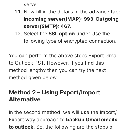
server.
Now fill in the details in the advance tab:
Incoming server(IMAP): 993, Outgoing
server(SMTP): 467.
Select the
SSL option
under Use the
following type of encrypted connection.
You can perform the above steps
Export Gmail
to Outlook PST. However, if you find this
method lengthy then you can try the next
method given below.
Method 2 –
Using Export/Import
Alternative
In the second method, we will use the Import/
Export way approach to
backup Gmail emails
to outlook
. So, the following are the steps of