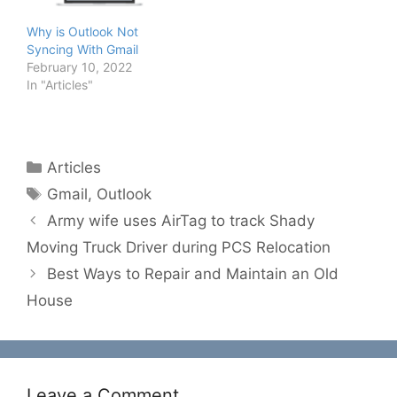
Why is Outlook Not
Syncing With Gmail
February 10, 2022
In "Articles"
Categories
Articles
Tags
Gmail
,
Outlook
Army wife uses AirTag to track Shady
Moving Truck Driver during PCS Relocation
Best Ways to Repair and Maintain an Old
House
Leave a Comment