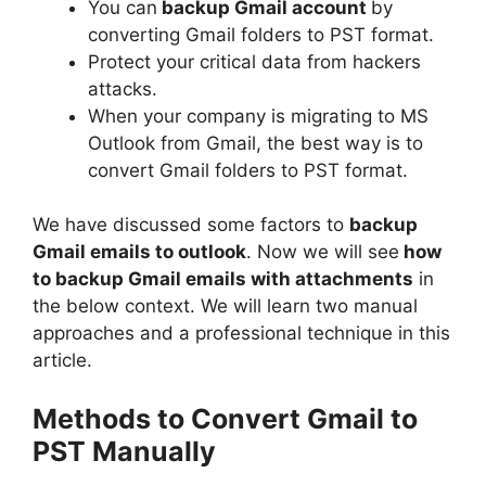
You can
backup Gmail account
by
converting Gmail folders to PST format.
Protect your critical data from hackers
attacks.
When your company is migrating to MS
Outlook from Gmail, the best way is to
convert Gmail folders to PST format.
We have discussed some factors to
backup
Gmail emails to outlook
. Now we will see
how
to backup Gmail emails with attachments
in
the below context. We will learn two manual
approaches and a professional technique in this
article.
Methods to Convert
Gmail to
PST Manually