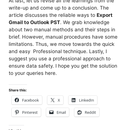
At last, let us revise all the learnings from the
write-up and come up to a conclusion. The
article discusses the reliable ways to
Export
Gmail to Outlook PST
. We grab knowledge
about two manual methods and their steps in
brief. However, manual procedures have some
limitations. Thus, we move towards the quick
and easy Professional technique. Lastly, I
suggest you use a professional approach to
ensure data safety. I hope you get the solution
to your queries here.
Share this:
Facebook
X
LinkedIn
Pinterest
Email
Reddit