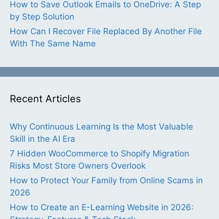
How to Save Outlook Emails to OneDrive: A Step
by Step Solution
How Can I Recover File Replaced By Another File
With The Same Name
Recent Articles
Why Continuous Learning Is the Most Valuable
Skill in the AI Era
7 Hidden WooCommerce to Shopify Migration
Risks Most Store Owners Overlook
How to Protect Your Family from Online Scams in
2026
How to Create an E-Learning Website in 2026: