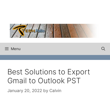
Skip
to
content
Menu
Best Solutions to Export
Gmail to Outlook PST
January 20, 2022
by
Calvin