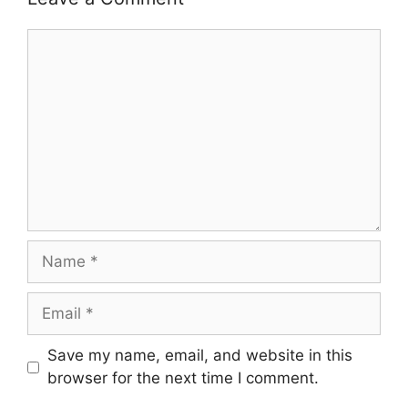
Comment
Name
Email
Save my name, email, and website in this
browser for the next time I comment.