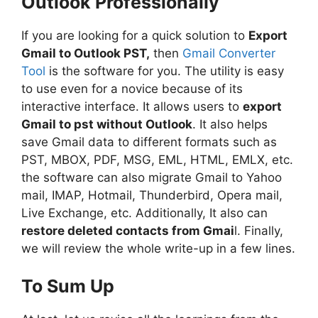
Outlook Professionally
If you are looking for a quick solution to
Export
Gmail to Outlook PST,
then
Gmail Converter
Tool
is the software for you. The utility is easy
to use even for a novice because of its
interactive interface. It allows users to
export
Gmail to pst without Outlook
. It also helps
save Gmail data to different formats such as
PST, MBOX, PDF, MSG, EML, HTML, EMLX, etc.
the software can also migrate Gmail to Yahoo
mail, IMAP, Hotmail, Thunderbird, Opera mail,
Live Exchange, etc. Additionally, It also can
restore deleted contacts from Gmai
l. Finally,
we will review the whole write-up in a few lines.
To Sum Up