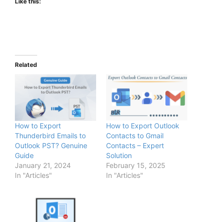
Like this:
Related
How to Export
How to Export Outlook
Thunderbird Emails to
Contacts to Gmail
Outlook PST? Genuine
Contacts – Expert
Guide
Solution
January 21, 2024
February 15, 2025
In "Articles"
In "Articles"