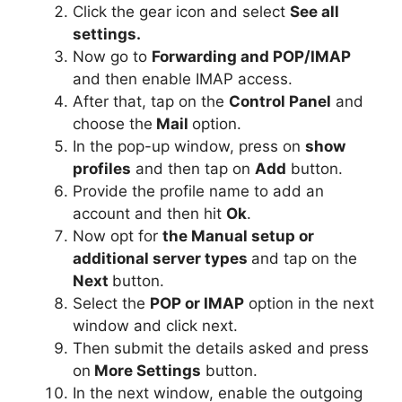
Click the gear icon and select
See all
settings.
Now go to
Forwarding and POP/IMAP
and then enable IMAP access.
After that, tap on the
Control Panel
and
choose the
Mail
option.
In the pop-up window, press on
show
profiles
and then tap on
Add
button.
Provide the profile name to add an
account and then hit
Ok
.
Now opt for
the Manual setup or
additional server types
and tap on
the
Next
button.
Select the
POP or IMAP
option in the next
window and click next.
Then submit the details asked and press
on
More Settings
button.
In the next window, enable the outgoing