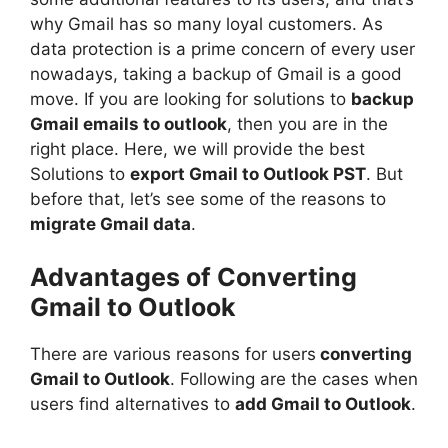
why Gmail has so many loyal customers. As
data protection is a prime concern of every user
nowadays, taking a backup of Gmail is a good
move. If you are looking for solutions to
backup
Gmail emails to outlook
, then you are in the
right place. Here, we will provide the best
Solutions to
export Gmail to Outlook PST
. But
before that, let’s see some of the reasons to
migrate Gmail data
.
Advantages of Converting
Gmail to Outlook
There are various reasons for users
converting
Gmail to Outlook
. Following are the cases when
users find alternatives to
add Gmail to Outlook
.