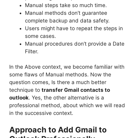
Manual steps take so much time.
Manual methods don’t guarantee
complete backup and data safety.
Users might have to repeat the steps in
some cases.
Manual procedures don’t provide a Date
Filter.
In the Above context, we become familiar with
some flaws of Manual methods. Now the
question comes, Is there a much better
technique to
transfer Gmail contacts to
outlook
. Yes, the other alternative is a
professional method, about which we will read
in the successive context.
Approach to
Add Gmail to