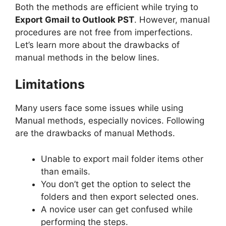
Both the methods are efficient while trying to
Export Gmail to Outlook PST
. However, manual
procedures are not free from imperfections.
Let’s learn more about the drawbacks of
manual methods in the below lines.
Limitations
Many users face some issues while using
Manual methods, especially novices. Following
are the drawbacks of manual Methods.
Unable to export mail folder items other
than emails.
You don’t get the option to select the
folders and then export selected ones.
A novice user can get confused while
performing the steps.