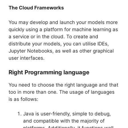
The Cloud Frameworks
You may develop and launch your models more
quickly using a platform for machine learning as
a service or in the cloud. To create and
distribute your models, you can utilise IDEs,
Jupyter Notebooks, as well as other graphical
user interfaces.
Right Programming language
You need to choose the right language and that
too in more than one. The usage of languages
is as follows:
Java is user-friendly, simple to debug,
and compatible with the majority of
platforms. Additionally, it functions well