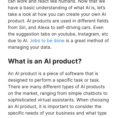
can work and react like humans. Now that we
have a basic understanding of what AI is, let’s
take a look at how you can create your own AI
product. AI products are used in different fields
from Siri, and Alexa to self-driving cars. Even
the suggestion tabs on youtube, Instagram, etc
due to AI.
Jobs to be done
is a great method of
managing your data.
What is an AI product?
An AI product is a piece of software that is
designed to perform a specific task or task.
There are many different types of AI products
on the market, ranging from simple chatbots to
sophisticated virtual assistants. When choosing
an AI product, it is important to consider the
specific needs of your business and what type