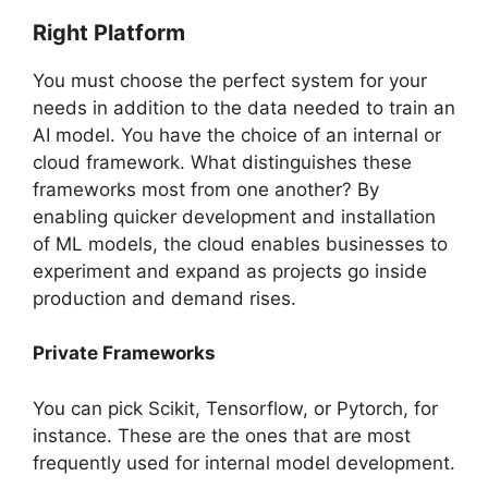
Right Platform
You must choose the perfect system for your
needs in addition to the data needed to train an
AI model. You have the choice of an internal or
cloud framework. What distinguishes these
frameworks most from one another? By
enabling quicker development and installation
of ML models, the cloud enables businesses to
experiment and expand as projects go inside
production and demand rises.
Private Frameworks
You can pick Scikit, Tensorflow, or Pytorch, for
instance. These are the ones that are most
frequently used for internal model development.