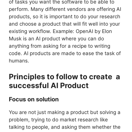
of tasks you want the software to be able to
perform. Many different vendors are offering AI
products, so it is important to do your research
and choose a product that will fit well into your
existing workflow. Example: OpenAI by Elon
Musk is an AI product where you can do
anything from asking for a recipe to writing
code. AI products are made to ease the task of
humans.
Principles to follow to create a
successful AI Product
Focus on solution
You are not just making a product but solving a
problem, trying to do market research like
talking to people, and asking them whether the