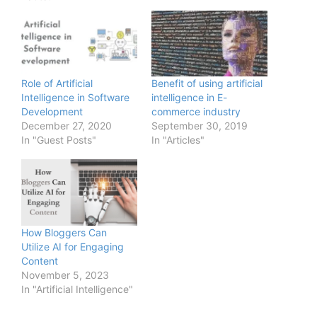
Role of Artificial
Benefit of using artificial
Intelligence in Software
intelligence in E-
Development
commerce industry
December 27, 2020
September 30, 2019
In "Guest Posts"
In "Articles"
How Bloggers Can
Utilize AI for Engaging
Content
November 5, 2023
In "Artificial Intelligence"