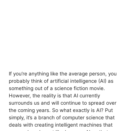
If you’re anything like the average person, you
probably think of artificial intelligence (AI) as
something out of a science fiction movie.
However, the reality is that AI currently
surrounds us and will continue to spread over
the coming years. So what exactly is AI? Put
simply, it’s a branch of computer science that
deals with creating intelligent machines that