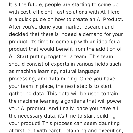
It is the future, people are starting to come up
with cost-efficient, fast solutions with AI. Here
is a quick guide on how to create an AI Product.
After you’ve done your market research and
decided that there is indeed a demand for your
product, it’s time to come up with an idea for a
product that would benefit from the addition of
AI. Start putting together a team. This team
should consist of experts in various fields such
as machine learning, natural language
processing, and data mining. Once you have
your team in place, the next step is to start
gathering data. This data will be used to train
the machine learning algorithms that will power
your AI product. And finally, once you have all
the necessary data, it’s time to start building
your product! This process can seem daunting
at first, but with careful planning and execution,