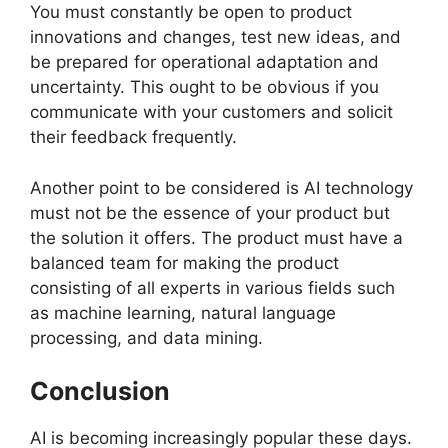
You must constantly be open to product
innovations and changes, test new ideas, and
be prepared for operational adaptation and
uncertainty. This ought to be obvious if you
communicate with your customers and solicit
their feedback frequently.
Another point to be considered is AI technology
must not be the essence of your product but
the solution it offers. The product must have a
balanced team for making the product
consisting of all experts in various fields such
as machine learning, natural language
processing, and data mining.
Conclusion
AI is becoming increasingly popular these days.