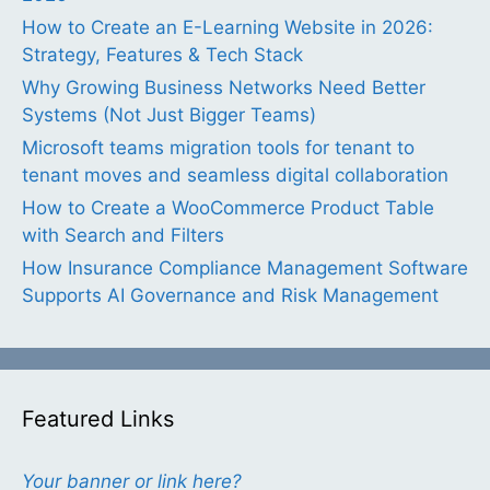
How to Create an E-Learning Website in 2026:
Strategy, Features & Tech Stack
Why Growing Business Networks Need Better
Systems (Not Just Bigger Teams)
Microsoft teams migration tools for tenant to
tenant moves and seamless digital collaboration
How to Create a WooCommerce Product Table
with Search and Filters
How Insurance Compliance Management Software
Supports AI Governance and Risk Management
Featured Links
Your banner or link here?