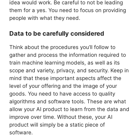
idea would work. Be careful to not be leading
them for a yes. You need to focus on providing
people with what they need.
Data to be carefully considered
Think about the procedures you’ll follow to
gather and process the information required to
train machine learning models, as well as its
scope and variety, privacy, and security. Keep in
mind that these important aspects affect the
level of your offering and the image of your
goods. You need to have access to quality
algorithms and software tools. These are what
allow your AI product to learn from the data and
improve over time. Without these, your AI
product will simply be a static piece of
software.