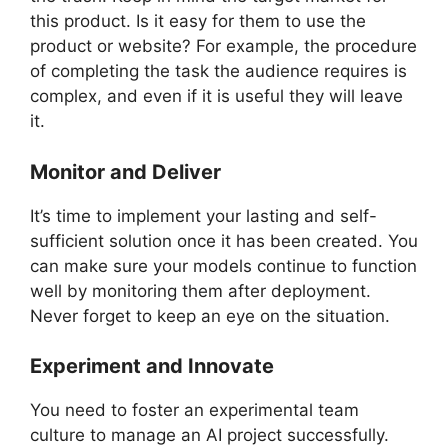
this product. Is it easy for them to use the
product or website? For example, the procedure
of completing the task the audience requires is
complex, and even if it is useful they will leave
it.
Monitor and Deliver
It’s time to implement your lasting and self-
sufficient solution once it has been created. You
can make sure your models continue to function
well by monitoring them after deployment.
Never forget to keep an eye on the situation.
Experiment and Innovate
You need to foster an experimental team
culture to manage an AI project successfully.