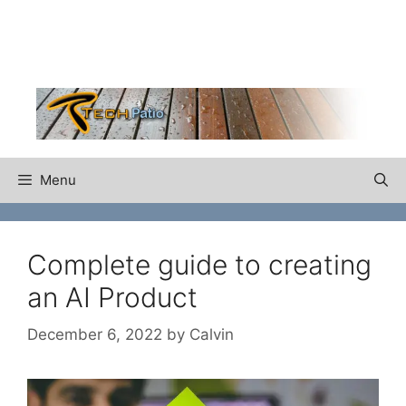
Skip
to
content
Menu
Complete guide to creating
an AI Product
December 6, 2022
by
Calvin