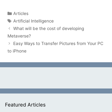
Categories
Articles
Tags
Artificial Intelligence
What will be the cost of developing
Metaverse?
Easy Ways to Transfer Pictures from Your PC
to iPhone
Featured Articles