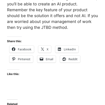
you’ll be able to create an AI product.
Remember the key feature of your product
should be the solution it offers and not AI. If you
are worried about your management of work
then try using the JTBD method.
Share this:
Facebook
X
LinkedIn
Pinterest
Email
Reddit
Like this:
Related