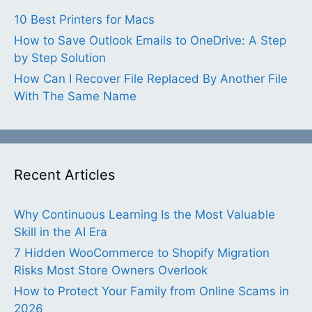
10 Best Printers for Macs
How to Save Outlook Emails to OneDrive: A Step
by Step Solution
How Can I Recover File Replaced By Another File
With The Same Name
Recent Articles
Why Continuous Learning Is the Most Valuable
Skill in the AI Era
7 Hidden WooCommerce to Shopify Migration
Risks Most Store Owners Overlook
How to Protect Your Family from Online Scams in
2026