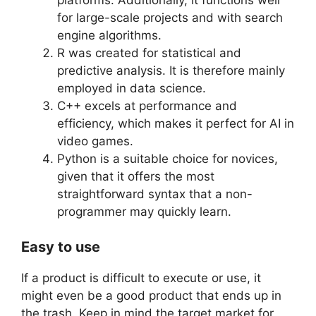
for large-scale projects and with search
engine algorithms.
R was created for statistical and
predictive analysis. It is therefore mainly
employed in data science.
C++ excels at performance and
efficiency, which makes it perfect for AI in
video games.
Python is a suitable choice for novices,
given that it offers the most
straightforward syntax that a non-
programmer may quickly learn.
Easy to use
If a product is difficult to execute or use, it
might even be a good product that ends up in
the trash. Keep in mind the target market for