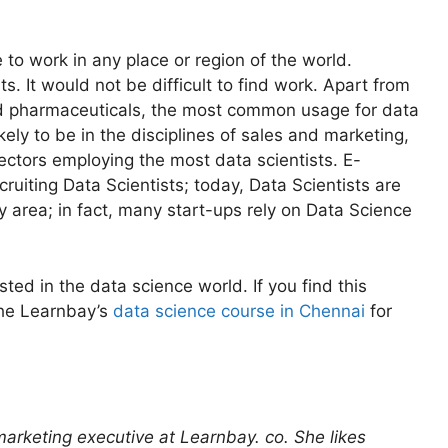
e to work in any place or region of the world.
. It would not be difficult to find work. Apart from
and pharmaceuticals, the most common usage for data
ikely to be in the disciplines of sales and marketing,
ectors employing the most data scientists. E-
ruiting Data Scientists; today, Data Scientists are
ry area; in fact, many start-ups rely on Data Science
sted in the data science world. If you find this
the Learnbay’s
data science course in Chennai
for
 marketing executive at Learnbay. co. She likes