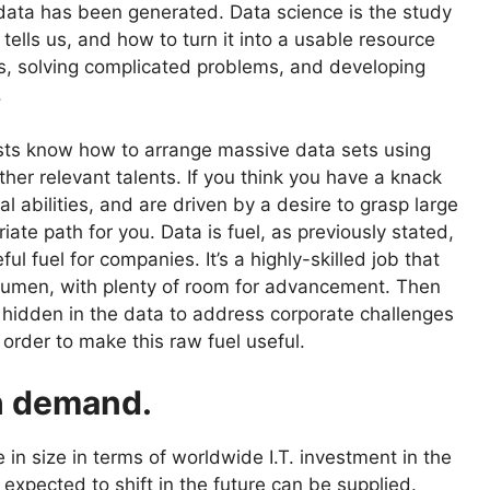
, data has been generated. Data science is the study
tells us, and how to turn it into a usable resource
s, solving complicated problems, and developing
.
ntists know how to arrange massive data sets using
ther relevant talents. If you think you have a knack
l abilities, and are driven by a desire to grasp large
ate path for you. Data is fuel, as previously stated,
ful fuel for companies. It’s a highly-skilled job that
cumen, with plenty of room for advancement. Then
 hidden in the data to address corporate challenges
 order to make this raw fuel useful.
gh demand.
e in size in terms of worldwide I.T. investment in the
expected to shift in the future can be supplied.