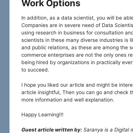
Work Options
In addition, as a data scientist, you will be abl
Companies are in severe need of Data Scientists
using research in business for consultation 
scientists in these many diverse industries is l
and public relations, as these are among the s
commerce enterprises are not the only ones rec
being hired by organizations in practically eve
to succeed.
I hope you liked our article and might be intere
article insightful, Then you can go and check 
more information and well explanation.
Happy Learning!!!
Guest article written by:
Saranya is a Digital