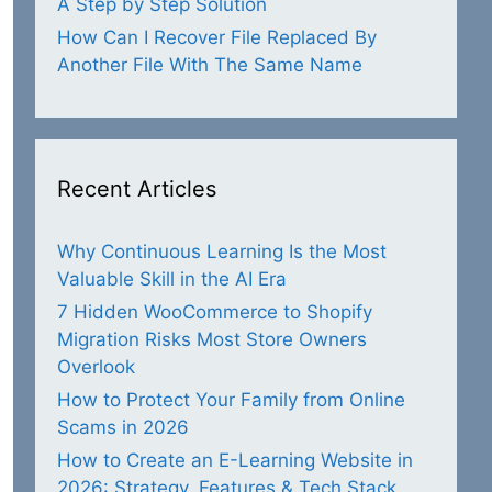
A Step by Step Solution
How Can I Recover File Replaced By
Another File With The Same Name
Recent Articles
Why Continuous Learning Is the Most
Valuable Skill in the AI Era
7 Hidden WooCommerce to Shopify
Migration Risks Most Store Owners
Overlook
How to Protect Your Family from Online
Scams in 2026
How to Create an E-Learning Website in
2026: Strategy, Features & Tech Stack