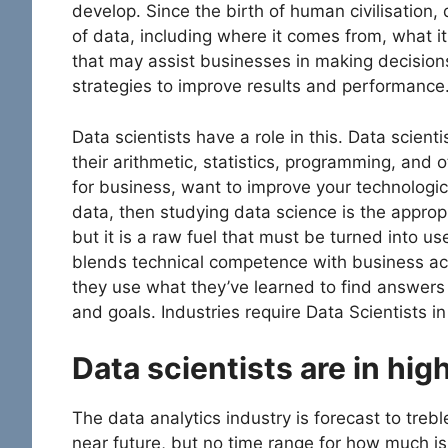
develop. Since the birth of human civilisation
of data, including where it comes from, what it 
that may assist businesses in making decision
strategies to improve results and performance
Data scientists have a role in this. Data scie
their arithmetic, statistics, programming, and o
for business, want to improve your technologica
data, then studying data science is the appropri
but it is a raw fuel that must be turned into use
blends technical competence with business a
they use what they’ve learned to find answers
and goals. Industries require Data Scientists in
Data scientists are in hi
The data analytics industry is forecast to trebl
near future, but no time range for how much is 