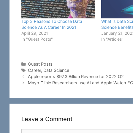
Top 3 Reasons To Choose Data
What is Data Sc
Science As A Career In 2021
Science Benefit
April 29, 2021
January 21, 202
In "Guest Posts"
In "Articles"
Categories
Guest Posts
Tags
Career
,
Data Science
Apple reports $97.3 Billion Revenue for 2022 Q2
Mayo Clinic Researchers use AI and Apple Watch E
Leave a Comment
Comment