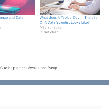
ience and Data
What does A Typical Day In The Life
s
Of A Data Scientist Looks Like?
3
May 26, 2022
In "Articles"
CG to help detect Weak Heart Pump