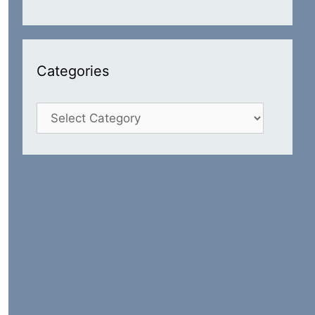
Categories
Categories