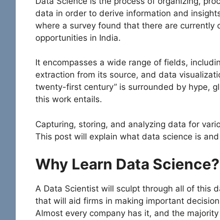
Data Science is the process of organizing, pro
data in order to derive information and insights
where a survey found that there are currently 
opportunities in India.
It encompasses a wide range of fields, includi
extraction from its source, and data visualizat
twenty-first century” is surrounded by hype, gli
this work entails.
Capturing, storing, and analyzing data for vari
This post will explain what data science is and
Why Learn Data Science?
A Data Scientist will sculpt through all of this d
that will aid firms in making important decisions.
Almost every company has it, and the majority 