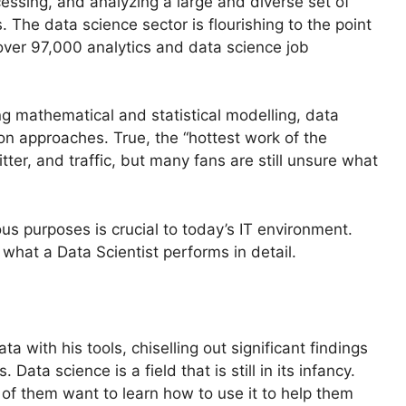
cessing, and analyzing a large and diverse set of
. The data science sector is flourishing to the point
over 97,000 analytics and data science job
ng mathematical and statistical modelling, data
ion approaches. True, the “hottest work of the
tter, and traffic, but many fans are still unsure what
ous purposes is crucial to today’s IT environment.
 what a Data Scientist performs in detail.
ata with his tools, chiselling out significant findings
 Data science is a field that is still in its infancy.
of them want to learn how to use it to help them