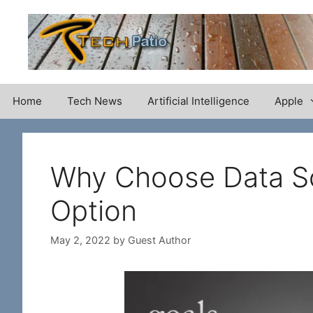
Skip
to
content
Home
Tech News
Artificial Intelligence
Apple
Why Choose Data Sc
Option
May 2, 2022
by
Guest Author