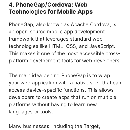
4. PhoneGap/Cordova: Web
Technologies for Mobile Apps
PhoneGap, also known as Apache Cordova, is
an open-source mobile app development
framework that leverages standard web
technologies like HTML, CSS, and JavaScript.
This makes it one of the most accessible cross-
platform development tools for web developers.
The main idea behind PhoneGap is to wrap
your web application with a native shell that can
access device-specific functions. This allows
developers to create apps that run on multiple
platforms without having to learn new
languages or tools.
Many businesses, including the Target,