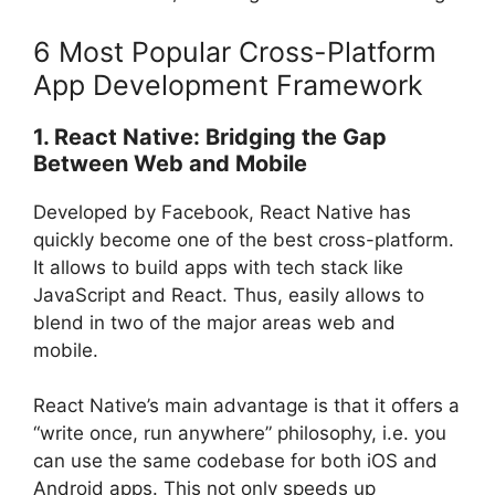
6 Most Popular Cross-Platform
App Development Framework
1. React Native: Bridging the Gap
Between Web and Mobile
Developed by Facebook, React Native has
quickly become one of the best cross-platform.
It allows to build apps with tech stack like
JavaScript and React. Thus, easily allows to
blend in two of the major areas web and
mobile.
React Native’s main advantage is that it offers a
“write once, run anywhere” philosophy, i.e. you
can use the same codebase for both iOS and
Android apps. This not only speeds up