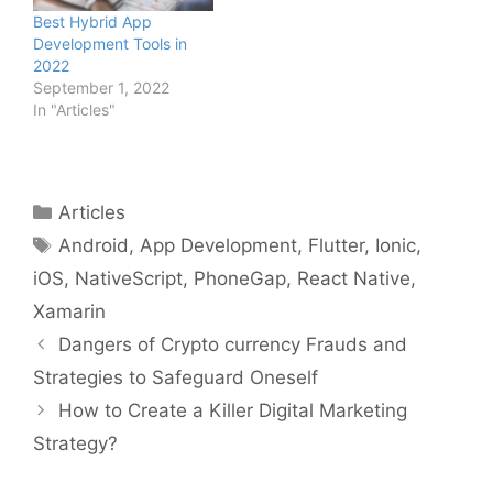
Best Hybrid App
Development Tools in
2022
September 1, 2022
In "Articles"
Categories
Articles
Tags
Android
,
App Development
,
Flutter
,
Ionic
,
iOS
,
NativeScript
,
PhoneGap
,
React Native
,
Xamarin
Dangers of Crypto currency Frauds and
Strategies to Safeguard Oneself
How to Create a Killer Digital Marketing
Strategy?