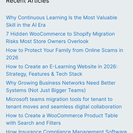
Recent Articles
Why Continuous Learning Is the Most Valuable
Skill in the AI Era
7 Hidden WooCommerce to Shopify Migration
Risks Most Store Owners Overlook
How to Protect Your Family from Online Scams in
2026
How to Create an E-Learning Website in 2026:
Strategy, Features & Tech Stack
Why Growing Business Networks Need Better
Systems (Not Just Bigger Teams)
Microsoft teams migration tools for tenant to
tenant moves and seamless digital collaboration
How to Create a WooCommerce Product Table
with Search and Filters
How Insurance Compliance Management Software