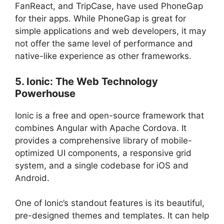
FanReact, and TripCase, have used PhoneGap
for their apps. While PhoneGap is great for
simple applications and web developers, it may
not offer the same level of performance and
native-like experience as other frameworks.
5. Ionic: The Web Technology
Powerhouse
Ionic is a free and open-source framework that
combines Angular with Apache Cordova. It
provides a comprehensive library of mobile-
optimized UI components, a responsive grid
system, and a single codebase for iOS and
Android.
One of Ionic’s standout features is its beautiful,
pre-designed themes and templates. It can help