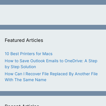
Featured Articles
10 Best Printers for Macs
How to Save Outlook Emails to OneDrive: A Step
by Step Solution
How Can I Recover File Replaced By Another File
With The Same Name