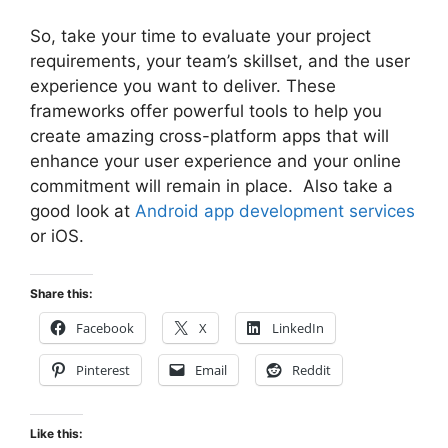
So, take your time to evaluate your project
requirements, your team’s skillset, and the user
experience you want to deliver. These
frameworks offer powerful tools to help you
create amazing cross-platform apps that will
enhance your user experience and your online
commitment will remain in place. Also take a
good look at
Android app development services
or iOS.
Share this:
Facebook
X
LinkedIn
Pinterest
Email
Reddit
Like this: