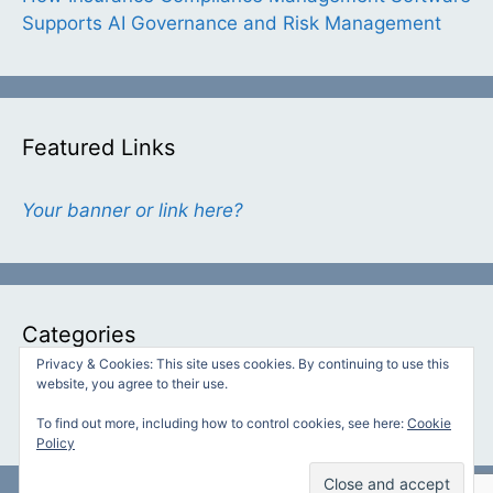
Supports AI Governance and Risk Management
Featured Links
Your banner or link here?
Categories
Privacy & Cookies: This site uses cookies. By continuing to use this
website, you agree to their use.
Categories
To find out more, including how to control cookies, see here:
Cookie
Policy