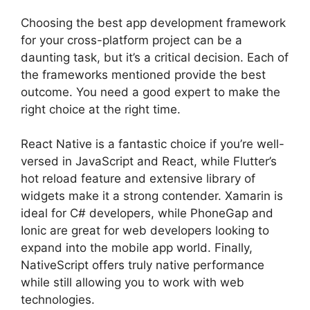
Choosing the best app development framework
for your cross-platform project can be a
daunting task, but it’s a critical decision. Each of
the frameworks mentioned provide the best
outcome. You need a good expert to make the
right choice at the right time.
React Native is a fantastic choice if you’re well-
versed in JavaScript and React, while Flutter’s
hot reload feature and extensive library of
widgets make it a strong contender. Xamarin is
ideal for C# developers, while PhoneGap and
Ionic are great for web developers looking to
expand into the mobile app world. Finally,
NativeScript offers truly native performance
while still allowing you to work with web
technologies.