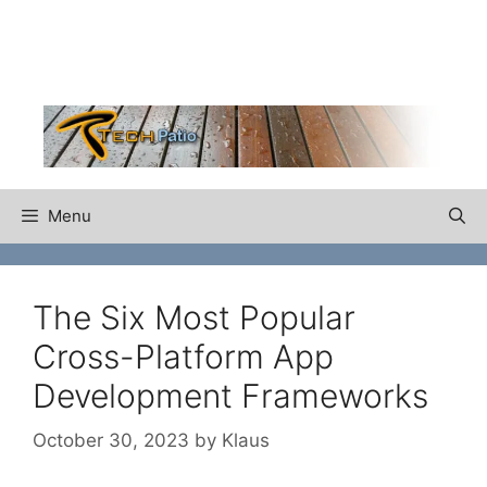
Skip
to
content
Menu
The Six Most Popular
Cross-Platform App
Development Frameworks
October 30, 2023
by
Klaus