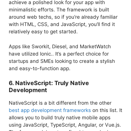
achieve a polished look for your app with
minimalistic efforts. The framework is built
around web techs, so if you’re already familiar
with HTML, CSS, and JavaScript, you’ll find it
relatively easy to get started.
Apps like Sworkit, Diesel, and MarketWatch
have utilized Ionic.. It’s a perfect choice for
startups and SMEs looking to create a stylish
and easy-to-function app.
6. NativeScript: Truly Native
Development
NativeScript is a bit different from the other
best app development frameworks
on this list. It
allows you to build truly native mobile apps
using JavaScript, TypeScript, Angular, or Vue.js.