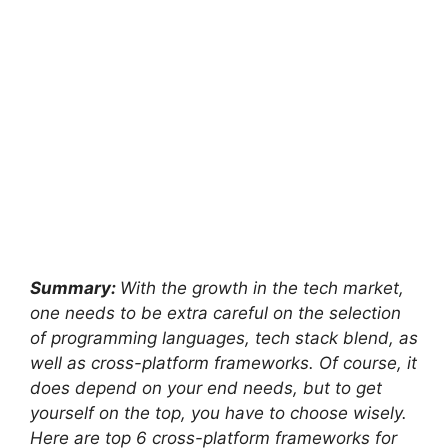
Summary:
With the growth in the tech market,
one needs to be extra careful on the selection
of programming languages, tech stack blend, as
well as cross-platform frameworks. Of course, it
does depend on your end needs, but to get
yourself on the top, you have to choose wisely.
Here are top 6 cross-platform frameworks for