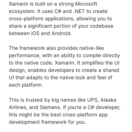
Xamarin is built on a strong Microsoft
ecosystem. It uses C# and .NET to create
cross-platform applications, allowing you to
share a significant portion of your codebase
between iOS and Android.
The framework also provides native-like
performance, with an ability to compile directly
to the native code. Xamarin. It simplifies the UI
design, enables developers to create a shared
UI that adapts to the native look and feel of
each platform.
This is trusted by big names like UPS, Alaska
Airlines, and Siemens. If you’re a C# developer,
this might be the best cross-platform app
development framework for you.