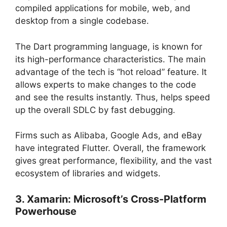
compiled applications for mobile, web, and
desktop from a single codebase.
The Dart programming language, is known for
its high-performance characteristics. The main
advantage of the tech is “hot reload” feature. It
allows experts to make changes to the code
and see the results instantly. Thus, helps speed
up the overall SDLC by fast debugging.
Firms such as Alibaba, Google Ads, and eBay
have integrated Flutter. Overall, the framework
gives great performance, flexibility, and the vast
ecosystem of libraries and widgets.
3. Xamarin: Microsoft’s Cross-Platform
Powerhouse