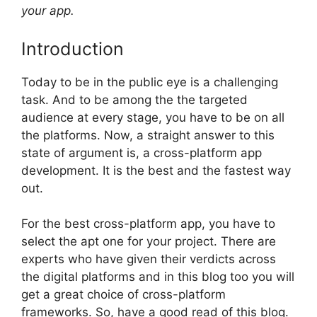
your app.
Introduction
Today to be in the public eye is a challenging
task. And to be among the the targeted
audience at every stage, you have to be on all
the platforms. Now, a straight answer to this
state of argument is, a cross-platform app
development. It is the best and the fastest way
out.
For the best cross-platform app, you have to
select the apt one for your project. There are
experts who have given their verdicts across
the digital platforms and in this blog too you will
get a great choice of cross-platform
frameworks. So, have a good read of this blog.