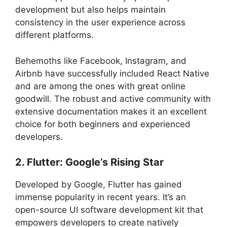
development but also helps maintain
consistency in the user experience across
different platforms.
Behemoths like Facebook, Instagram, and
Airbnb have successfully included React Native
and are among the ones with great online
goodwill. The robust and active community with
extensive documentation makes it an excellent
choice for both beginners and experienced
developers.
2. Flutter: Google’s Rising Star
Developed by Google, Flutter has gained
immense popularity in recent years. It’s an
open-source UI software development kit that
empowers developers to create natively