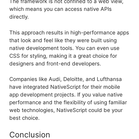
The framework is not confined to a web view,
which means you can access native APIs
directly.
This approach results in high-performance apps
that look and feel like they were built using
native development tools. You can even use
CSS for styling, making it a great choice for
designers and front-end developers.
Companies like Audi, Deloitte, and Lufthansa
have integrated NativeScript for their mobile
app development projects. If you value native
performance and the flexibility of using familiar
web technologies, NativeScript could be your
best choice.
Conclusion