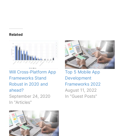
Related
Will Cross-Platform App
Top 5 Mobile App
Frameworks Stand
Development
Robust in 2020 and
Frameworks 2022
ahead?
August 11, 2022
September 24, 2020
In "Guest Posts"
In "Articles"