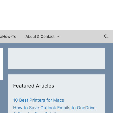
s/How-To
About & Contact
Featured Articles
10 Best Printers for Macs
How to Save Outlook Emails to OneDrive: