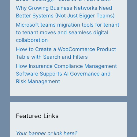
Why Growing Business Networks Need
Better Systems (Not Just Bigger Teams)
Microsoft teams migration tools for tenant
to tenant moves and seamless digital
collaboration
How to Create a WooCommerce Product
Table with Search and Filters
How Insurance Compliance Management
Software Supports AI Governance and
Risk Management
Featured Links
Your banner or link here?