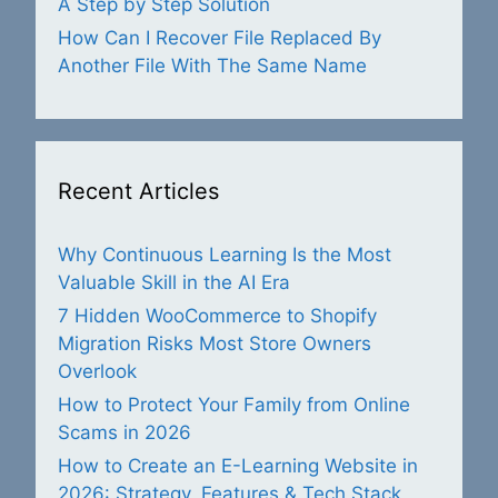
A Step by Step Solution
How Can I Recover File Replaced By
Another File With The Same Name
Recent Articles
Why Continuous Learning Is the Most
Valuable Skill in the AI Era
7 Hidden WooCommerce to Shopify
Migration Risks Most Store Owners
Overlook
How to Protect Your Family from Online
Scams in 2026
How to Create an E-Learning Website in
2026: Strategy, Features & Tech Stack