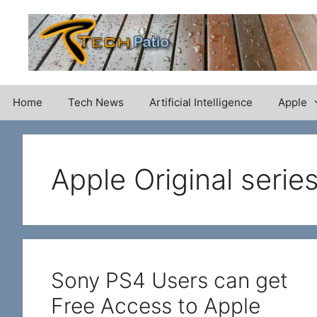
Skip
to
content
Home
Tech News
Artificial Intelligence
Apple
Apple Original serie
Sony PS4 Users can get
Free Access to Apple