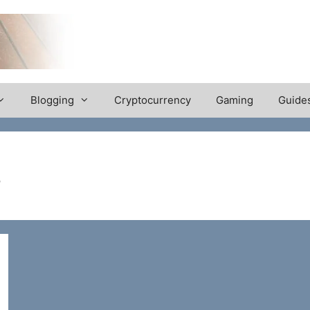
Blogging
Cryptocurrency
Gaming
Guide
s