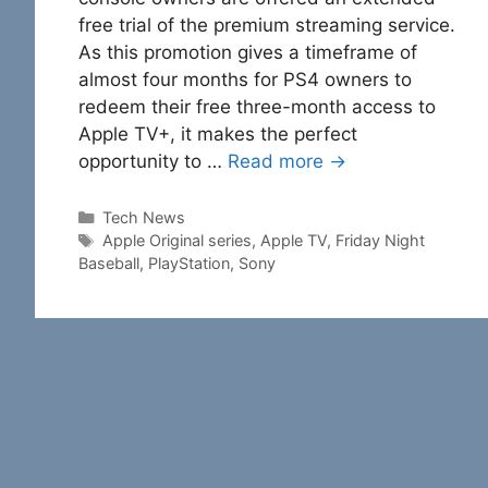
free trial of the premium streaming service.
As this promotion gives a timeframe of
almost four months for PS4 owners to
redeem their free three-month access to
Apple TV+, it makes the perfect
opportunity to …
Read more →
Categories
Tech News
Tags
Apple Original series
,
Apple TV
,
Friday Night
Baseball
,
PlayStation
,
Sony