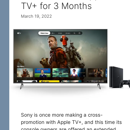
TV+ for 3 Months
March 19, 2022
Sony is once more making a cross-
promotion with Apple TV+, and this time its
console owners are offered an extended