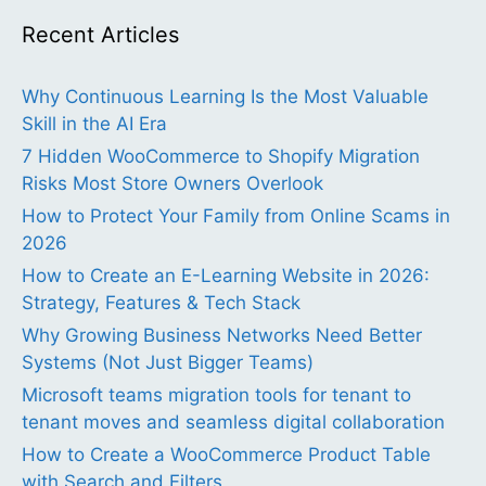
Recent Articles
Why Continuous Learning Is the Most Valuable
Skill in the AI Era
7 Hidden WooCommerce to Shopify Migration
Risks Most Store Owners Overlook
How to Protect Your Family from Online Scams in
2026
How to Create an E-Learning Website in 2026:
Strategy, Features & Tech Stack
Why Growing Business Networks Need Better
Systems (Not Just Bigger Teams)
Microsoft teams migration tools for tenant to
tenant moves and seamless digital collaboration
How to Create a WooCommerce Product Table
with Search and Filters