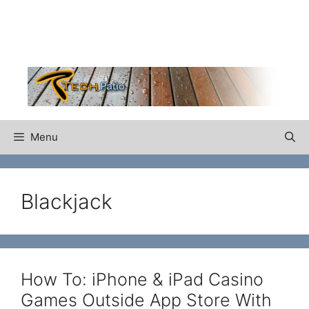
Skip
to
content
Menu
Blackjack
How To: iPhone & iPad Casino
Games Outside App Store With