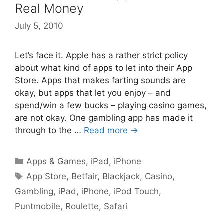
Real Money
July 5, 2010
Let’s face it. Apple has a rather strict policy
about what kind of apps to let into their App
Store. Apps that makes farting sounds are
okay, but apps that let you enjoy – and
spend/win a few bucks – playing casino games,
are not okay. One gambling app has made it
through to the …
Read more →
Categories
Apps & Games
,
iPad
,
iPhone
Tags
App Store
,
Betfair
,
Blackjack
,
Casino
,
Gambling
,
iPad
,
iPhone
,
iPod Touch
,
Puntmobile
,
Roulette
,
Safari