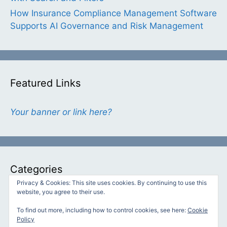
How Insurance Compliance Management Software
Supports AI Governance and Risk Management
Featured Links
Your banner or link here?
Categories
Privacy & Cookies: This site uses cookies. By continuing to use this
website, you agree to their use.
Categories
To find out more, including how to control cookies, see here:
Cookie
Policy