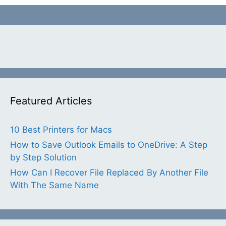
Featured Articles
10 Best Printers for Macs
How to Save Outlook Emails to OneDrive: A Step
by Step Solution
How Can I Recover File Replaced By Another File
With The Same Name