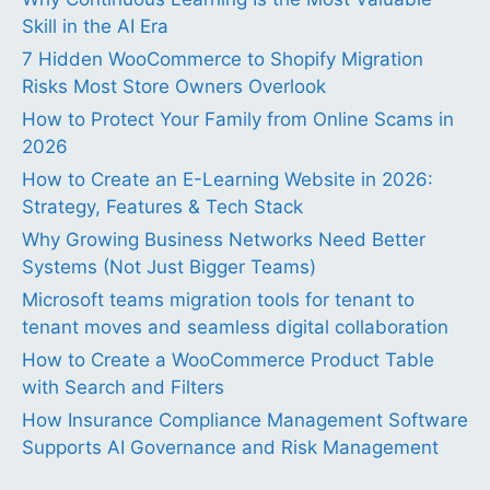
Skill in the AI Era
7 Hidden WooCommerce to Shopify Migration
Risks Most Store Owners Overlook
How to Protect Your Family from Online Scams in
2026
How to Create an E-Learning Website in 2026:
Strategy, Features & Tech Stack
Why Growing Business Networks Need Better
Systems (Not Just Bigger Teams)
Microsoft teams migration tools for tenant to
tenant moves and seamless digital collaboration
How to Create a WooCommerce Product Table
with Search and Filters
How Insurance Compliance Management Software
Supports AI Governance and Risk Management