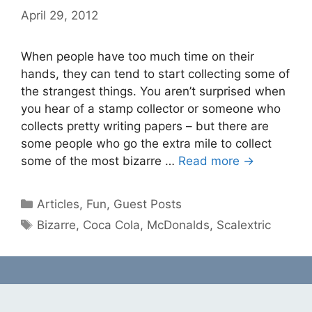
April 29, 2012
When people have too much time on their
hands, they can tend to start collecting some of
the strangest things. You aren’t surprised when
you hear of a stamp collector or someone who
collects pretty writing papers – but there are
some people who go the extra mile to collect
some of the most bizarre …
Read more →
Categories
Articles
,
Fun
,
Guest Posts
Tags
Bizarre
,
Coca Cola
,
McDonalds
,
Scalextric