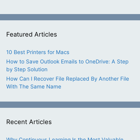
Featured Articles
10 Best Printers for Macs
How to Save Outlook Emails to OneDrive: A Step
by Step Solution
How Can I Recover File Replaced By Another File
With The Same Name
Recent Articles
Why Continuous Learning Is the Most Valuable