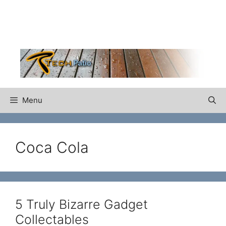
Skip
to
content
Menu
Coca Cola
5 Truly Bizarre Gadget
Collectables