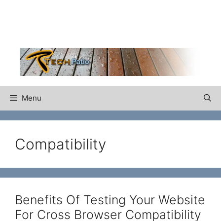
Skip
to
content
Menu
Compatibility
Benefits Of Testing Your Website
For Cross Browser Compatibility