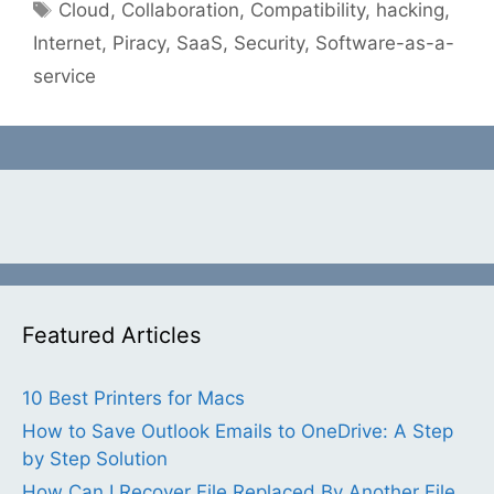
Tags
Cloud
,
Collaboration
,
Compatibility
,
hacking
,
Internet
,
Piracy
,
SaaS
,
Security
,
Software-as-a-
service
Featured Articles
10 Best Printers for Macs
How to Save Outlook Emails to OneDrive: A Step
by Step Solution
How Can I Recover File Replaced By Another File