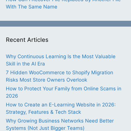
With The Same Name
Recent Articles
Why Continuous Learning Is the Most Valuable
Skill in the AI Era
7 Hidden WooCommerce to Shopify Migration
Risks Most Store Owners Overlook
How to Protect Your Family from Online Scams in
2026
How to Create an E-Learning Website in 2026:
Strategy, Features & Tech Stack
Why Growing Business Networks Need Better
Systems (Not Just Bigger Teams)