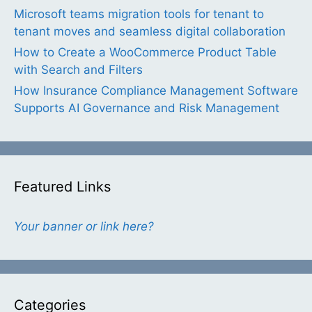
Microsoft teams migration tools for tenant to
tenant moves and seamless digital collaboration
How to Create a WooCommerce Product Table
with Search and Filters
How Insurance Compliance Management Software
Supports AI Governance and Risk Management
Featured Links
Your banner or link here?
Categories