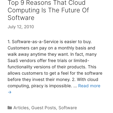
Top 9 Reasons That Cloud
Computing Is The Future Of
Software
July 12, 2010
1. Software-as-a-Service is easier to buy.
Customers can pay on a monthly basis and
walk away anytime they want. In fact, many
SaaS vendors offer free trials or limited-
functionality versions of their products. This
allows customers to get a feel for the software
before they invest their money. 2. With cloud
computing, piracy is impossible. …
Read more
→
Categories
Articles
,
Guest Posts
,
Software