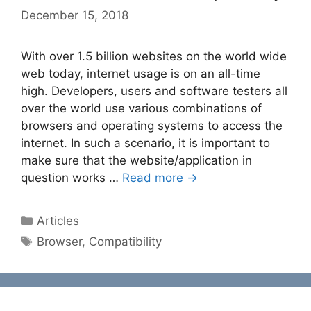
December 15, 2018
With over 1.5 billion websites on the world wide
web today, internet usage is on an all-time
high. Developers, users and software testers all
over the world use various combinations of
browsers and operating systems to access the
internet. In such a scenario, it is important to
make sure that the website/application in
question works …
Read more →
Categories
Articles
Tags
Browser
,
Compatibility