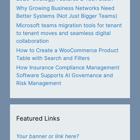
Why Growing Business Networks Need
Better Systems (Not Just Bigger Teams)
Microsoft teams migration tools for tenant
to tenant moves and seamless digital
collaboration
How to Create a WooCommerce Product
Table with Search and Filters
How Insurance Compliance Management
Software Supports AI Governance and
Risk Management
Featured Links
Your banner or link here?