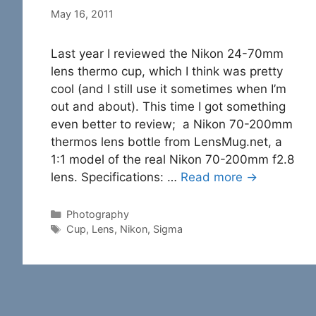
May 16, 2011
Last year I reviewed the Nikon 24-70mm
lens thermo cup, which I think was pretty
cool (and I still use it sometimes when I’m
out and about). This time I got something
even better to review; a Nikon 70-200mm
thermos lens bottle from LensMug.net, a
1:1 model of the real Nikon 70-200mm f2.8
lens. Specifications: …
Read more →
Categories
Photography
Tags
Cup
,
Lens
,
Nikon
,
Sigma