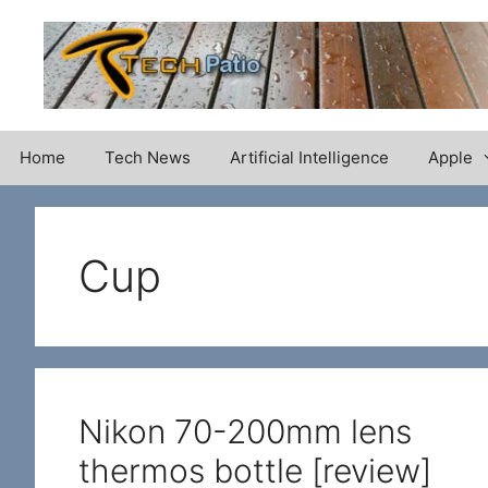
Skip
to
content
Home
Tech News
Artificial Intelligence
Apple
Cup
Nikon 70-200mm lens
thermos bottle [review]