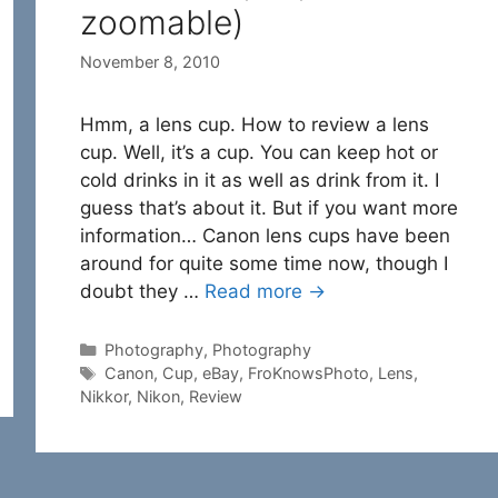
zoomable)
November 8, 2010
Hmm, a lens cup. How to review a lens
cup. Well, it’s a cup. You can keep hot or
cold drinks in it as well as drink from it. I
guess that’s about it. But if you want more
information… Canon lens cups have been
around for quite some time now, though I
doubt they …
Read more →
Categories
Photography
,
Photography
Tags
Canon
,
Cup
,
eBay
,
FroKnowsPhoto
,
Lens
,
Nikkor
,
Nikon
,
Review