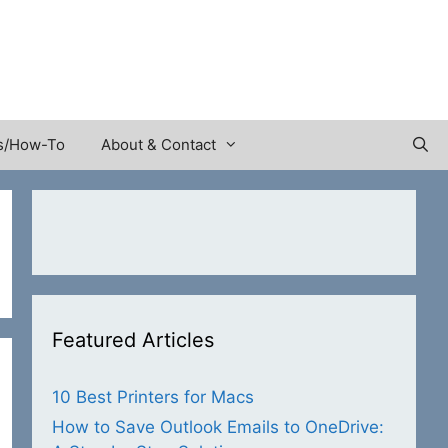
s/How-To
About & Contact
Featured Articles
10 Best Printers for Macs
How to Save Outlook Emails to OneDrive: