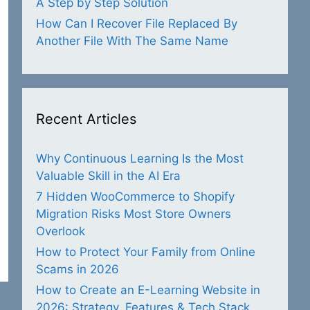
A Step by Step Solution
How Can I Recover File Replaced By
Another File With The Same Name
Recent Articles
Why Continuous Learning Is the Most
Valuable Skill in the AI Era
7 Hidden WooCommerce to Shopify
Migration Risks Most Store Owners
Overlook
How to Protect Your Family from Online
Scams in 2026
How to Create an E-Learning Website in
2026: Strategy, Features & Tech Stack