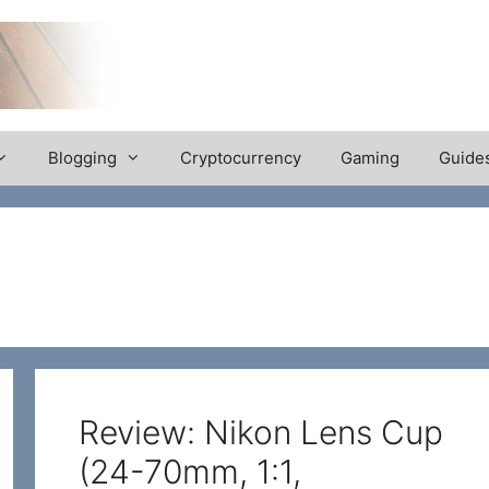
Blogging
Cryptocurrency
Gaming
Guide
Review: Nikon Lens Cup
(24-70mm, 1:1,