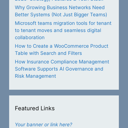
Why Growing Business Networks Need
Better Systems (Not Just Bigger Teams)
Microsoft teams migration tools for tenant
to tenant moves and seamless digital
collaboration
How to Create a WooCommerce Product
Table with Search and Filters
How Insurance Compliance Management
Software Supports AI Governance and
Risk Management
Featured Links
Your banner or link here?