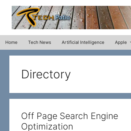
Skip
to
content
Home
Tech News
Artificial Intelligence
Apple
Directory
Off Page Search Engine
Optimization