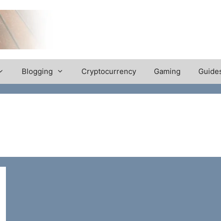
Blogging
Cryptocurrency
Gaming
Guide