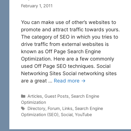
February 1, 2011
You can make use of other’s websites to
promote and attract traffic towards yours.
The category of SEO in which you tries to
drive traffic from external websites is
known as Off Page Search Engine
Optimization. Here are a few commonly
used Off Page SEO techniques. Social
Networking Sites Social networking sites
are a great …
Read more →
Categories
Articles
,
Guest Posts
,
Search Engine
Optimization
Tags
Directory
,
Forum
,
Links
,
Search Engine
Optimization (SEO)
,
Social
,
YouTube