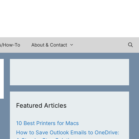
s/How-To
About & Contact
Featured Articles
10 Best Printers for Macs
How to Save Outlook Emails to OneDrive: