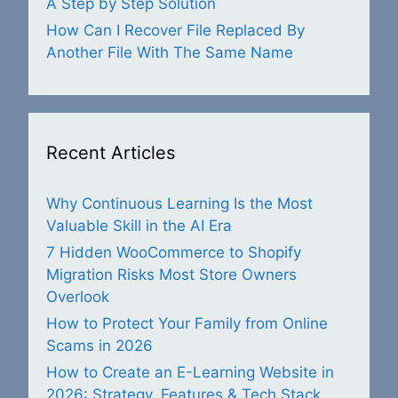
A Step by Step Solution
How Can I Recover File Replaced By
Another File With The Same Name
Recent Articles
Why Continuous Learning Is the Most
Valuable Skill in the AI Era
7 Hidden WooCommerce to Shopify
Migration Risks Most Store Owners
Overlook
How to Protect Your Family from Online
Scams in 2026
How to Create an E-Learning Website in
2026: Strategy, Features & Tech Stack