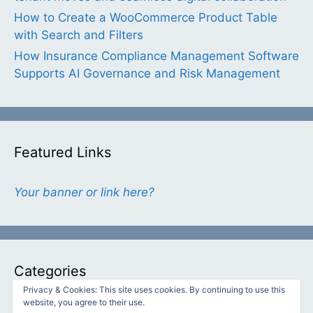
How to Create a WooCommerce Product Table
with Search and Filters
How Insurance Compliance Management Software
Supports AI Governance and Risk Management
Featured Links
Your banner or link here?
Categories
Privacy & Cookies: This site uses cookies. By continuing to use this
website, you agree to their use.
Categories