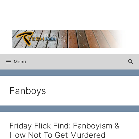
Skip
to
content
Menu
Fanboys
Friday Flick Find: Fanboyism &
How Not To Get Murdered