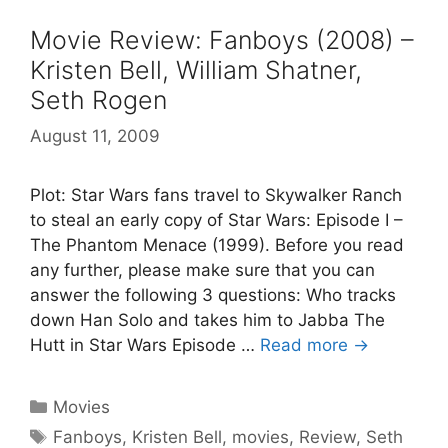
Movie Review: Fanboys (2008) –
Kristen Bell, William Shatner,
Seth Rogen
August 11, 2009
Plot: Star Wars fans travel to Skywalker Ranch
to steal an early copy of Star Wars: Episode I –
The Phantom Menace (1999). Before you read
any further, please make sure that you can
answer the following 3 questions: Who tracks
down Han Solo and takes him to Jabba The
Hutt in Star Wars Episode …
Read more →
Categories
Movies
Tags
Fanboys
,
Kristen Bell
,
movies
,
Review
,
Seth