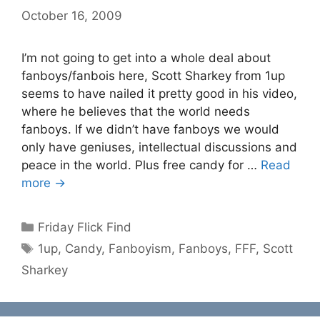
October 16, 2009
I’m not going to get into a whole deal about
fanboys/fanbois here, Scott Sharkey from 1up
seems to have nailed it pretty good in his video,
where he believes that the world needs
fanboys. If we didn’t have fanboys we would
only have geniuses, intellectual discussions and
peace in the world. Plus free candy for …
Read
more →
Categories
Friday Flick Find
Tags
1up
,
Candy
,
Fanboyism
,
Fanboys
,
FFF
,
Scott
Sharkey