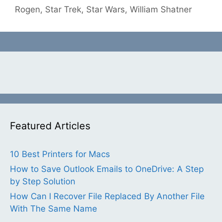
Rogen
,
Star Trek
,
Star Wars
,
William Shatner
Featured Articles
10 Best Printers for Macs
How to Save Outlook Emails to OneDrive: A Step
by Step Solution
How Can I Recover File Replaced By Another File
With The Same Name