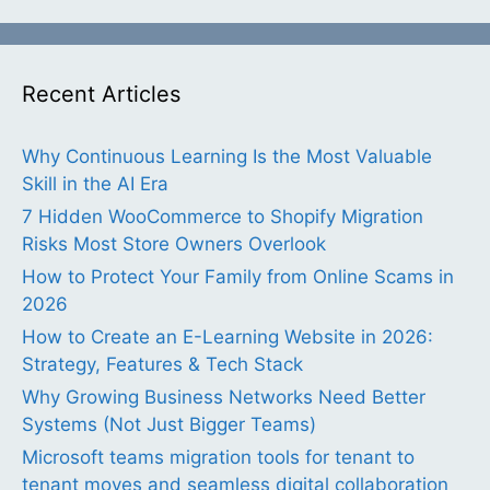
Recent Articles
Why Continuous Learning Is the Most Valuable
Skill in the AI Era
7 Hidden WooCommerce to Shopify Migration
Risks Most Store Owners Overlook
How to Protect Your Family from Online Scams in
2026
How to Create an E-Learning Website in 2026:
Strategy, Features & Tech Stack
Why Growing Business Networks Need Better
Systems (Not Just Bigger Teams)
Microsoft teams migration tools for tenant to
tenant moves and seamless digital collaboration