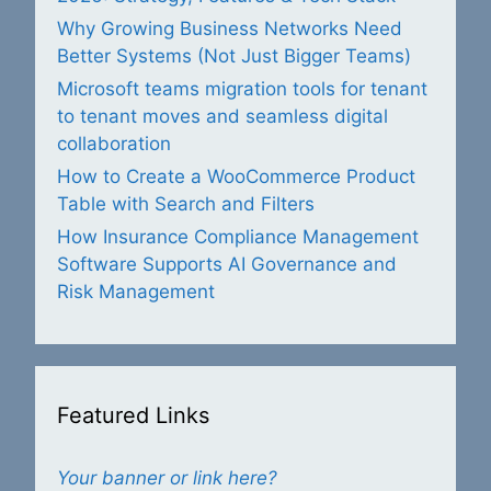
Why Growing Business Networks Need
Better Systems (Not Just Bigger Teams)
Microsoft teams migration tools for tenant
to tenant moves and seamless digital
collaboration
How to Create a WooCommerce Product
Table with Search and Filters
How Insurance Compliance Management
Software Supports AI Governance and
Risk Management
Featured Links
Your banner or link here?