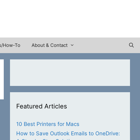
s/How-To
About & Contact
Featured Articles
10 Best Printers for Macs
How to Save Outlook Emails to OneDrive: