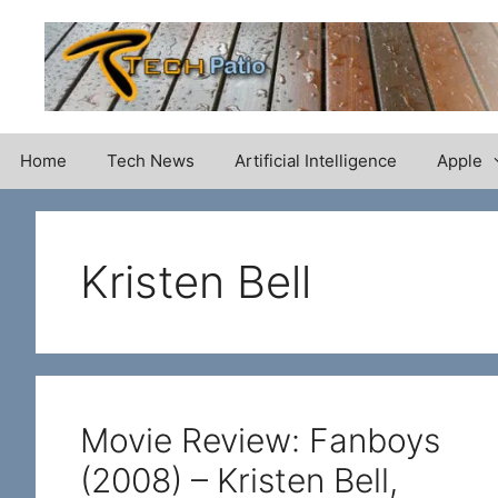
Skip
to
content
Home
Tech News
Artificial Intelligence
Apple
Kristen Bell
Movie Review: Fanboys
(2008) – Kristen Bell,