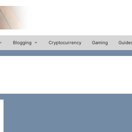
Blogging
Cryptocurrency
Gaming
Guide