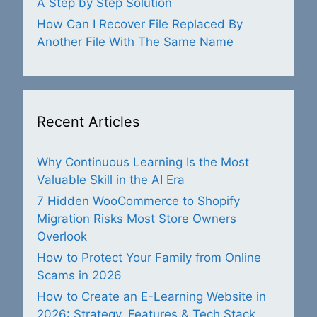
A Step by Step Solution
How Can I Recover File Replaced By
Another File With The Same Name
Recent Articles
Why Continuous Learning Is the Most
Valuable Skill in the AI Era
7 Hidden WooCommerce to Shopify
Migration Risks Most Store Owners
Overlook
How to Protect Your Family from Online
Scams in 2026
How to Create an E-Learning Website in
2026: Strategy, Features & Tech Stack