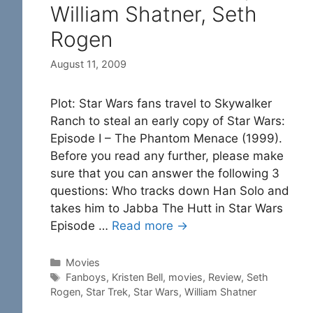
William Shatner, Seth
Rogen
August 11, 2009
Plot: Star Wars fans travel to Skywalker
Ranch to steal an early copy of Star Wars:
Episode I – The Phantom Menace (1999).
Before you read any further, please make
sure that you can answer the following 3
questions: Who tracks down Han Solo and
takes him to Jabba The Hutt in Star Wars
Episode …
Read more →
Categories
Movies
Tags
Fanboys
,
Kristen Bell
,
movies
,
Review
,
Seth
Rogen
,
Star Trek
,
Star Wars
,
William Shatner