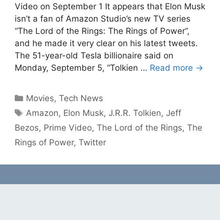
Video on September 1 It appears that Elon Musk
isn’t a fan of Amazon Studio’s new TV series
“The Lord of the Rings: The Rings of Power”,
and he made it very clear on his latest tweets.
The 51-year-old Tesla billionaire said on
Monday, September 5, “Tolkien …
Read more →
Categories
Movies
,
Tech News
Tags
Amazon
,
Elon Musk
,
J.R.R. Tolkien
,
Jeff
Bezos
,
Prime Video
,
The Lord of the Rings
,
The
Rings of Power
,
Twitter