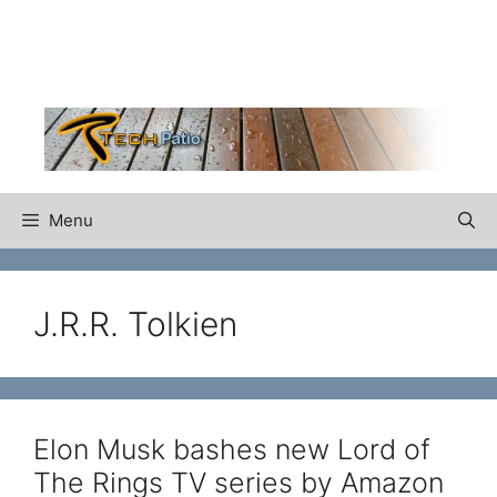
Skip
to
content
Menu
J.R.R. Tolkien
Elon Musk bashes new Lord of
The Rings TV series by Amazon