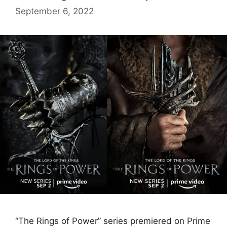
September 6, 2022
“The Rings of Power” series premiered on Prime