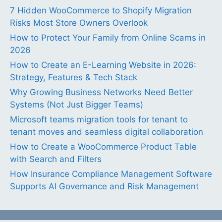
7 Hidden WooCommerce to Shopify Migration
Risks Most Store Owners Overlook
How to Protect Your Family from Online Scams in
2026
How to Create an E-Learning Website in 2026:
Strategy, Features & Tech Stack
Why Growing Business Networks Need Better
Systems (Not Just Bigger Teams)
Microsoft teams migration tools for tenant to
tenant moves and seamless digital collaboration
How to Create a WooCommerce Product Table
with Search and Filters
How Insurance Compliance Management Software
Supports AI Governance and Risk Management