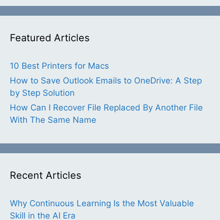
Featured Articles
10 Best Printers for Macs
How to Save Outlook Emails to OneDrive: A Step
by Step Solution
How Can I Recover File Replaced By Another File
With The Same Name
Recent Articles
Why Continuous Learning Is the Most Valuable
Skill in the AI Era