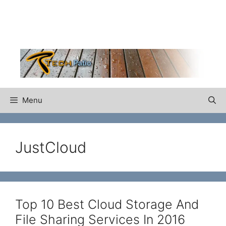
Skip
to
content
Menu
JustCloud
Top 10 Best Cloud Storage And
File Sharing Services In 2016