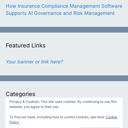
How Insurance Compliance Management Software
Supports AI Governance and Risk Management
Featured Links
Your banner or link here?
Categories
Privacy & Cookies: This site uses cookies. By continuing to use this
website, you agree to their use.
Categories
To find out more, including how to control cookies, see here:
Cookie
Policy