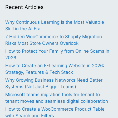
Recent Articles
Why Continuous Learning Is the Most Valuable
Skill in the AI Era
7 Hidden WooCommerce to Shopify Migration
Risks Most Store Owners Overlook
How to Protect Your Family from Online Scams in
2026
How to Create an E-Learning Website in 2026:
Strategy, Features & Tech Stack
Why Growing Business Networks Need Better
Systems (Not Just Bigger Teams)
Microsoft teams migration tools for tenant to
tenant moves and seamless digital collaboration
How to Create a WooCommerce Product Table
with Search and Filters