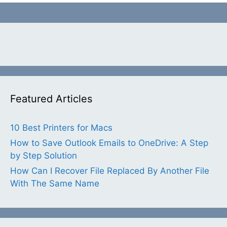
Featured Articles
10 Best Printers for Macs
How to Save Outlook Emails to OneDrive: A Step
by Step Solution
How Can I Recover File Replaced By Another File
With The Same Name