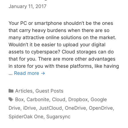
January 11, 2017
Your PC or smartphone shouldn’t be the ones
that carry heavy burdens when there are so
many attractive online solutions on the market.
Wouldn’t it be easier to upload your digital
assets to cyberspace? Cloud storages can do
that for you. There are more other advantages
in store for you with these platforms, like having
…
Read more →
Categories
Articles
,
Guest Posts
Tags
Box
,
Carbonite
,
Cloud
,
Dropbox
,
Google
Drive
,
iDrive
,
JustCloud
,
OneDrive
,
OpenDrive
,
SpiderOak One
,
Sugarsync