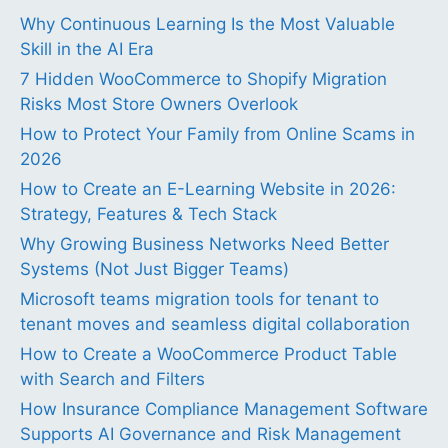
Why Continuous Learning Is the Most Valuable
Skill in the AI Era
7 Hidden WooCommerce to Shopify Migration
Risks Most Store Owners Overlook
How to Protect Your Family from Online Scams in
2026
How to Create an E-Learning Website in 2026:
Strategy, Features & Tech Stack
Why Growing Business Networks Need Better
Systems (Not Just Bigger Teams)
Microsoft teams migration tools for tenant to
tenant moves and seamless digital collaboration
How to Create a WooCommerce Product Table
with Search and Filters
How Insurance Compliance Management Software
Supports AI Governance and Risk Management