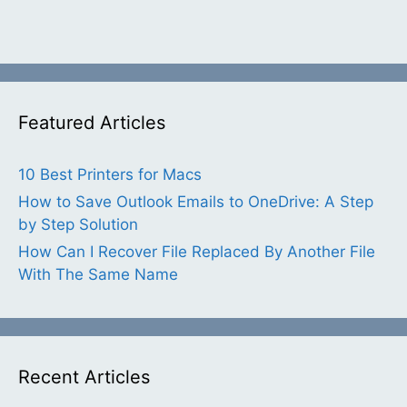
Featured Articles
10 Best Printers for Macs
How to Save Outlook Emails to OneDrive: A Step
by Step Solution
How Can I Recover File Replaced By Another File
With The Same Name
Recent Articles