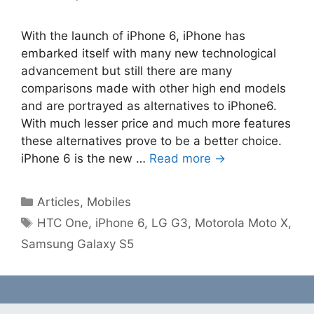
With the launch of iPhone 6, iPhone has
embarked itself with many new technological
advancement but still there are many
comparisons made with other high end models
and are portrayed as alternatives to iPhone6.
With much lesser price and much more features
these alternatives prove to be a better choice.
iPhone 6 is the new …
Read more →
Categories
Articles
,
Mobiles
Tags
HTC One
,
iPhone 6
,
LG G3
,
Motorola Moto X
,
Samsung Galaxy S5