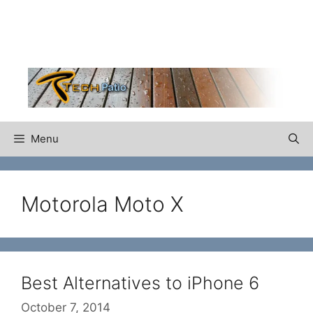
Skip
to
content
Menu
Motorola Moto X
Best Alternatives to iPhone 6
October 7, 2014