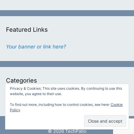
Featured Links
Your banner or link here?
Categories
Privacy & Cookies: This site uses cookies. By continuing to use this
website, you agree to their use.
Categories
To find out more, including how to control cookies, see here:
Cookie
Policy
© 2026 TechPatio