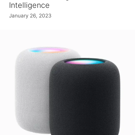
Intelligence
January 26, 2023