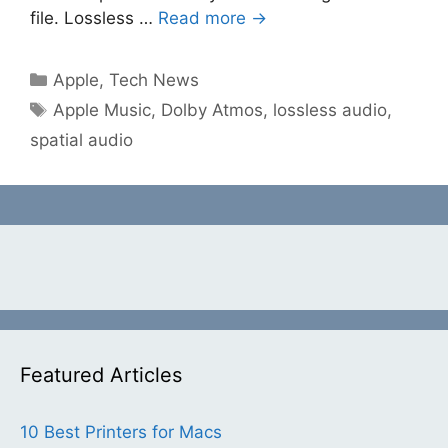
file. Lossless …
Read more →
Categories
Apple
,
Tech News
Tags
Apple Music
,
Dolby Atmos
,
lossless audio
,
spatial audio
Featured Articles
10 Best Printers for Macs