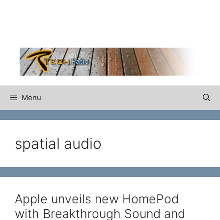
Skip
to
content
Menu
spatial audio
Apple unveils new HomePod
with Breakthrough Sound and