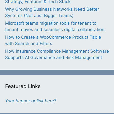
Strategy, Features & Tech Stack
Why Growing Business Networks Need Better
Systems (Not Just Bigger Teams)
Microsoft teams migration tools for tenant to
tenant moves and seamless digital collaboration
How to Create a WooCommerce Product Table
with Search and Filters
How Insurance Compliance Management Software
Supports AI Governance and Risk Management
Featured Links
Your banner or link here?