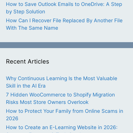
How to Save Outlook Emails to OneDrive: A Step
by Step Solution
How Can I Recover File Replaced By Another File
With The Same Name
Recent Articles
Why Continuous Learning Is the Most Valuable
Skill in the AI Era
7 Hidden WooCommerce to Shopify Migration
Risks Most Store Owners Overlook
How to Protect Your Family from Online Scams in
2026
How to Create an E-Learning Website in 2026: