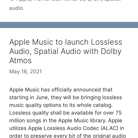
audio
Apple Music to launch Lossless
Audio, Spatial Audio with Dolby
Atmos
May 18, 2021
Apple Music has officially announced that
starting in June, they will be bringing lossless
music quality options to its whole catalog.
Lossless quality shall be available for over 75
million songs in the Apple Music library. Apple
utilizes Apple Lossless Audio Codec (ALAC) in
order to preserve every bit of the original audio