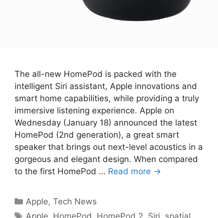
The all-new HomePod is packed with the
intelligent Siri assistant, Apple innovations and
smart home capabilities, while providing a truly
immersive listening experience. Apple on
Wednesday (January 18) announced the latest
HomePod (2nd generation), a great smart
speaker that brings out next-level acoustics in a
gorgeous and elegant design. When compared
to the first HomePod …
Read more →
Categories
Apple
,
Tech News
Tags
Apple
,
HomePod
,
HomePod 2
,
Siri
,
spatial