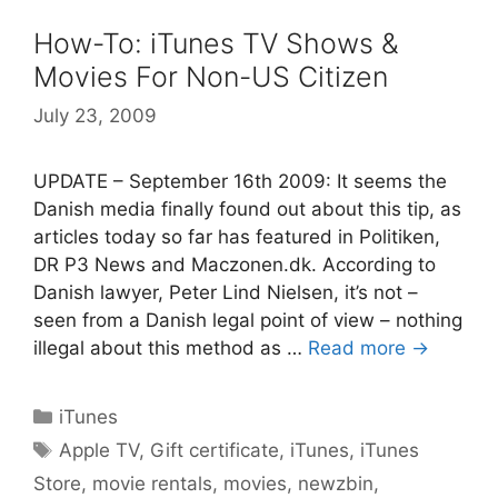
How-To: iTunes TV Shows &
Movies For Non-US Citizen
July 23, 2009
UPDATE – September 16th 2009: It seems the
Danish media finally found out about this tip, as
articles today so far has featured in Politiken,
DR P3 News and Maczonen.dk. According to
Danish lawyer, Peter Lind Nielsen, it’s not –
seen from a Danish legal point of view – nothing
illegal about this method as …
Read more →
Categories
iTunes
Tags
Apple TV
,
Gift certificate
,
iTunes
,
iTunes
Store
,
movie rentals
,
movies
,
newzbin
,