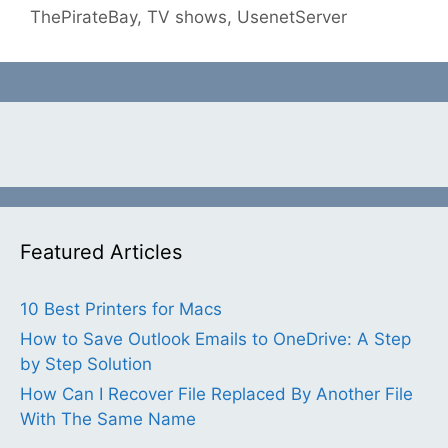
ThePirateBay
,
TV shows
,
UsenetServer
Featured Articles
10 Best Printers for Macs
How to Save Outlook Emails to OneDrive: A Step
by Step Solution
How Can I Recover File Replaced By Another File
With The Same Name