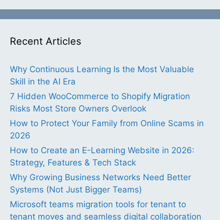
Recent Articles
Why Continuous Learning Is the Most Valuable
Skill in the AI Era
7 Hidden WooCommerce to Shopify Migration
Risks Most Store Owners Overlook
How to Protect Your Family from Online Scams in
2026
How to Create an E-Learning Website in 2026:
Strategy, Features & Tech Stack
Why Growing Business Networks Need Better
Systems (Not Just Bigger Teams)
Microsoft teams migration tools for tenant to
tenant moves and seamless digital collaboration