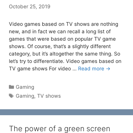
October 25, 2019
Video games based on TV shows are nothing
new, and in fact we can recall a long list of
games that were based on popular TV game
shows. Of course, that’s a slightly different
category, but it’s altogether the same thing. So
let’s try to differentiate. Video games based on
TV game shows For video …
Read more →
Categories
Gaming
Tags
Gaming
,
TV shows
The power of a green screen