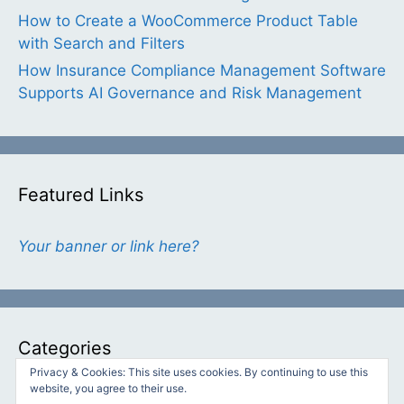
How to Create a WooCommerce Product Table
with Search and Filters
How Insurance Compliance Management Software
Supports AI Governance and Risk Management
Featured Links
Your banner or link here?
Categories
Privacy & Cookies: This site uses cookies. By continuing to use this
website, you agree to their use.
Categories