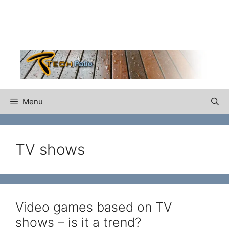
Skip
to
content
Menu
TV shows
Video games based on TV
shows – is it a trend?