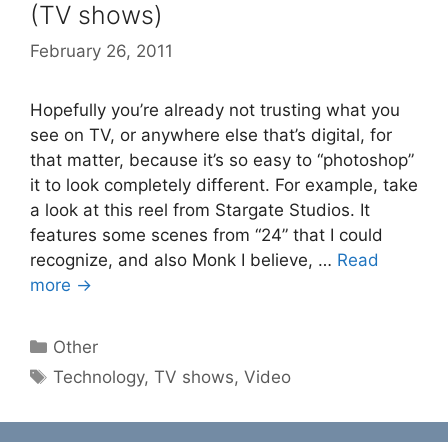
(TV shows)
February 26, 2011
Hopefully you’re already not trusting what you
see on TV, or anywhere else that’s digital, for
that matter, because it’s so easy to “photoshop”
it to look completely different. For example, take
a look at this reel from Stargate Studios. It
features some scenes from “24” that I could
recognize, and also Monk I believe, …
Read
more →
Categories
Other
Tags
Technology
,
TV shows
,
Video